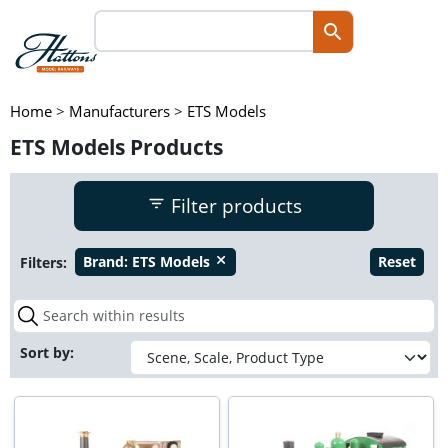
Home
>
Manufacturers
>
ETS Models
ETS Models Products
Filter products
Filters:
Brand:
ETS Models
Reset
close
Sort by: