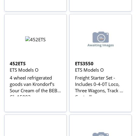
452ETS
ETS3550
ETS Models O
ETS Models O
4 wheel refrigerated
Freight Starter Set -
goods van Krondorf's
Includes 0-4-0T Loco,
Sour Cream of the BEB -
Three Wagons, Track &
Gb 15003
Controller