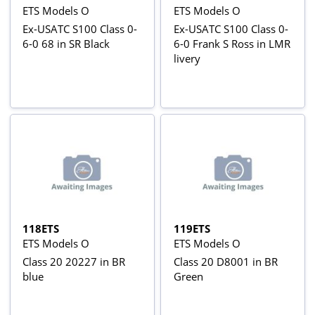
ETS Models O
ETS Models O
Ex-USATC S100 Class 0-
Ex-USATC S100 Class 0-
6-0 68 in SR Black
6-0 Frank S Ross in LMR
livery
118ETS
119ETS
ETS Models O
ETS Models O
Class 20 20227 in BR
Class 20 D8001 in BR
blue
Green