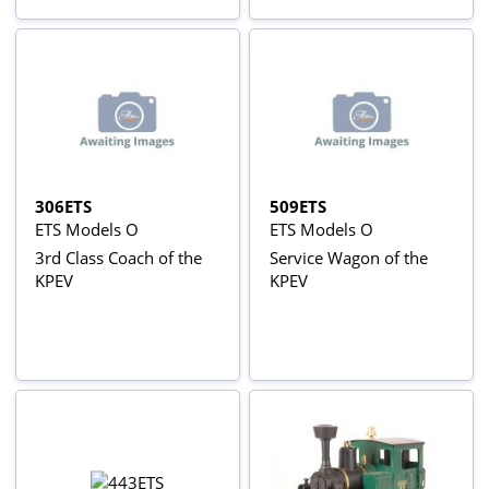
306ETS
509ETS
ETS Models O
ETS Models O
3rd Class Coach of the
Service Wagon of the
KPEV
KPEV