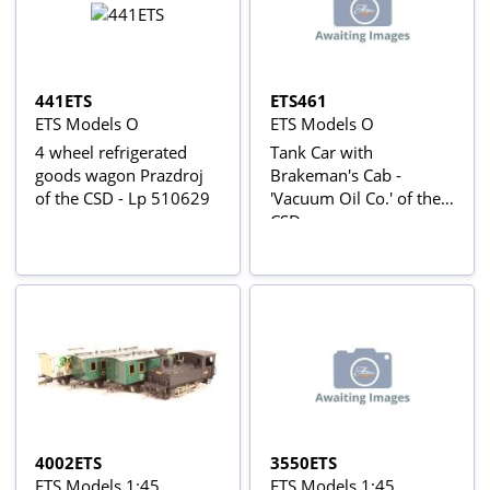
441ETS
ETS461
ETS Models O
ETS Models O
4 wheel refrigerated
Tank Car with
goods wagon Prazdroj
Brakeman's Cab -
of the CSD - Lp 510629
'Vacuum Oil Co.' of the
CSD
4002ETS
3550ETS
ETS Models 1:45
ETS Models 1:45