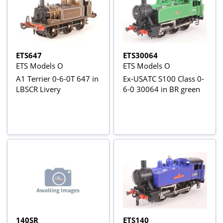
ETS647
ETS30064
ETS Models O
ETS Models O
A1 Terrier 0-6-0T 647 in
Ex-USATC S100 Class 0-
LBSCR Livery
6-0 30064 in BR green
140SR
ETS140