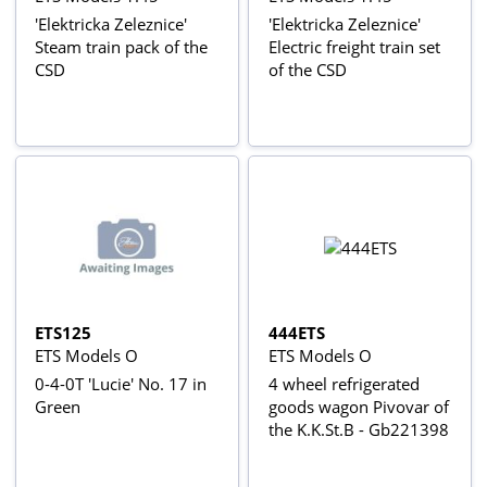
'Elektricka Zeleznice'
'Elektricka Zeleznice'
Steam train pack of the
Electric freight train set
CSD
of the CSD
ETS125
444ETS
ETS Models O
ETS Models O
0-4-0T 'Lucie' No. 17 in
4 wheel refrigerated
Green
goods wagon Pivovar of
the K.K.St.B - Gb221398