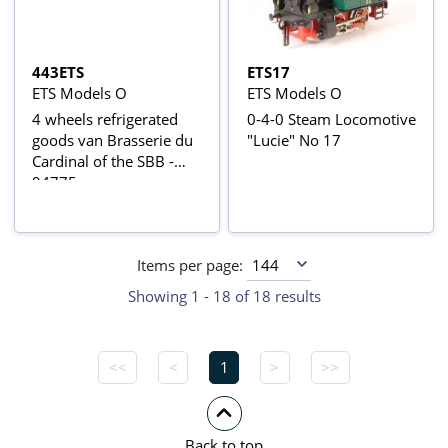
443ETS
ETS17
ETS Models O
ETS Models O
4 wheels refrigerated
0-4-0 Steam Locomotive
goods van Brasserie du
"Lucie" No 17
Cardinal of the SBB -
94775
Items per page:
Showing 1 - 18 of 18 results
<<
<
1
>
>>
Back to top