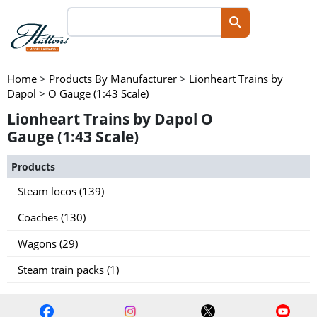
Home
>
Products By Manufacturer
>
Lionheart Trains by
Dapol
>
O Gauge (1:43 Scale)
Lionheart Trains by Dapol O
Gauge (1:43 Scale)
Products
Steam locos (139)
Coaches (130)
Wagons (29)
Steam train packs (1)