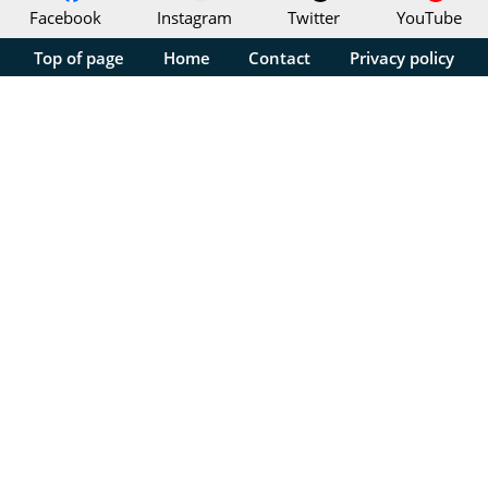
Facebook
Instagram
Twitter
YouTube
Top of page
Home
Contact
Privacy policy