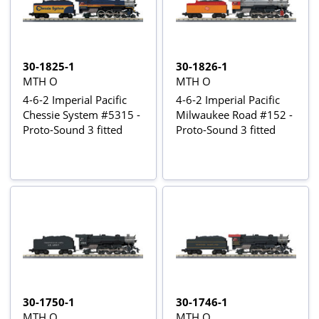
30-1825-1
30-1826-1
MTH O
MTH O
4-6-2 Imperial Pacific
4-6-2 Imperial Pacific
Chessie System #5315 -
Milwaukee Road #152 -
Proto-Sound 3 fitted
Proto-Sound 3 fitted
30-1750-1
30-1746-1
MTH O
MTH O