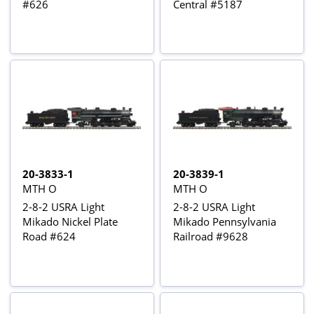
#626
Central #5187
20-3833-1
20-3839-1
MTH O
MTH O
2-8-2 USRA Light
2-8-2 USRA Light
Mikado Nickel Plate
Mikado Pennsylvania
Road #624
Railroad #9628