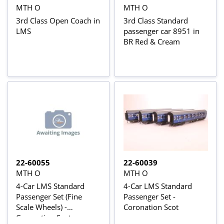
MTH O
MTH O
3rd Class Open Coach in
3rd Class Standard
LMS
passenger car 8951 in
BR Red & Cream
22-60055
22-60039
MTH O
MTH O
4-Car LMS Standard
4-Car LMS Standard
Passenger Set (Fine
Passenger Set -
Scale Wheels) -
Coronation Scot
Coronation Scot