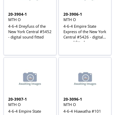
20-3904-1
20-3906-1
MTH O
MTH O
4-6-4 Dreyfuss of the
4-6-4 Empire State
New York Central #5452
Express of the New York
- digital sound fitted
Central #5426 - digital
sound fitted
20-3907-1
20-3096-1
MTH O
MTH O
4-6-4 Empire State
4-6-4 Hiawatha #101