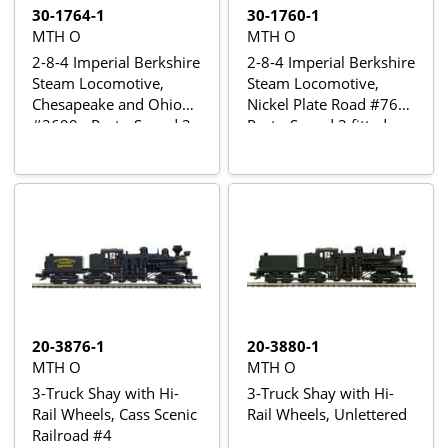
30-1764-1
30-1760-1
MTH O
MTH O
2-8-4 Imperial Berkshire
2-8-4 Imperial Berkshire
Steam Locomotive,
Steam Locomotive,
Chesapeake and Ohio
Nickel Plate Road #765 -
#2699 - Proto-Sound 3
Proto-Sound 3 fitted
fitted
20-3876-1
20-3880-1
MTH O
MTH O
3-Truck Shay with Hi-
3-Truck Shay with Hi-
Rail Wheels, Cass Scenic
Rail Wheels, Unlettered
Railroad #4