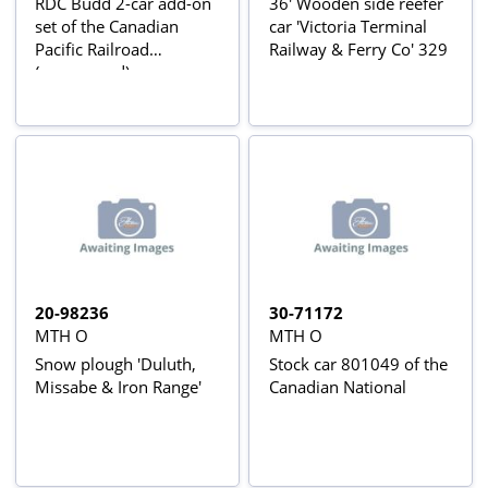
RDC Budd 2-car add-on
36' Wooden side reefer
set of the Canadian
car 'Victoria Terminal
Pacific Railroad
Railway & Ferry Co' 329
(unpowered)
20-98236
30-71172
MTH O
MTH O
Snow plough 'Duluth,
Stock car 801049 of the
Missabe & Iron Range'
Canadian National