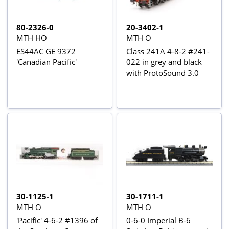
80-2326-0
20-3402-1
MTH HO
MTH O
ES44AC GE 9372
Class 241A 4-8-2 #241-
'Canadian Pacific'
022 in grey and black
with ProtoSound 3.0
30-1125-1
30-1711-1
MTH O
MTH O
'Pacific' 4-6-2 #1396 of
0-6-0 Imperial B-6