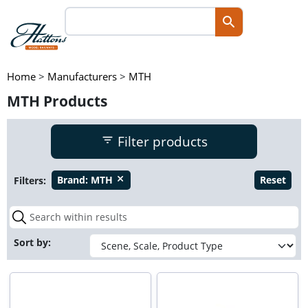
Home
>
Manufacturers
>
MTH
MTH Products
Filter products
Filters:
Brand:
MTH
Reset
close
Sort by: