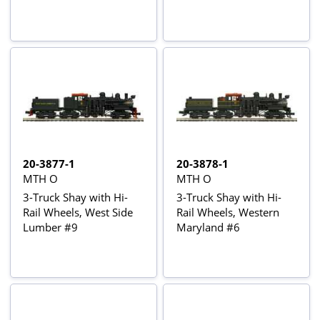
20-3877-1
20-3878-1
MTH O
MTH O
3-Truck Shay with Hi-
3-Truck Shay with Hi-
Rail Wheels, West Side
Rail Wheels, Western
Lumber #9
Maryland #6