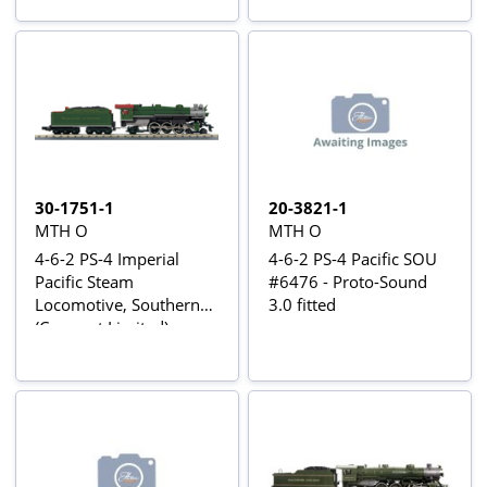
30-1751-1
20-3821-1
MTH O
MTH O
4-6-2 PS-4 Imperial
4-6-2 PS-4 Pacific SOU
Pacific Steam
#6476 - Proto-Sound
Locomotive, Southern
3.0 fitted
(Crescent Limited)
#1372 - Proto-Sound 3
fitted