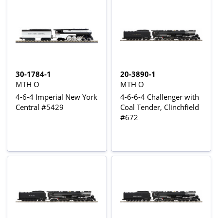
30-1784-1
20-3890-1
MTH O
MTH O
4-6-4 Imperial New York
4-6-6-4 Challenger with
Central #5429
Coal Tender, Clinchfield
#672