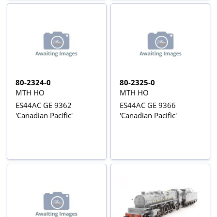
80-2324-0
80-2325-0
MTH HO
MTH HO
ES44AC GE 9362
ES44AC GE 9366
'Canadian Pacific'
'Canadian Pacific'