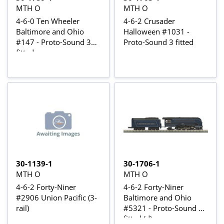
MTH O
MTH O
4-6-0 Ten Wheeler
4-6-2 Crusader
Baltimore and Ohio
Halloween #1031 -
#147 - Proto-Sound 3
Proto-Sound 3 fitted
fitted
30-1139-1
30-1706-1
MTH O
MTH O
4-6-2 Forty-Niner
4-6-2 Forty-Niner
#2906 Union Pacific (3-
Baltimore and Ohio
rail)
#5321 - Proto-Sound 3
fitted (d)