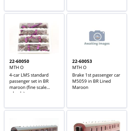
22-60050
22-60053
MTH O
MTH O
4-car LMS standard
Brake 1st passenger car
passenger set in BR
M5059 in BR Lined
maroon (fine scale
Maroon
wheels)