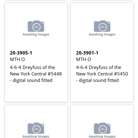
20-3905-1
20-3901-1
MTH O
MTH O
4-6-4 Dreyfuss of the
4-6-4 Dreyfuss of the
New York Central #5448
New York Central #5450
- digital sound fitted
- digital sound fitted