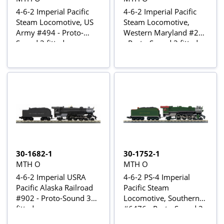
4-6-2 Imperial Pacific
4-6-2 Imperial Pacific
Steam Locomotive, US
Steam Locomotive,
Army #494 - Proto-
Western Maryland #204
Sound 3 fitted
- Proto-Sound 3 fitted
30-1682-1
30-1752-1
MTH O
MTH O
4-6-2 Imperial USRA
4-6-2 PS-4 Imperial
Pacific Alaska Railroad
Pacific Steam
#902 - Proto-Sound 3
Locomotive, Southern
fitted
#6476 - Proto-Sound 3
fitted