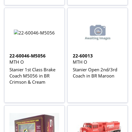
22-60046-M5056
22-60013
MTH O
MTH O
Stanier 1st Class Brake
Stanier Open 2nd/3rd
Coach M5056 in BR
Coach in BR Maroon
Crimson & Cream