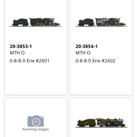
20-3853-1
20-3854-1
MTH O
MTH O
0-8-8-0 Erie #2601
0-8-8-0 Erie #2602