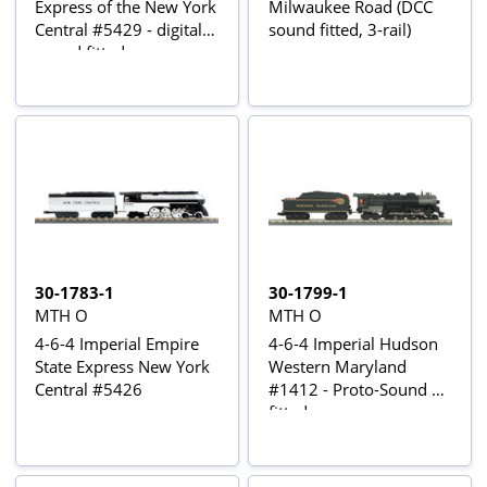
Express of the New York
Milwaukee Road (DCC
Central #5429 - digital
sound fitted, 3-rail)
sound fitted
30-1783-1
30-1799-1
MTH O
MTH O
4-6-4 Imperial Empire
4-6-4 Imperial Hudson
State Express New York
Western Maryland
Central #5426
#1412 - Proto-Sound 3
fitted