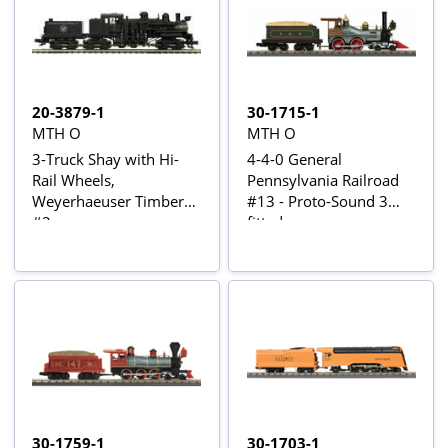
20-3879-1
30-1715-1
MTH O
MTH O
3-Truck Shay with Hi-
4-4-0 General
Rail Wheels,
Pennsylvania Railroad
Weyerhaeuser Timber
#13 - Proto-Sound 3
#2
fitted
30-1759-1
30-1703-1