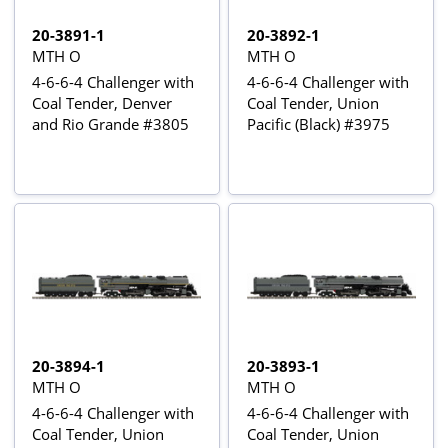
20-3891-1
20-3892-1
MTH O
MTH O
4-6-6-4 Challenger with
4-6-6-4 Challenger with
Coal Tender, Denver
Coal Tender, Union
and Rio Grande #3805
Pacific (Black) #3975
20-3894-1
20-3893-1
MTH O
MTH O
4-6-6-4 Challenger with
4-6-6-4 Challenger with
Coal Tender, Union
Coal Tender, Union