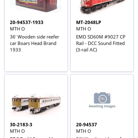
20-94537-1933
MT-2048LP
MTH O
MTH O
36' Wooden side reefer
EMD SD60M #9027 CP
car Boars Head Brand
Rail - DCC Sound Fitted
1933
(3-rail AC)
30-2183-3
20-94537
MTH O
MTH O