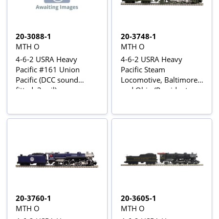
20-3088-1
20-3748-1
MTH O
MTH O
4-6-2 USRA Heavy
4-6-2 USRA Heavy
Pacific #161 Union
Pacific Steam
Pacific (DCC sound
Locomotive, Baltimore
fitted, 3-rail)
and Ohio (President
Lincoln) #5314 - Proto-
Sound 3 fitted
20-3760-1
20-3605-1
MTH O
MTH O