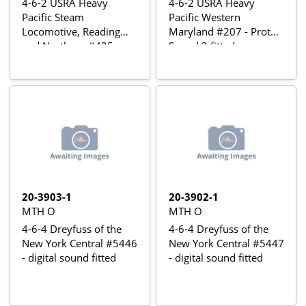
4-6-2 USRA Heavy
4-6-2 USRA Heavy
Pacific Steam
Pacific Western
Locomotive, Reading
Maryland #207 - Proto-
and Northern #425 -
Sound 3 fitted
Proto-Sound 3 fitted
20-3903-1
20-3902-1
MTH O
MTH O
4-6-4 Dreyfuss of the
4-6-4 Dreyfuss of the
New York Central #5446
New York Central #5447
- digital sound fitted
- digital sound fitted