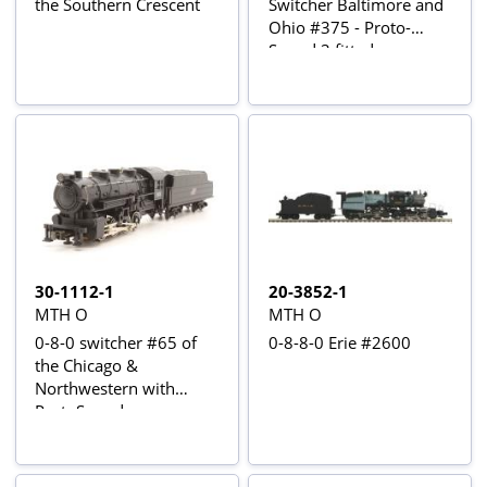
the Southern Crescent
Switcher Baltimore and
Ohio #375 - Proto-
Sound 3 fitted
30-1112-1
20-3852-1
MTH O
MTH O
0-8-0 switcher #65 of
0-8-8-0 Erie #2600
the Chicago &
Northwestern with
ProtoSound