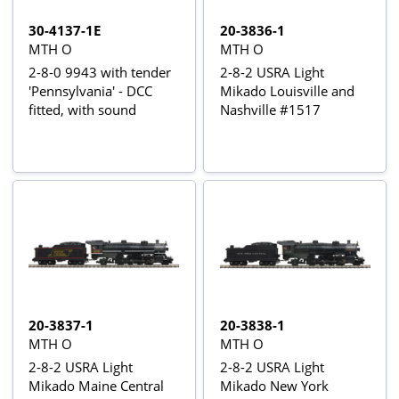
30-4137-1E
20-3836-1
MTH O
MTH O
2-8-0 9943 with tender
2-8-2 USRA Light
'Pennsylvania' - DCC
Mikado Louisville and
fitted, with sound
Nashville #1517
20-3837-1
20-3838-1
MTH O
MTH O
2-8-2 USRA Light
2-8-2 USRA Light
Mikado Maine Central
Mikado New York