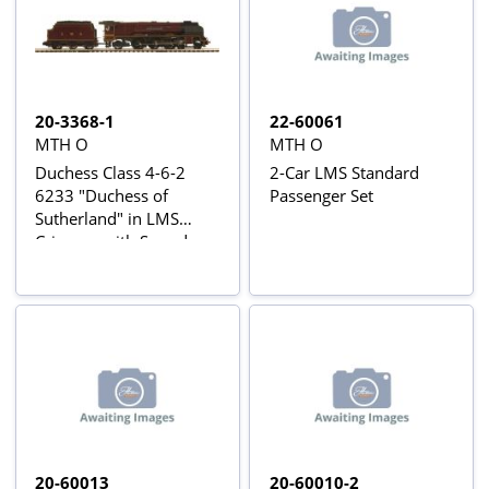
20-3368-1
22-60061
MTH O
MTH O
Duchess Class 4-6-2
2-Car LMS Standard
6233 "Duchess of
Passenger Set
Sutherland" in LMS
Crimson with Sound
20-60013
20-60010-2