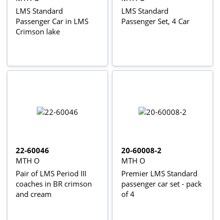
LMS Standard
LMS Standard
Passenger Car in LMS
Passenger Set, 4 Car
Crimson lake
22-60046
20-60008-2
MTH O
MTH O
Pair of LMS Period III
Premier LMS Standard
coaches in BR crimson
passenger car set - pack
and cream
of 4