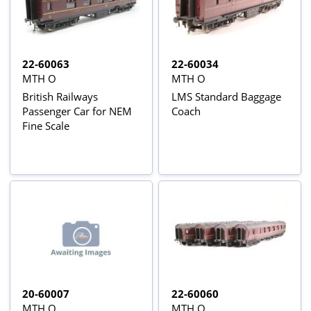
22-60063
22-60034
MTH O
MTH O
British Railways
LMS Standard Baggage
Passenger Car for NEM
Coach
Fine Scale
20-60007
22-60060
MTH O
MTH O