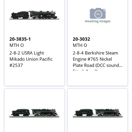
20-3835-1
20-3032
MTH O
MTH O
2-8-2 USRA Light
2-8-4 Berkshire Steam
Mikado Union Pacific
Engine #765 Nickel
#2537
Plate Road (DCC sound
fitted, 3-rail)