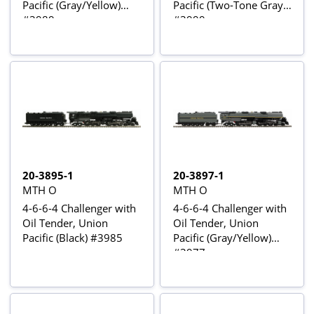
Pacific (Gray/Yellow)
Pacific (Two-Tone Gray)
#3989
#3999
20-3895-1
20-3897-1
MTH O
MTH O
4-6-6-4 Challenger with
4-6-6-4 Challenger with
Oil Tender, Union
Oil Tender, Union
Pacific (Black) #3985
Pacific (Gray/Yellow)
#3977