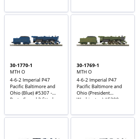
30-1770-1
30-1769-1
MTH O
MTH O
4-6-2 Imperial P47
4-6-2 Imperial P47
Pacific Baltimore and
Pacific Baltimore and
Ohio (Blue) #5307 -
Ohio (President
Proto-Sound 3 fitted
Washington) #5300 -
Proto-Sound 3 fitted