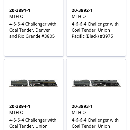
20-3891-1
20-3892-1
MTH O
MTH O
4-6-6-4 Challenger with
4-6-6-4 Challenger with
Coal Tender, Denver
Coal Tender, Union
and Rio Grande #3805
Pacific (Black) #3975
20-3894-1
20-3893-1
MTH O
MTH O
4-6-6-4 Challenger with
4-6-6-4 Challenger with
Coal Tender, Union
Coal Tender, Union