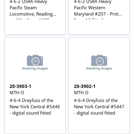
4-6-2 USRA Heavy
4-6-2 USRA Heavy
Pacific Steam
Pacific Western
Locomotive, Reading
Maryland #207 - Proto-
and Northern #425 -
Sound 3 fitted
Proto-Sound 3 fitted
20-3903-1
20-3902-1
MTH O
MTH O
4-6-4 Dreyfuss of the
4-6-4 Dreyfuss of the
New York Central #5446
New York Central #5447
- digital sound fitted
- digital sound fitted