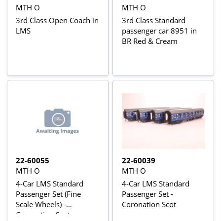
MTH O
MTH O
3rd Class Open Coach in
3rd Class Standard
LMS
passenger car 8951 in
BR Red & Cream
22-60055
22-60039
MTH O
MTH O
4-Car LMS Standard
4-Car LMS Standard
Passenger Set (Fine
Passenger Set -
Scale Wheels) -
Coronation Scot
Coronation Scot