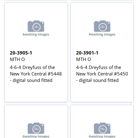
20-3905-1
20-3901-1
MTH O
MTH O
4-6-4 Dreyfuss of the
4-6-4 Dreyfuss of the
New York Central #5448
New York Central #5450
- digital sound fitted
- digital sound fitted