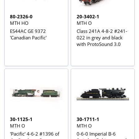
80-2326-0
20-3402-1
MTH HO
MTH O
ES44AC GE 9372
Class 241A 4-8-2 #241-
'Canadian Pacific'
022 in grey and black
with ProtoSound 3.0
30-1125-1
30-1711-1
MTH O
MTH O
'Pacific' 4-6-2 #1396 of
0-6-0 Imperial B-6