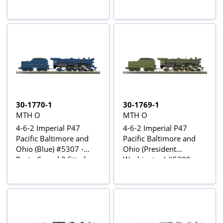
30-1770-1
30-1769-1
MTH O
MTH O
4-6-2 Imperial P47
4-6-2 Imperial P47
Pacific Baltimore and
Pacific Baltimore and
Ohio (Blue) #5307 -
Ohio (President
Proto-Sound 3 fitted
Washington) #5300 -
Proto-Sound 3 fitted