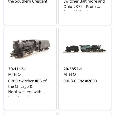
the Southern Crescent
Switcher Baltimore and
Ohio #375 - Proto-
Sound 3 fitted
30-1112-1
20-3852-1
MTH O
MTH O
0-8-0 switcher #65 of
0-8-8-0 Erie #2600
the Chicago &
Northwestern with
ProtoSound