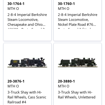
30-1764-1
30-1760-1
MTH O
MTH O
2-8-4 Imperial Berkshire
2-8-4 Imperial Berkshire
Steam Locomotive,
Steam Locomotive,
Chesapeake and Ohio
Nickel Plate Road #765 -
#2699 - Proto-Sound 3
Proto-Sound 3 fitted
fitted
20-3876-1
20-3880-1
MTH O
MTH O
3-Truck Shay with Hi-
3-Truck Shay with Hi-
Rail Wheels, Cass Scenic
Rail Wheels, Unlettered
Railroad #4