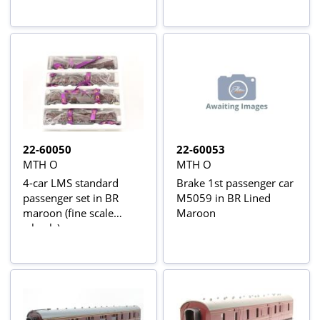
22-60050
22-60053
MTH O
MTH O
4-car LMS standard
Brake 1st passenger car
passenger set in BR
M5059 in BR Lined
maroon (fine scale
Maroon
wheels)