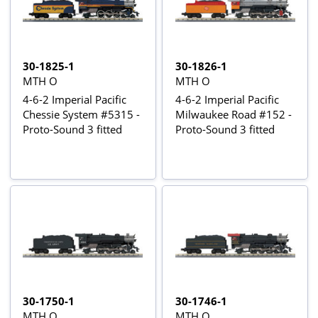
30-1825-1
30-1826-1
MTH O
MTH O
4-6-2 Imperial Pacific
4-6-2 Imperial Pacific
Chessie System #5315 -
Milwaukee Road #152 -
Proto-Sound 3 fitted
Proto-Sound 3 fitted
30-1750-1
30-1746-1
MTH O
MTH O