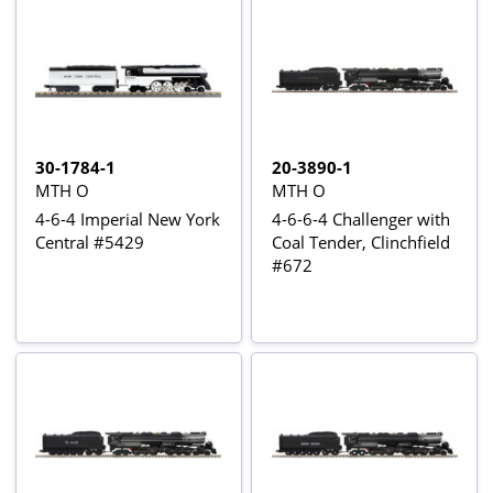
30-1784-1
20-3890-1
MTH O
MTH O
4-6-4 Imperial New York
4-6-6-4 Challenger with
Central #5429
Coal Tender, Clinchfield
#672