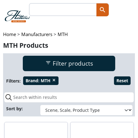
Home
>
Manufacturers
>
MTH
MTH Products
Filter products
Filters:
Brand:
MTH
Reset
close
Sort by: