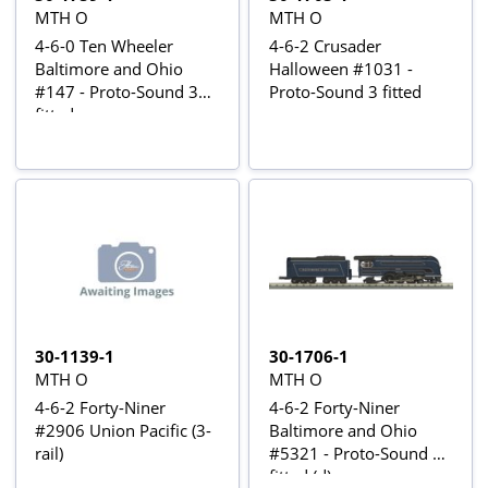
MTH O
MTH O
4-6-0 Ten Wheeler
4-6-2 Crusader
Baltimore and Ohio
Halloween #1031 -
#147 - Proto-Sound 3
Proto-Sound 3 fitted
fitted
30-1139-1
30-1706-1
MTH O
MTH O
4-6-2 Forty-Niner
4-6-2 Forty-Niner
#2906 Union Pacific (3-
Baltimore and Ohio
rail)
#5321 - Proto-Sound 3
fitted (d)