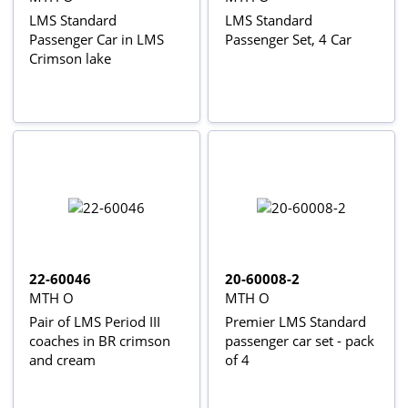
LMS Standard
LMS Standard
Passenger Car in LMS
Passenger Set, 4 Car
Crimson lake
22-60046
20-60008-2
MTH O
MTH O
Pair of LMS Period III
Premier LMS Standard
coaches in BR crimson
passenger car set - pack
and cream
of 4