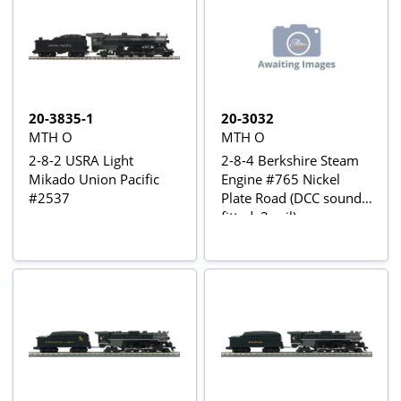
20-3835-1
20-3032
MTH O
MTH O
2-8-2 USRA Light
2-8-4 Berkshire Steam
Mikado Union Pacific
Engine #765 Nickel
#2537
Plate Road (DCC sound
fitted, 3-rail)