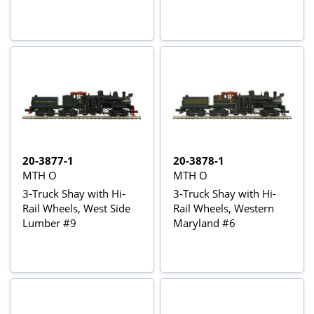
20-3877-1
20-3878-1
MTH O
MTH O
3-Truck Shay with Hi-
3-Truck Shay with Hi-
Rail Wheels, West Side
Rail Wheels, Western
Lumber #9
Maryland #6