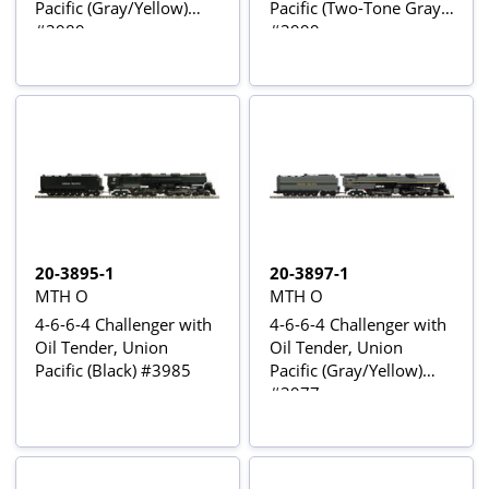
Pacific (Gray/Yellow)
Pacific (Two-Tone Gray)
#3989
#3999
20-3895-1
20-3897-1
MTH O
MTH O
4-6-6-4 Challenger with
4-6-6-4 Challenger with
Oil Tender, Union
Oil Tender, Union
Pacific (Black) #3985
Pacific (Gray/Yellow)
#3977