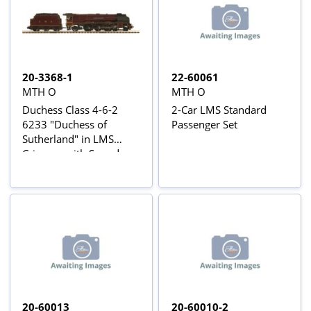
20-3368-1
22-60061
MTH O
MTH O
Duchess Class 4-6-2
2-Car LMS Standard
6233 "Duchess of
Passenger Set
Sutherland" in LMS
Crimson with Sound
20-60013
20-60010-2