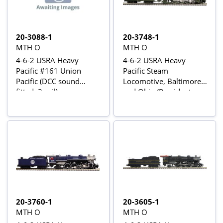
20-3088-1
20-3748-1
MTH O
MTH O
4-6-2 USRA Heavy
4-6-2 USRA Heavy
Pacific #161 Union
Pacific Steam
Pacific (DCC sound
Locomotive, Baltimore
fitted, 3-rail)
and Ohio (President
Lincoln) #5314 - Proto-
Sound 3 fitted
20-3760-1
20-3605-1
MTH O
MTH O