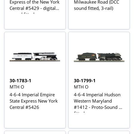
Express of the New York
Milwaukee Road (DCC
Central #5429 - digital
sound fitted, 3-rail)
sound fitted
30-1783-1
30-1799-1
MTH O
MTH O
4-6-4 Imperial Empire
4-6-4 Imperial Hudson
State Express New York
Western Maryland
Central #5426
#1412 - Proto-Sound 3
fitted