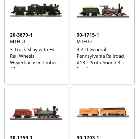
20-3879-1
30-1715-1
MTH O
MTH O
3-Truck Shay with Hi-
4-4-0 General
Rail Wheels,
Pennsylvania Railroad
Weyerhaeuser Timber
#13 - Proto-Sound 3
#2
fitted
30-1759-1
30-1703-1