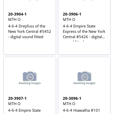
20-3904-1
20-3906-1
MTH O
MTH O
4-6-4 Dreyfuss of the
4-6-4 Empire State
New York Central #5452
Express of the New York
- digital sound fitted
Central #5426 - digital
sound fitted
20-3907-1
20-3096-1
MTH O
MTH O
4-6-4 Empire State
4-6-4 Hiawatha #101