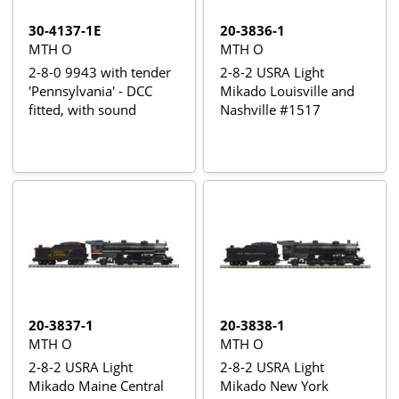
30-4137-1E
20-3836-1
MTH O
MTH O
2-8-0 9943 with tender
2-8-2 USRA Light
'Pennsylvania' - DCC
Mikado Louisville and
fitted, with sound
Nashville #1517
20-3837-1
20-3838-1
MTH O
MTH O
2-8-2 USRA Light
2-8-2 USRA Light
Mikado Maine Central
Mikado New York