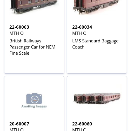
22-60063
22-60034
MTH O
MTH O
British Railways
LMS Standard Baggage
Passenger Car for NEM
Coach
Fine Scale
20-60007
22-60060
MTH O
MTH O