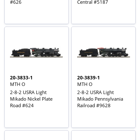
#626
Central #5187
20-3833-1
20-3839-1
MTH O
MTH O
2-8-2 USRA Light
2-8-2 USRA Light
Mikado Nickel Plate
Mikado Pennsylvania
Road #624
Railroad #9628