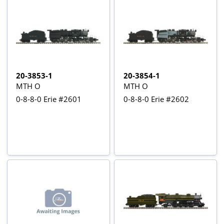
20-3853-1
20-3854-1
MTH O
MTH O
0-8-8-0 Erie #2601
0-8-8-0 Erie #2602