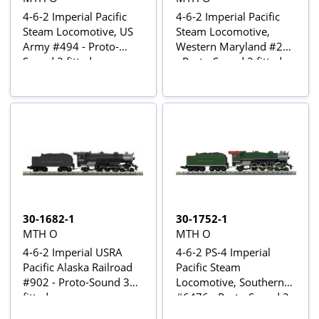
4-6-2 Imperial Pacific
4-6-2 Imperial Pacific
Steam Locomotive, US
Steam Locomotive,
Army #494 - Proto-
Western Maryland #204
Sound 3 fitted
- Proto-Sound 3 fitted
30-1682-1
30-1752-1
MTH O
MTH O
4-6-2 Imperial USRA
4-6-2 PS-4 Imperial
Pacific Alaska Railroad
Pacific Steam
#902 - Proto-Sound 3
Locomotive, Southern
fitted
#6476 - Proto-Sound 3
fitted