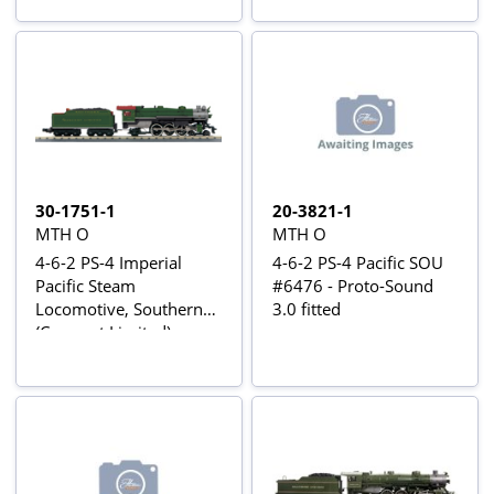
30-1751-1
20-3821-1
MTH O
MTH O
4-6-2 PS-4 Imperial
4-6-2 PS-4 Pacific SOU
Pacific Steam
#6476 - Proto-Sound
Locomotive, Southern
3.0 fitted
(Crescent Limited)
#1372 - Proto-Sound 3
fitted