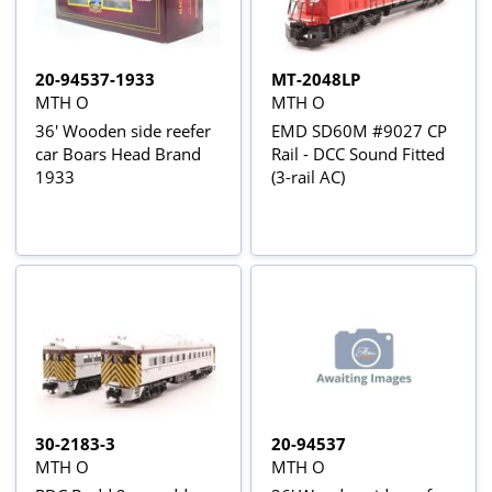
20-94537-1933
MT-2048LP
MTH O
MTH O
36' Wooden side reefer
EMD SD60M #9027 CP
car Boars Head Brand
Rail - DCC Sound Fitted
1933
(3-rail AC)
30-2183-3
20-94537
MTH O
MTH O