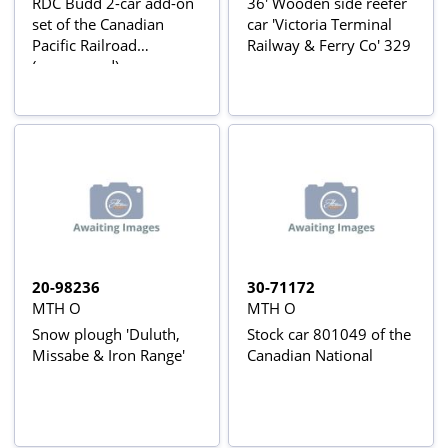
RDC Budd 2-car add-on
36' Wooden side reefer
set of the Canadian
car 'Victoria Terminal
Pacific Railroad
Railway & Ferry Co' 329
(unpowered)
20-98236
30-71172
MTH O
MTH O
Snow plough 'Duluth,
Stock car 801049 of the
Missabe & Iron Range'
Canadian National