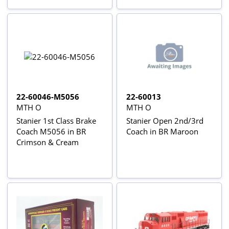
22-60046-M5056
22-60013
MTH O
MTH O
Stanier 1st Class Brake
Stanier Open 2nd/3rd
Coach M5056 in BR
Coach in BR Maroon
Crimson & Cream