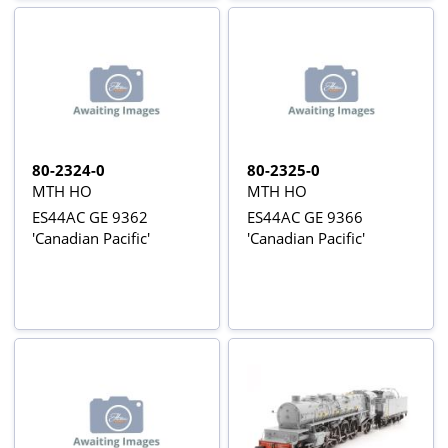
80-2324-0
80-2325-0
MTH HO
MTH HO
ES44AC GE 9362
ES44AC GE 9366
'Canadian Pacific'
'Canadian Pacific'