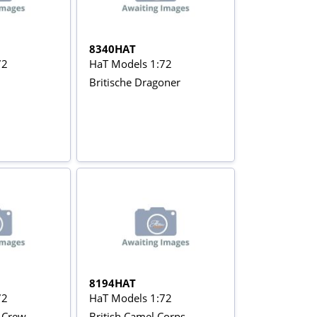
8340HAT
72
HaT Models 1:72
Britische Dragoner
8194HAT
72
HaT Models 1:72
y Crew
British Camel Corps