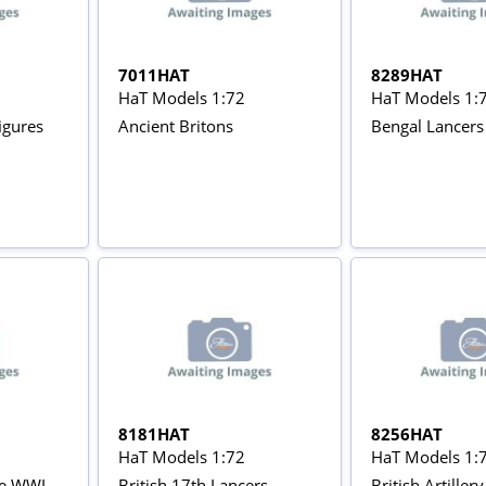
7011HAT
8289HAT
HaT Models 1:72
HaT Models 1:
igures
Ancient Britons
Bengal Lancers
8181HAT
8256HAT
HaT Models 1:72
HaT Models 1:
rie WWI
British 17th Lancers
British Artiller