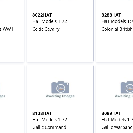
8022HAT
8288HAT
HaT Models 1:72
HaT Models 1:
rs WW II
Celtic Cavalry
Colonial Britis
8138HAT
8089HAT
HaT Models 1:72
HaT Models 1:
Gallic Command
Gallic Warband