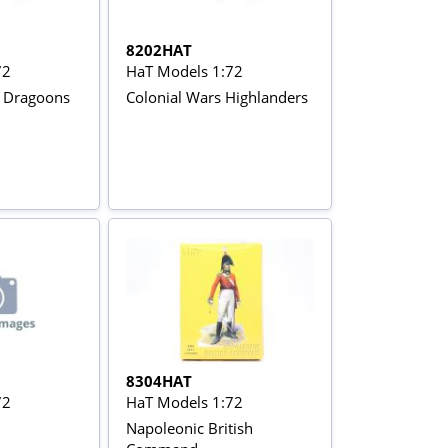
8202HAT
72
HaT Models 1:72
h Dragoons
Colonial Wars Highlanders
8304HAT
72
HaT Models 1:72
Napoleonic British