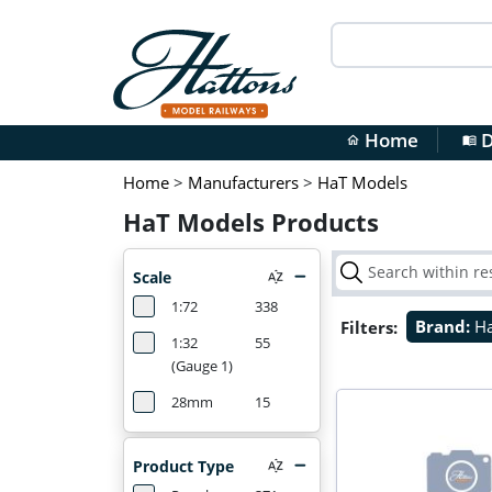
Home
D
home
menu_book
Home
>
Manufacturers
>
HaT Models
HaT Models Products
Scale
1:72
338
Filters:
Brand:
H
1:32
55
(Gauge 1)
28mm
15
Product Type