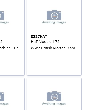
8227HAT
72
HaT Models 1:72
achine Gun
WW2 British Mortar Team