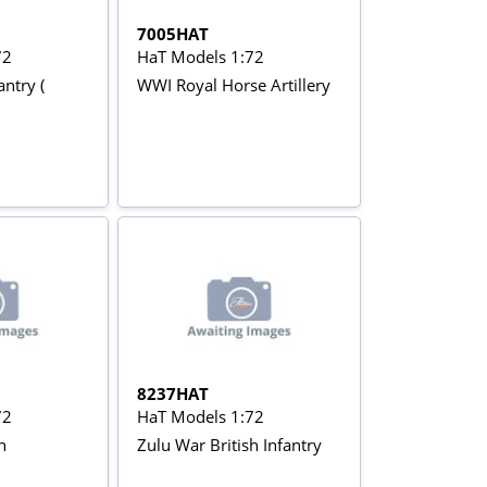
7005HAT
72
HaT Models 1:72
antry (
WWI Royal Horse Artillery
8237HAT
72
HaT Models 1:72
h
Zulu War British Infantry