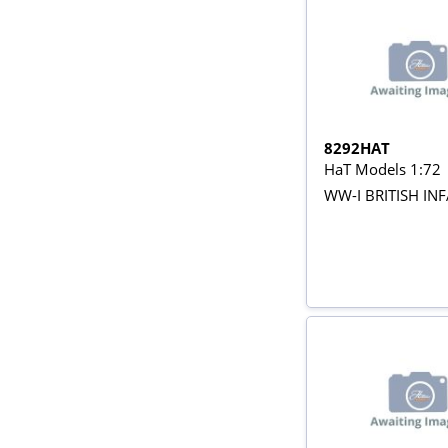
8292HAT
HaT Models 1:72
WW-I BRITISH IN