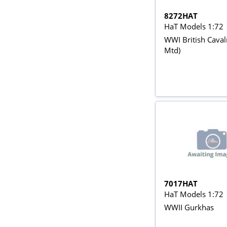
8272HAT
HaT Models 1:72
WWI British Caval
Mtd)
7017HAT
HaT Models 1:72
WWII Gurkhas