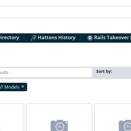
irectory
Hattons History
Rails Takeover
Sort by:
aT Models
close