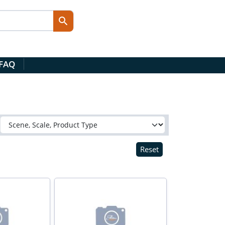
 FAQ
Reset