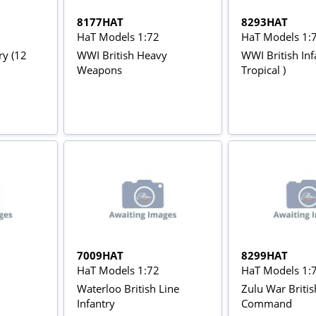
8177HAT
8293HAT
HaT Models 1:72
HaT Models 1:
ry (12
WWI British Heavy
WWI British Inf
Weapons
Tropical )
7009HAT
8299HAT
HaT Models 1:72
HaT Models 1:
Waterloo British Line
Zulu War Britis
Infantry
Command