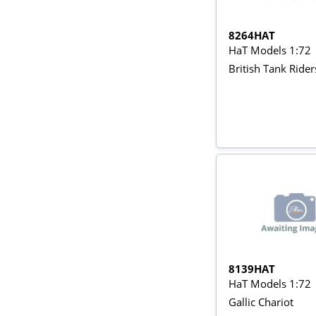
8264HAT
HaT Models 1:72
British Tank Ride
8139HAT
HaT Models 1:72
Gallic Chariot