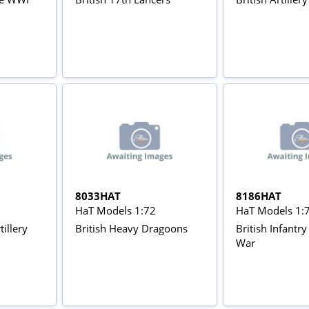
8033HAT
8186HAT
HaT Models 1:72
HaT Models 1:
tillery
British Heavy Dragoons
British Infantr
War