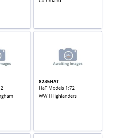
Command
8235HAT
72
HaT Models 1:72
tingham
WW I Highlanders