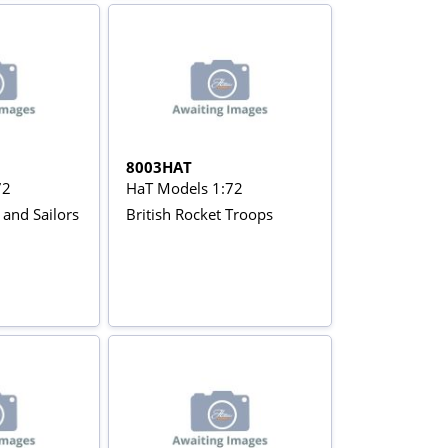
8003HAT
72
HaT Models 1:72
 and Sailors
British Rocket Troops