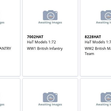
7002HAT
8228HAT
HaT Models 1:72
HaT Models 1:
FANTRY
WW1 British Infantry
WW2 British M
Team