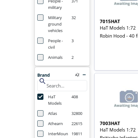
People -
371
military
Military
32
7015HAT
ground
HaT Models 1:72
vehicles
Robin Hood - 40 f
People -
3
civil
Animals
2
Brand
search
HaT
408
Models
Atlas
32800
7003HAT
Athearn
22615
HaT Models 1:72
InterMoun
19811
Britische Infante