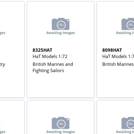
8325HAT
8098HAT
HaT Models 1:72
HaT Models 1:
try
British Marines and
British Marines
Fighting Sailors