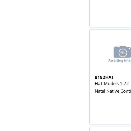
8192HAT
HaT Models 1:72
Natal Native Cont