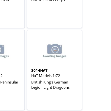
8014HAT
72
HaT Models 1:72
y Peninsular
British King's German
Legion Light Dragoons