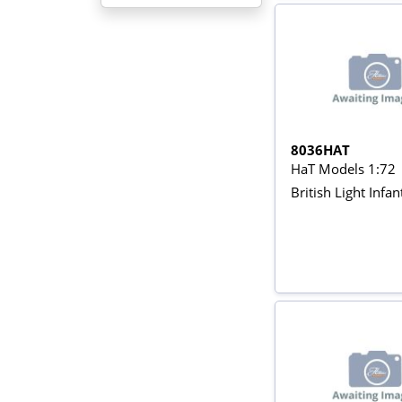
8036HAT
HaT Models 1:72
British Light Infan