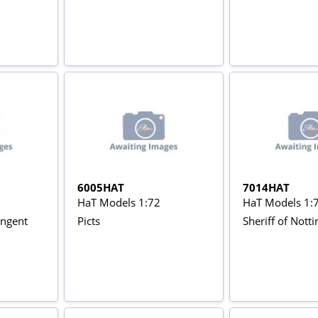
6005HAT
7014HAT
HaT Models 1:72
HaT Models 1:
ingent
Picts
Sheriff of Not