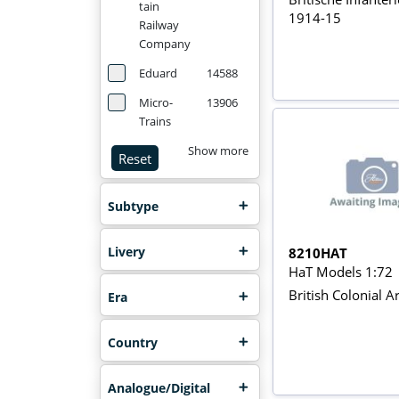
tain
1914-15
Railway
Company
Eduard
14588
Micro-
13906
Trains
Show more
Reset
Subtype
Livery
8210HAT
HaT Models 1:72
British Colonial Ar
Era
Country
Analogue/Digital