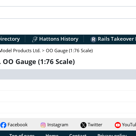
irectory
Hattons History
Rails Takeover
Model Products Ltd.
>
OO Gauge (1:76 Scale)
 OO Gauge (1:76 Scale)
Facebook
Instagram
Twitter
YouTu
Top of page
Home
Contact
Privacy policy