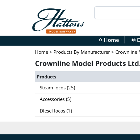
Home
D
home
menu_book
Home
>
Products By Manufacturer
>
Crownline 
Crownline Model Products Ltd.
Products
Steam locos (25)
Accessories (5)
Diesel locos (1)