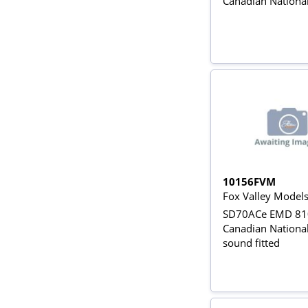
Canadian Nationa
10156FVM
Fox Valley Model
SD70ACe EMD 810
Canadian National 
sound fitted