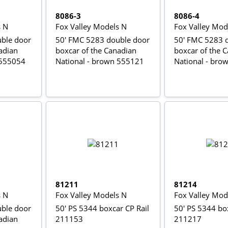
8086-3
8086-4
s N
Fox Valley Models N
Fox Valley Mod
ble door
50' FMC 5283 double door
50' FMC 5283 
adian
boxcar of the Canadian
boxcar of the 
 555054
National - brown 555121
National - bro
81211
81214
s N
Fox Valley Models N
Fox Valley Mod
ble door
50' PS 5344 boxcar CP Rail
50' PS 5344 box
adian
211153
211217