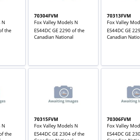
70304FVM
70313FVM
s N
Fox Valley Models N
Fox Valley Mod
f the
ES44DC GE 2290 of the
ES44DC GE 229
Canadian National
Canadian Natio
70315FVM
70306FVM
s N
Fox Valley Models N
Fox Valley Mod
f the
ES44DC GE 2304 of the
ES44DC GE 230