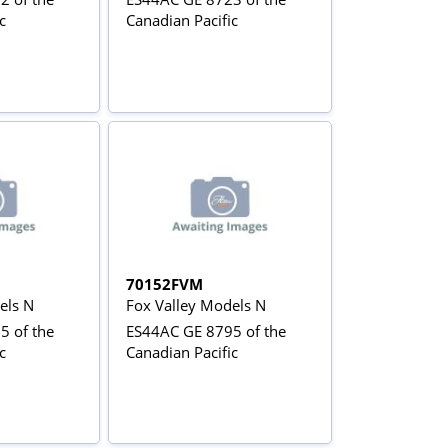
c
Canadian Pacific
70152FVM
els N
Fox Valley Models N
5 of the
ES44AC GE 8795 of the
c
Canadian Pacific