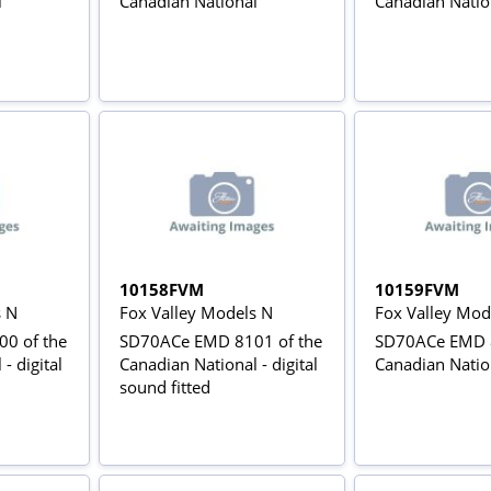
l
Canadian National
Canadian Natio
10158FVM
10159FVM
s N
Fox Valley Models N
Fox Valley Mod
0 of the
SD70ACe EMD 8101 of the
SD70ACe EMD 8
- digital
Canadian National - digital
Canadian Natio
sound fitted