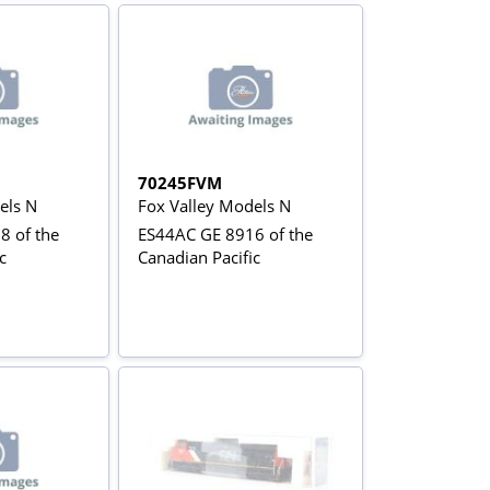
70245FVM
els N
Fox Valley Models N
8 of the
ES44AC GE 8916 of the
c
Canadian Pacific