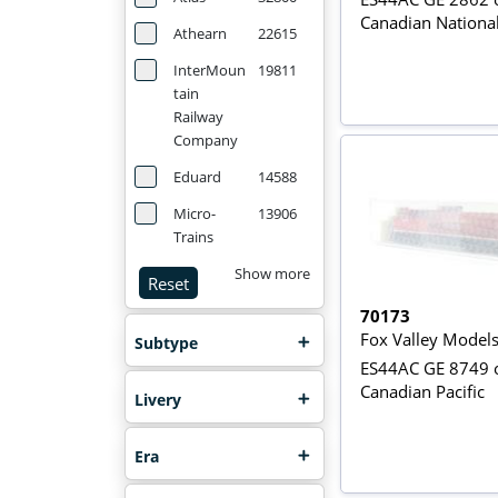
Canadian Nationa
Athearn
22615
InterMoun
19811
tain
Railway
Company
Eduard
14588
Micro-
13906
Trains
Show more
Reset
70173
Fox Valley Model
Subtype
ES44AC GE 8749 o
Canadian Pacific
Livery
Era