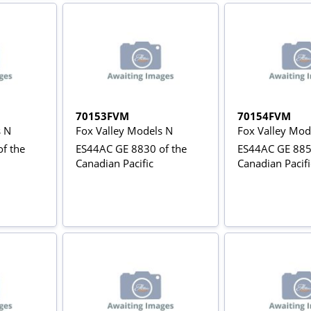
70153FVM
70154FVM
s N
Fox Valley Models N
Fox Valley Mod
f the
ES44AC GE 8830 of the
ES44AC GE 885
Canadian Pacific
Canadian Pacifi