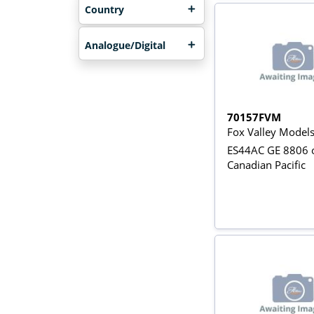
Country
Analogue/Digital
70157FVM
Fox Valley Model
ES44AC GE 8806 o
Canadian Pacific