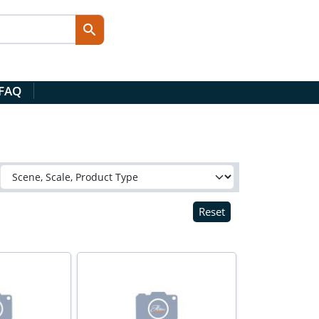
 FAQ
Reset