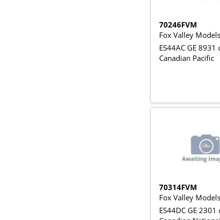
70246FVM
Fox Valley Model
ES44AC GE 8931 o
Canadian Pacific
70314FVM
Fox Valley Model
ES44DC GE 2301 o