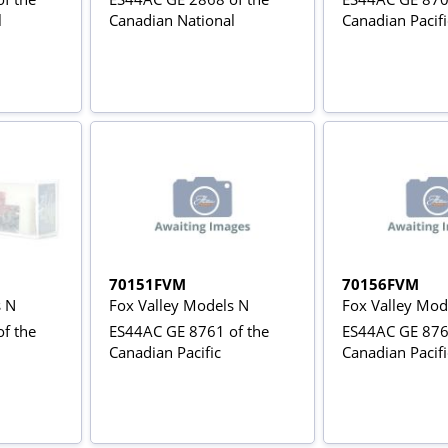
l
Canadian National
Canadian Pacifi
70151FVM
70156FVM
s N
Fox Valley Models N
Fox Valley Mod
f the
ES44AC GE 8761 of the
ES44AC GE 876
Canadian Pacific
Canadian Pacifi