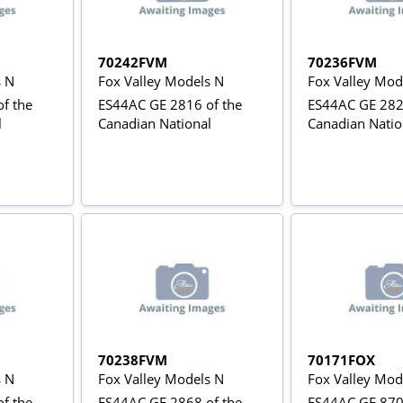
70242FVM
70236FVM
s N
Fox Valley Models N
Fox Valley Mod
f the
ES44AC GE 2816 of the
ES44AC GE 282
l
Canadian National
Canadian Natio
70238FVM
70171FOX
s N
Fox Valley Models N
Fox Valley Mod
f the
ES44AC GE 2868 of the
ES44AC GE 870