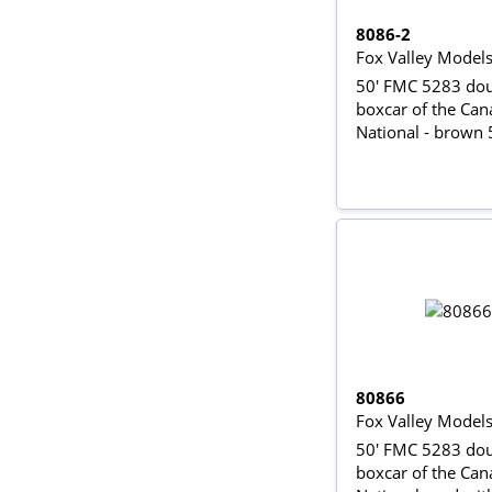
8086-2
Fox Valley Model
50' FMC 5283 dou
boxcar of the Can
National - brown
80866
Fox Valley Model
50' FMC 5283 dou
boxcar of the Can