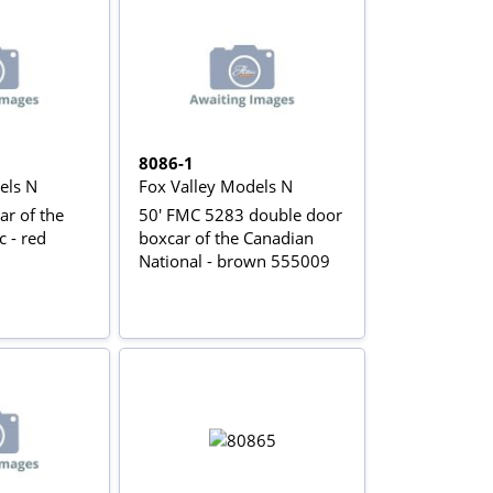
8086-1
els N
Fox Valley Models N
ar of the
50' FMC 5283 double door
c - red
boxcar of the Canadian
National - brown 555009