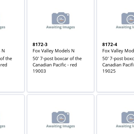
8172-3
8172-4
s N
Fox Valley Models N
Fox Valley Mod
of the
50' 7-post boxcar of the
50' 7-post boxc
 red
Canadian Pacific - red
Canadian Pacifi
19003
19025