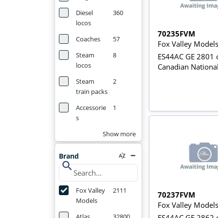
Diesel
360
locos
70235FVM
Coaches
57
Fox Valley Model
Steam
8
ES44AC GE 2801 o
locos
Canadian Nationa
Steam
2
train packs
Accessorie
1
s
Show more
Brand
search
Fox Valley
2111
70237FVM
Models
Fox Valley Model
Atlas
32800
ES44AC GE 2862 o