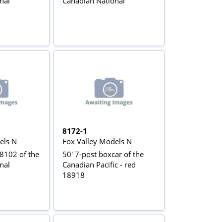
nal
Canadian National
8172-1
els N
Fox Valley Models N
102 of the
50' 7-post boxcar of the
nal
Canadian Pacific - red
18918