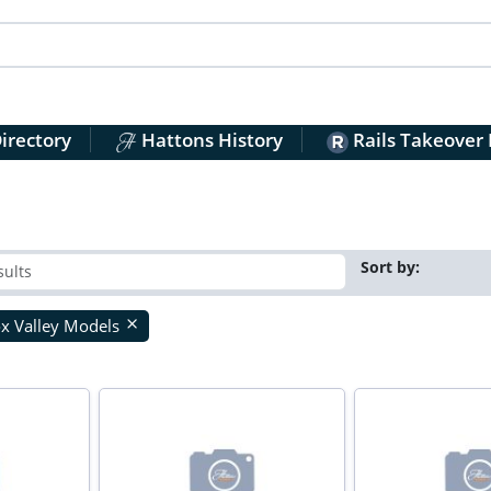
irectory
Hattons History
Rails Takeover
Sort by:
x Valley Models
close