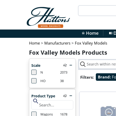
Home
D
home
menu_book
Home
>
Manufacturers
>
Fox Valley Models
Fox Valley Models Products
Scale
N
2073
Filters:
Brand:
Fo
HO
38
Product Type
search
Wagons
1678