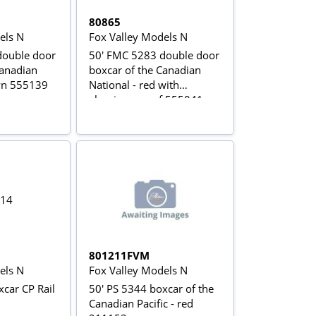
80865
els N
Fox Valley Models N
double door
50' FMC 5283 double door
Canadian
boxcar of the Canadian
wn 555139
National - red with
aluminum roof 555041
801211FVM
els N
Fox Valley Models N
car CP Rail
50' PS 5344 boxcar of the
Canadian Pacific - red