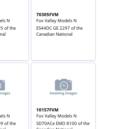
70305FVM
els N
Fox Valley Models N
5 of the
ES44DC GE 2297 of the
nal
Canadian National
10157FVM
els N
Fox Valley Models N
9 of the
SD70ACe EMD 8100 of the