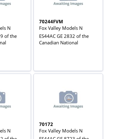
70244FVM
els N
Fox Valley Models N
9 of the
ES44AC GE 2832 of the
nal
Canadian National
70172
els N
Fox Valley Models N
2 of the
ES44AC GE 8723 of the