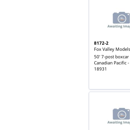
8172-2
Fox Valley Model
50' 7-post boxcar 
Canadian Pacific -
18931