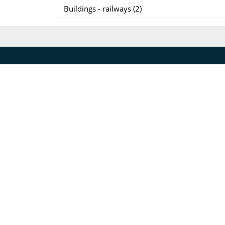
Buildings - railways (2)