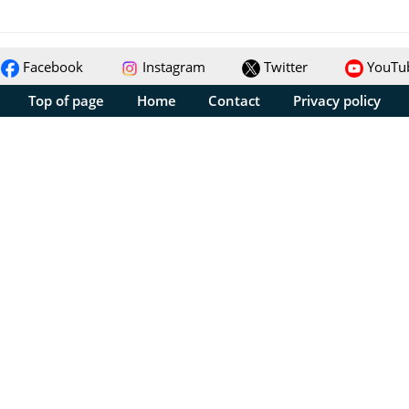
Facebook
Instagram
Twitter
YouTu
Top of page
Home
Contact
Privacy policy