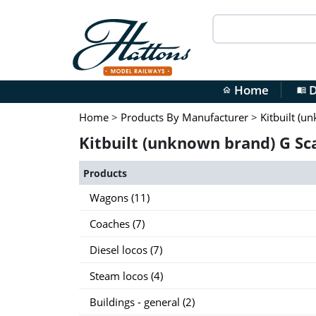
Home
D
home
menu_book
Home
>
Products By Manufacturer
>
Kitbuilt (u
Kitbuilt (unknown brand) G Sc
Products
Wagons (11)
Coaches (7)
Diesel locos (7)
Steam locos (4)
Buildings - general (2)