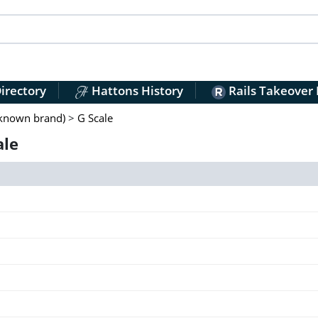
irectory
Hattons History
Rails Takeover
nknown brand)
>
G Scale
ale