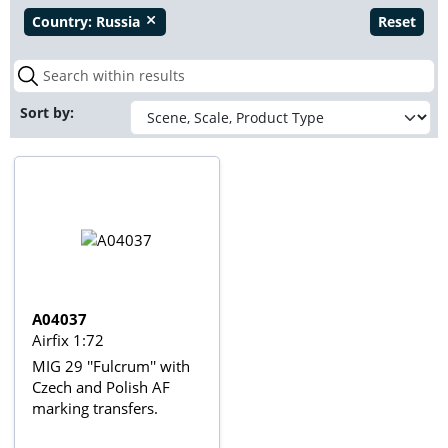
Country:
Russia
Reset
close
Sort by:
A04037
Airfix 1:72
MIG 29 ''Fulcrum'' with
Czech and Polish AF
marking transfers.