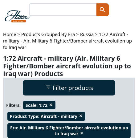
Home
>
Products Grouped By Era
>
Russia
>
1:72 Aircraft -
military - Air. Military 6 Fighter/Bomber aircraft evolution up
to Iraq war
1:72 Aircraft - military (Air. Military 6
Fighter/Bomber aircraft evolution up to
Iraq war) Products
Filter products
Filters:
Scale:
1:72
close
Product Type:
Aircraft - military
close
Era:
Air. Military 6 Fighter/Bomber aircraft evolution up
to Iraq war
close