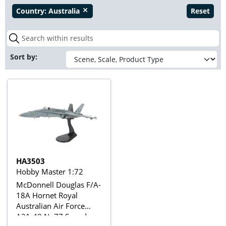
Country:
Australia
Reset
close
Sort by:
HA3503
Hobby Master 1:72
McDonnell Douglas F/A-
18A Hornet Royal
Australian Air Force
A21-48 No77 Squadron,