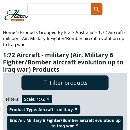
Home
>
Products Grouped By Era
>
Australia
>
1:72 Aircraft -
military - Air. Military 6 Fighter/Bomber aircraft evolution up
to Iraq war
1:72 Aircraft - military (Air. Military 6
Fighter/Bomber aircraft evolution up to
Iraq war) Products
Filter products
Filters:
Scale:
1:72
close
Product Type:
Aircraft - military
close
Era:
Air. Military 6 Fighter/Bomber aircraft evolution up
to Iraq war
close