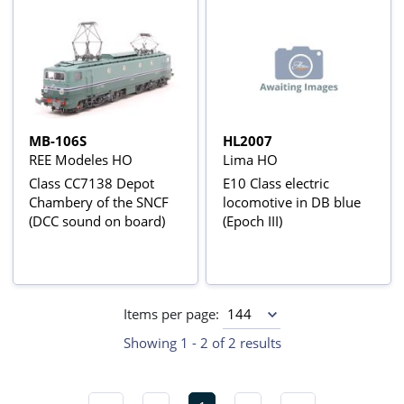
MB-106S
HL2007
REE Modeles HO
Lima HO
Class CC7138 Depot
E10 Class electric
Chambery of the SNCF
locomotive in DB blue
(DCC sound on board)
(Epoch III)
Items per page:
Showing 1 - 2 of 2 results