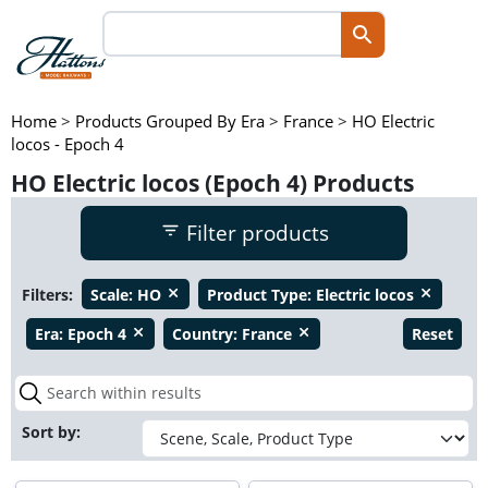
Home
>
Products Grouped By Era
>
France
>
HO Electric
locos - Epoch 4
HO Electric locos (Epoch 4) Products
Filter products
Filters:
Scale:
HO
Product Type:
Electric locos
close
close
Era:
Epoch 4
Country:
France
Reset
close
close
Sort by: