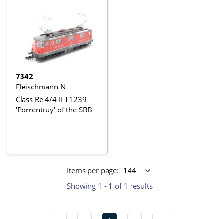
7342
Fleischmann N
Class Re 4/4 II 11239
'Porrentruy' of the SBB
Items per page:
Showing 1 - 1 of 1 results