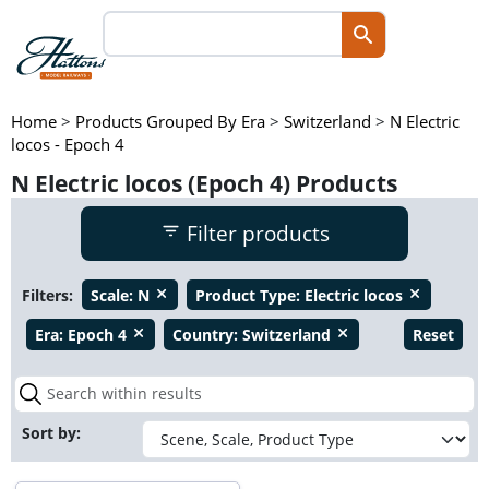
Home
>
Products Grouped By Era
>
Switzerland
>
N Electric
locos - Epoch 4
N Electric locos (Epoch 4) Products
Filter products
Filters:
Scale:
N
Product Type:
Electric locos
close
close
Era:
Epoch 4
Country:
Switzerland
Reset
close
close
Sort by: