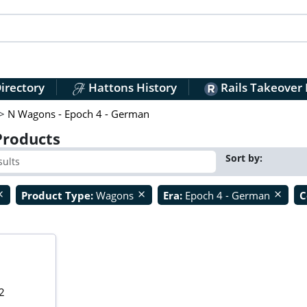
irectory
Hattons History
Rails Takeover
>
N Wagons - Epoch 4 - German
Products
Sort by:
Product Type:
Wagons
Era:
Epoch 4 - German
C
ose
close
close