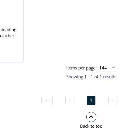
unloading
eiacher
Items per page:
Showing 1 - 1 of 1 results
<<
<
1
>
Back to top