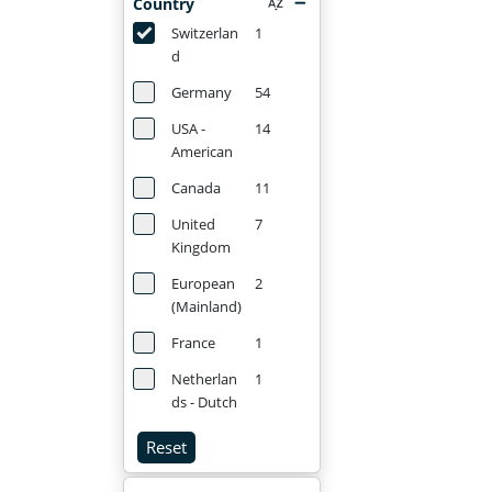
Country
Switzerlan
1
d
Germany
54
USA -
14
American
Canada
11
United
7
Kingdom
European
2
(Mainland)
France
1
Netherlan
1
ds - Dutch
Reset