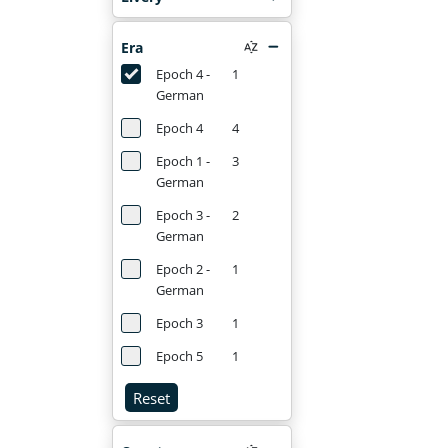
Era
Epoch 4 -
1
German
Epoch 4
4
Epoch 1 -
3
German
Epoch 3 -
2
German
Epoch 2 -
1
German
Epoch 3
1
Epoch 5
1
Reset