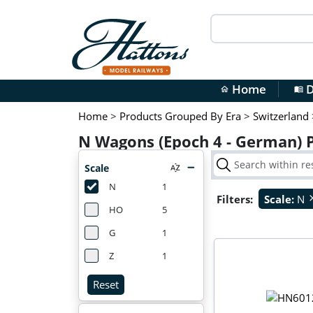
Home
D
home
menu_book
Home
>
Products Grouped By Era
>
Switzerland
N Wagons (Epoch 4 - German) 
Scale
N
1
Filters:
Scale:
N
cl
HO
5
G
1
Z
1
Reset