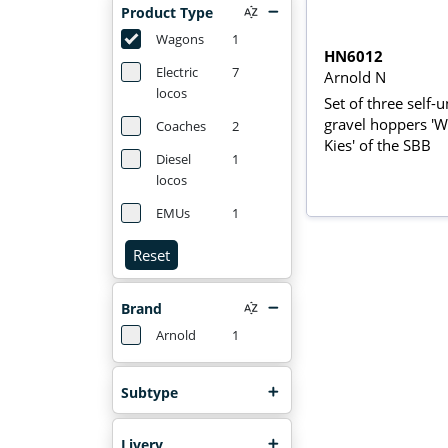
Product Type
Wagons
1
HN6012
Electric
7
Arnold N
locos
Set of three self-
gravel hoppers 'W
Coaches
2
Kies' of the SBB
Diesel
1
locos
EMUs
1
Reset
Brand
Arnold
1
Subtype
Livery