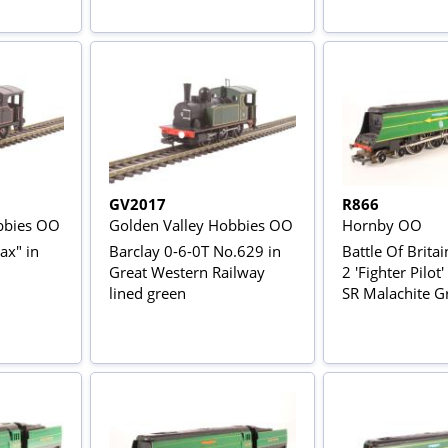
GV2017
R866
bbies OO
Golden Valley Hobbies OO
Hornby OO
ax" in
Barclay 0-6-0T No.629 in
Battle Of Britai
Great Western Railway
2 'Fighter Pilot
lined green
SR Malachite G