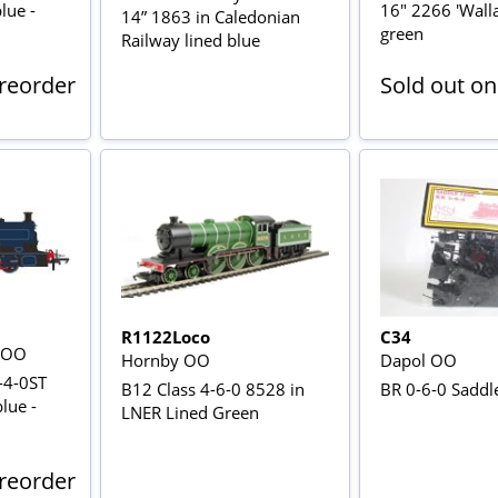
blue -
16" 2266 'Walla
14” 1863 in Caledonian
green
Railway lined blue
Preorder
Sold out on
R1122Loco
C34
s OO
Hornby OO
Dapol OO
-4-0ST
B12 Class 4-6-0 8528 in
BR 0-6-0 Saddle
blue -
LNER Lined Green
Preorder