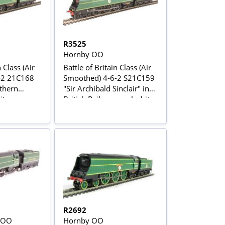
R3525
Hornby OO
 Class (Air
Battle of Britain Class (Air
-2 21C168
Smoothed) 4-6-2 S21C159
uthern
"Sir Archibald Sinclair" in
te green -
British Railways malachite
 special
green
R2692
 OO
Hornby OO