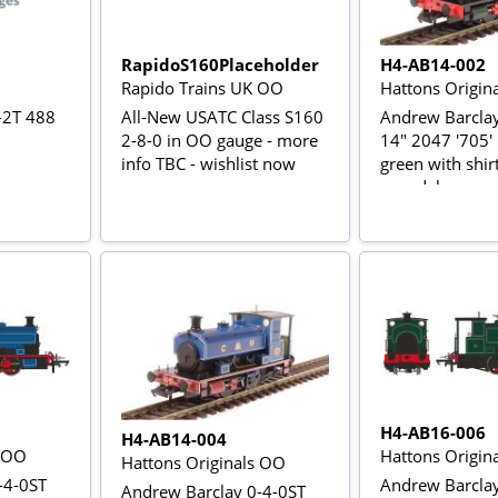
RapidoS160Placeholder
H4-AB14-002
Rapido Trains UK OO
Hattons Origin
-2T 488
All-New USATC Class S160
Andrew Barclay
2-8-0 in OO gauge - more
14" 2047 '705'
info TBC - wishlist now
green with shir
roundel
H4-AB16-006
H4-AB14-004
s OO
Hattons Origin
Hattons Originals OO
-4-0ST
Andrew Barclay
Andrew Barclay 0-4-0ST