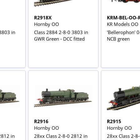
R2918X
KRM-BEL-OO-
Hornby OO
KR Models OO
3803 in
Class 2884 2-8-0 3803 in
'Bellerophon' 
GWR Green - DCC fitted
NCB green
R2916
R2915
Hornby OO
Hornby OO
2812 in
28xx Class 2-8-0 2812 in
28xx Class 2-8