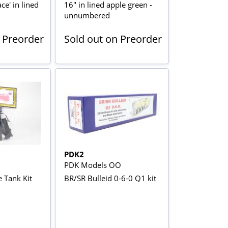
ce' in lined
16" in lined apple green -
unnumbered
 Preorder
Sold out on Preorder
PDK2
PDK Models OO
 Tank Kit
BR/SR Bulleid 0-6-0 Q1 kit