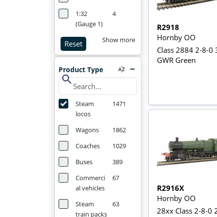
1:32
4
(Gauge 1)
R2918
Hornby OO
Show more
Reset
Class 2884 2-8-0 
GWR Green
Product Type
search
Steam
1471
locos
Wagons
1862
Coaches
1029
Buses
389
Commerci
67
R2916X
al vehicles
Hornby OO
Steam
63
28xx Class 2-8-0 
train packs