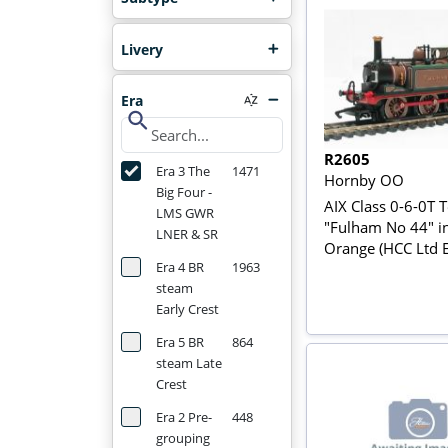
Livery
Era
search
R2605
Era 3 The
1471
Hornby OO
Big Four -
AIX Class 0-6-0T T
LMS GWR
"Fulham No 44" i
LNER & SR
Orange (HCC Ltd E
Era 4 BR
1963
steam
Early Crest
Era 5 BR
864
steam Late
Crest
Era 2 Pre-
448
grouping