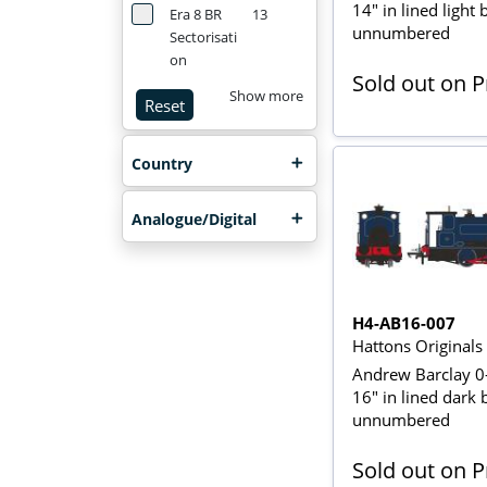
14" in lined light 
Era 8 BR
13
unnumbered
Sectorisati
on
Sold out on 
Show more
Reset
Country
Analogue/Digital
H4-AB16-007
Hattons Original
Andrew Barclay 0
16" in lined dark 
unnumbered
Sold out on 