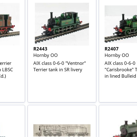
R2443
R2407
Hornby OO
Hornby OO
errier
AIX class 0-6-0 "Ventnor"
AIX class 0-6-0
n LBSC
Terrier tank in SR livery
"Carisbrooke" T
d.)
in lined Bulleid