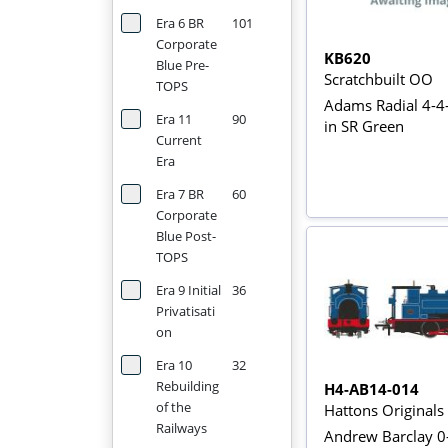
Era 6 BR
101
Corporate
KB620
Blue Pre-
Scratchbuilt OO
TOPS
Adams Radial 4-4
Era 11
90
in SR Green
Current
Era
Era 7 BR
60
Corporate
Blue Post-
TOPS
Era 9 Initial
36
Privatisati
on
Era 10
32
Rebuilding
H4-AB14-014
of the
Hattons Original
Railways
Andrew Barclay 0