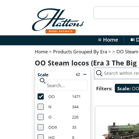
Home
D
home
menu_book
Home
>
Products Grouped By Era
>
>
OO Steam 
OO Steam locos (Era 3 The Big
Scale
search
Filters:
Scale:
O
OO
1471
N
344
O
226
OO9
35
HO
9