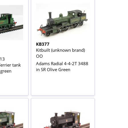
KB377
Kitbuilt (unknown brand)
OO
 13
Adams Radial 4-4-2T 3488
errier tank
in SR Olive Green
 green