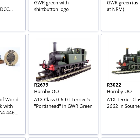
GWR green with
GWR green (as 
- DCC
shirtbutton logo
at NRM)
R2679
R3022
Hornby OO
Hornby OO
 of World
A1X Class 0-6-0T Terrier 5
A1X Terrier Cla
k with
"Portishead" in GWR Green
2662 in Southe
 A4 4468
ox set