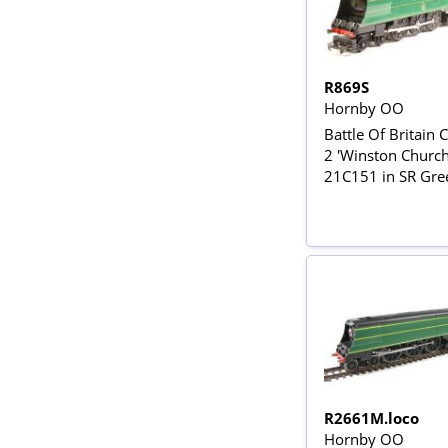
R869S
Hornby OO
Battle Of Britain C
2 'Winston Churchi
21C151 in SR Gre
R2661M.loco
Hornby OO