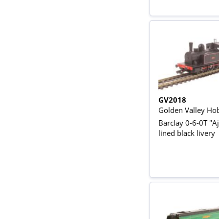
GV2018
Golden Valley Ho
Barclay 0-6-0T "Aj
lined black livery