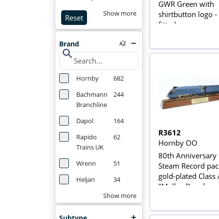
GWR Green with
shirtbutton logo 
Show more
Reset
fitted
Brand
search
Hornby
682
Bachmann
244
Branchline
Dapol
164
R3612
Rapido
62
Hornby OO
Trains UK
80th Anniversary
Wrenn
51
Steam Record pac
gold-plated Class
Heljan
34
"Mallard" and
commemorative b
Show more
Subtype