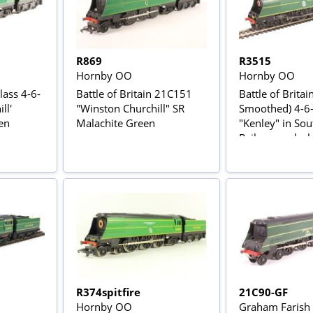
R869
R3515
Hornby OO
Hornby OO
lass 4-6-
Battle of Britain 21C151
Battle of Britain
ll'
"Winston Churchill" SR
Smoothed) 4-6
en
Malachite Green
"Kenley" in So
Railway malachi
"The Final Day"
edition
R374spitfire
21C90-GF
Hornby OO
Graham Farish