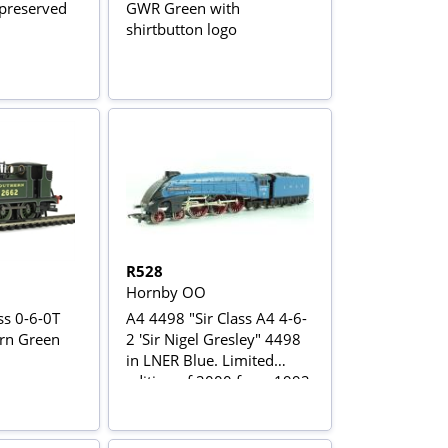
preserved
GWR Green with
shirtbutton logo
R528
Hornby OO
ss 0-6-0T
A4 4498 "Sir Class A4 4-6-
rn Green
2 'Sir Nigel Gresley" 4498
in LNER Blue. Limited
edition of 2000 from 1992