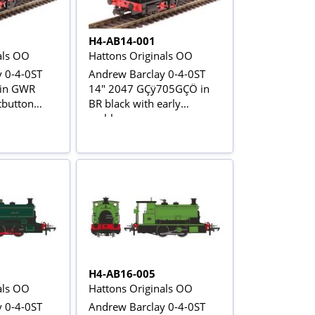
H4-AB14-001
als OO
Hattons Originals OO
 0-4-0ST
Andrew Barclay 0-4-0ST
 in GWR
14" 2047 GÇÿ705GÇÖ in
tbutton
BR black with early
emblem
H4-AB16-005
als OO
Hattons Originals OO
 0-4-0ST
Andrew Barclay 0-4-0ST