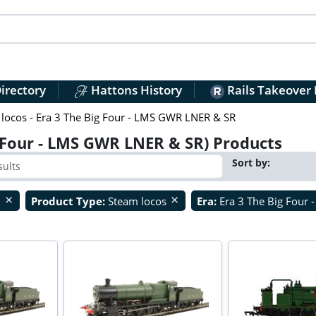
irectory
Hattons History
Rails Takeover
locos - Era 3 The Big Four - LMS GWR LNER & SR
 Four - LMS GWR LNER & SR) Products
Sort by:
O
Product Type:
Steam locos
Era:
Era 3 The Big Four
close
close