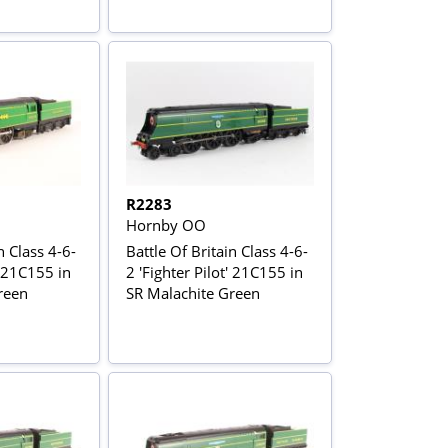
R2283
Hornby OO
n Class 4-6-
Battle Of Britain Class 4-6-
' 21C155 in
2 'Fighter Pilot' 21C155 in
reen
SR Malachite Green