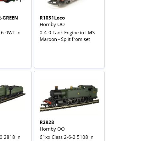
R-GREEN
R1031Loco
Hornby OO
0-6-0WT in
0-4-0 Tank Engine in LMS
Maroon - Split from set
R2928
Hornby OO
-0 2818 in
61xx Class 2-6-2 5108 in