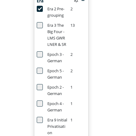
Era
Era 2 Pre-
2
grouping
Era 3 The
13
Big Four -
LMS GWR
LNER & SR
Epoch 3 -
2
German
Epoch 5 -
2
German
Epoch 2 -
1
German
Epoch 4 -
1
German
Era 9 Initial
1
Privatisati
on