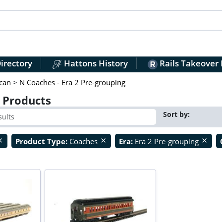
irectory
Hattons History
Rails Takeover
can
>
N Coaches - Era 2 Pre-grouping
) Products
Sort by:
Product Type:
Coaches
Era:
Era 2 Pre-grouping
ose
close
close