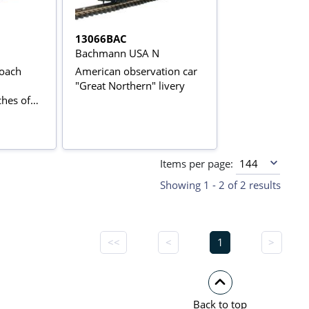
13066BAC
Bachmann USA N
Coach
American observation car
"Great Northern" livery
hes of
n
Items per page:
Showing 1 - 2 of 2 results
<<
<
1
>
Back to top