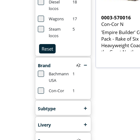
Diesel
18
locos
0003-570016
Wagons
17
Con-Cor N
Steam
5
'Empire Builder' 
locos
Pack - Rake of Six
Heavyweight Coac
Reset
the Great Norther
Railroad
Brand
Bachmann
1
USA
Con-Cor
1
Subtype
Livery