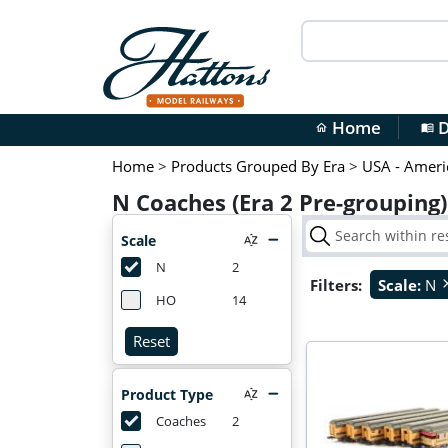
Home
D
home
menu_book
Home
>
Products Grouped By Era
>
USA - Ameri
N Coaches (Era 2 Pre-grouping
Scale
N
2
Filters:
Scale:
N
cl
HO
14
Reset
Product Type
Coaches
2