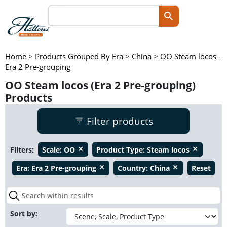
Home
>
Products Grouped By Era
>
China
>
OO Steam locos -
Era 2 Pre-grouping
OO Steam locos (Era 2 Pre-grouping)
Products
Filter products
Filters:
Scale:
OO
Product Type:
Steam locos
close
close
Era:
Era 2 Pre-grouping
Country:
China
Reset
close
close
Sort by: