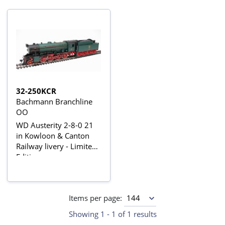
32-250KCR
Bachmann Branchline
OO
WD Austerity 2-8-0 21
in Kowloon & Canton
Railway livery - Limited
Edition
Items per page:
Showing 1 - 1 of 1 results