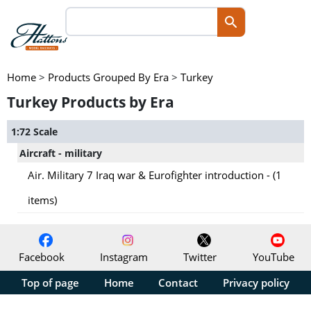
Home
>
Products Grouped By Era
>
Turkey
Turkey Products by Era
1:72 Scale
Aircraft - military
Air. Military 7 Iraq war & Eurofighter introduction - (1
items)
Facebook
Instagram
Twitter
YouTube
Top of page
Home
Contact
Privacy policy