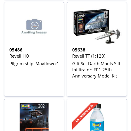
05486
05638
Revell HO
Revell TT (1:120)
Pilgrim ship 'Mayflower'
Gift Set Darth Mauls Sith
Infiltrator: EP1 25th
Anniversary Model Kit