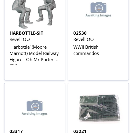
HARBOTTLE-SIT
02530
Revell OO
Revell OO
'Harbottle' (Moore
WWII British
Marriott) Model Railway
commandos
Figure - Oh Mr Porter -
Sitting
03317
03221