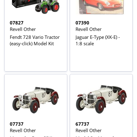
07827
07390
Revell Other
Revell Other
Fendt 728 Vario Tractor
Jaguar E-Type (XK-E) -
(easy-click) Model Kit
1:8 scale
07737
67737
Revell Other
Revell Other