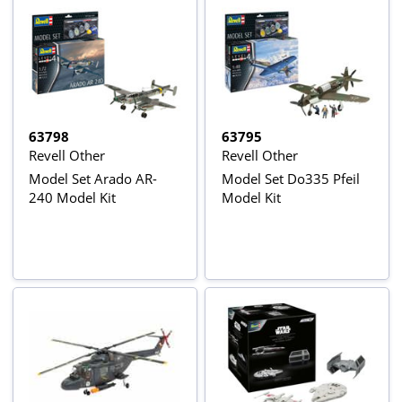
63798
63795
Revell Other
Revell Other
Model Set Arado AR-
Model Set Do335 Pfeil
240 Model Kit
Model Kit