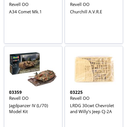
Revell OO
Revell OO
A34 Comet Mk.1
Churchill A.V.R.E
03359
03225
Revell OO
Revell OO
Jagdpanzer IV (L/70)
LRDG 30cwt Chevrolet
Model Kit
and Willy’s Jeep CJ-2A