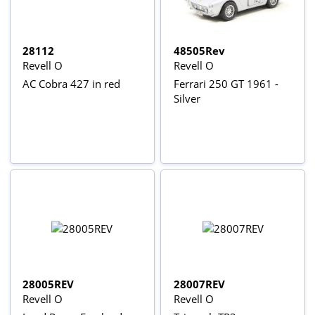
28112
48505Rev
Revell O
Revell O
AC Cobra 427 in red
Ferrari 250 GT 1961 -
Silver
28005REV
28007REV
Revell O
Revell O