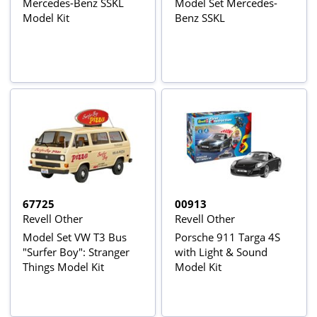
Mercedes-Benz SSKL
Model Set Mercedes-
Model Kit
Benz SSKL
67725
00913
Revell Other
Revell Other
Model Set VW T3 Bus
Porsche 911 Targa 4S
"Surfer Boy": Stranger
with Light & Sound
Things Model Kit
Model Kit