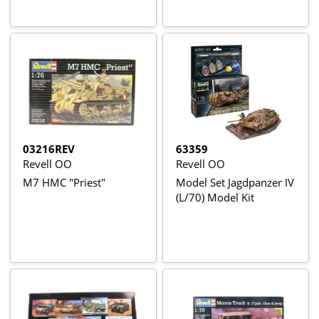
03216REV
63359
Revell OO
Revell OO
M7 HMC "Priest"
Model Set Jagdpanzer IV
(L/70) Model Kit