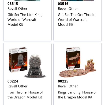
03515
03516
Revell Other
Revell Other
Gift Set The Lich King:
Gift Set The Orc Thrall:
World of Warcraft
World of Warcraft
Model Kit
Model Kit
00224
00225
Revell Other
Revell Other
Iron Throne: House of
Kings Landing: House of
the Dragon Model Kit
the Dragon Model Kit