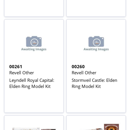
00261
00260
Revell Other
Revell Other
Leyndell Royal Capital:
Stormveil Castle: Elden
Elden Ring Model Kit
Ring Model Kit