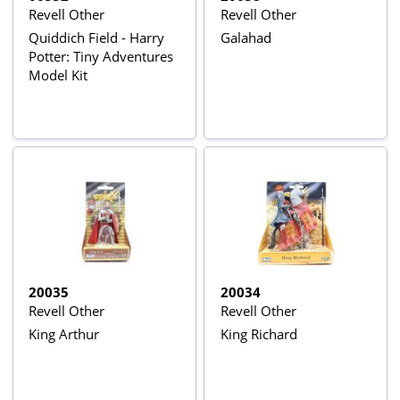
Revell Other
Revell Other
Quiddich Field - Harry
Galahad
Potter: Tiny Adventures
Model Kit
20035
20034
Revell Other
Revell Other
King Arthur
King Richard