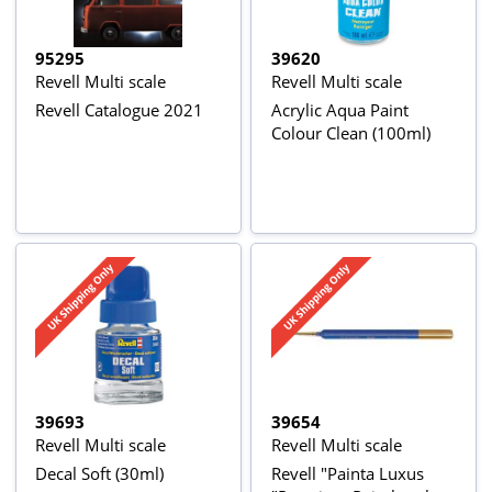
95295
39620
Revell Multi scale
Revell Multi scale
Revell Catalogue 2021
Acrylic Aqua Paint
Colour Clean (100ml)
39693
39654
Revell Multi scale
Revell Multi scale
Decal Soft (30ml)
Revell "Painta Luxus