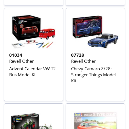
01034
07728
Revell Other
Revell Other
Advent Calendar VW T2
Chevy Camaro Z/28:
Bus Model Kit
Stranger Things Model
Kit