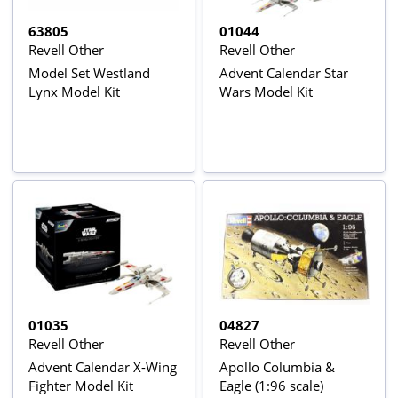
63805
01044
Revell Other
Revell Other
Model Set Westland
Advent Calendar Star
Lynx Model Kit
Wars Model Kit
01035
04827
Revell Other
Revell Other
Advent Calendar X-Wing
Apollo Columbia &
Fighter Model Kit
Eagle (1:96 scale)