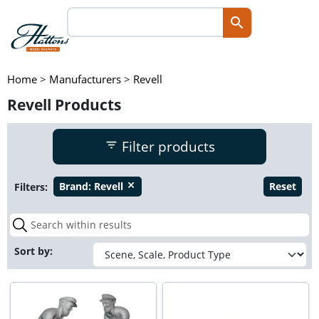
Home
>
Manufacturers
>
Revell
Revell Products
Filter products
Filters:
Brand:
Revell
Reset
close
Sort by: