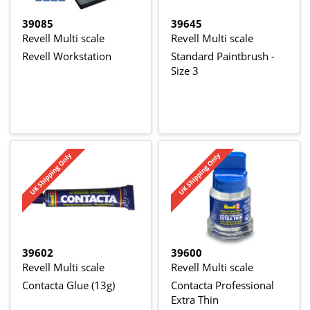
39085
39645
Revell Multi scale
Revell Multi scale
Revell Workstation
Standard Paintbrush -
Size 3
39602
39600
Revell Multi scale
Revell Multi scale
Contacta Glue (13g)
Contacta Professional
Extra Thin