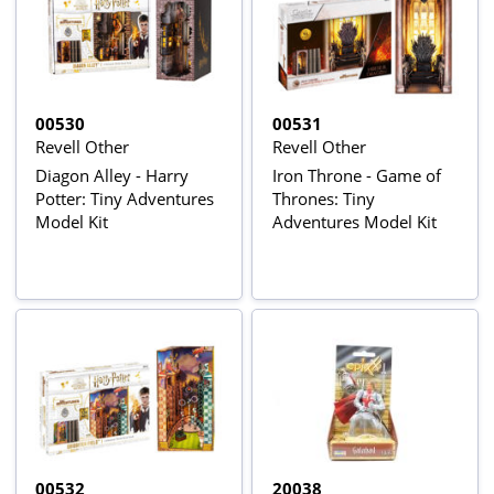
00530
00531
Revell Other
Revell Other
Diagon Alley - Harry
Iron Throne - Game of
Potter: Tiny Adventures
Thrones: Tiny
Model Kit
Adventures Model Kit
00532
20038