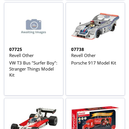
07725
07738
Revell Other
Revell Other
VW T3 Bus "Surfer Boy":
Porsche 917 Model Kit
Stranger Things Model
Kit