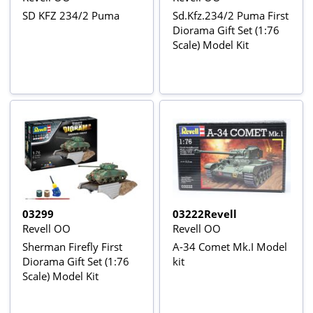
SD KFZ 234/2 Puma
Sd.Kfz.234/2 Puma First
Diorama Gift Set (1:76
Scale) Model Kit
03299
03222Revell
Revell OO
Revell OO
Sherman Firefly First
A-34 Comet Mk.I Model
Diorama Gift Set (1:76
kit
Scale) Model Kit