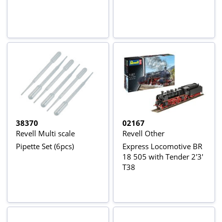
38370
02167
Revell Multi scale
Revell Other
Pipette Set (6pcs)
Express Locomotive BR
18 505 with Tender 2'3'
T38