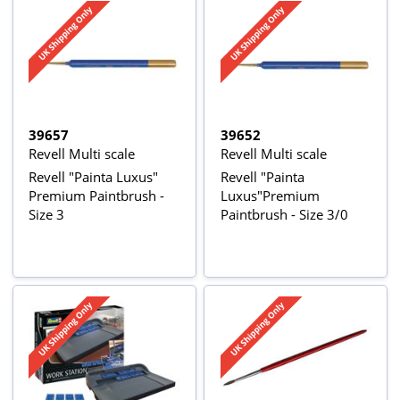
39657
39652
Revell Multi scale
Revell Multi scale
Revell "Painta Luxus"
Revell "Painta
Premium Paintbrush -
Luxus"Premium
Size 3
Paintbrush - Size 3/0