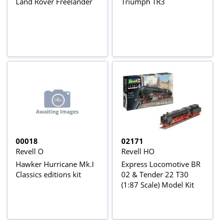
Land Rover Freelander
Triumph TR3
00018
02171
Revell O
Revell HO
Hawker Hurricane Mk.I
Express Locomotive BR
Classics editions kit
02 & Tender 22 T30
(1:87 Scale) Model Kit