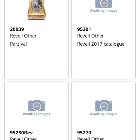
20039
95201
Revell Other
Revell Other
Parzival
Revell 2017 catalogue
95230Rev
95270
Revell Other
Revell Other