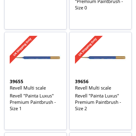
"Premium Paintbrush -
Size 0
39655
39656
Revell Multi scale
Revell Multi scale
Revell "Painta Luxus"
Revell "Painta Luxus"
Premium Paintbrush -
Premium Paintbrush -
Size 1
Size 2