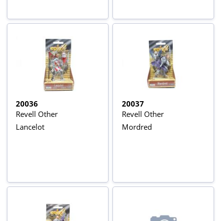
20036
20037
Revell Other
Revell Other
Lancelot
Mordred