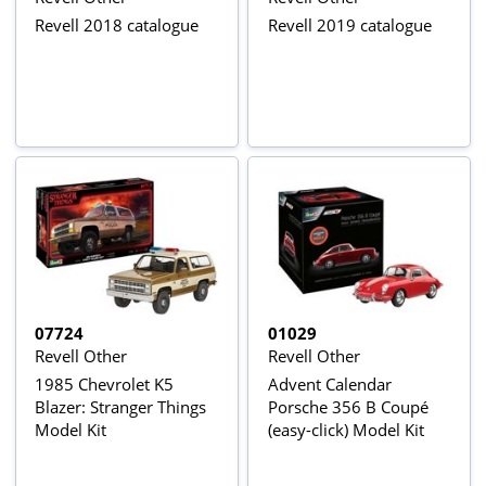
Revell 2018 catalogue
Revell 2019 catalogue
07724
01029
Revell Other
Revell Other
1985 Chevrolet K5
Advent Calendar
Blazer: Stranger Things
Porsche 356 B Coupé
Model Kit
(easy-click) Model Kit