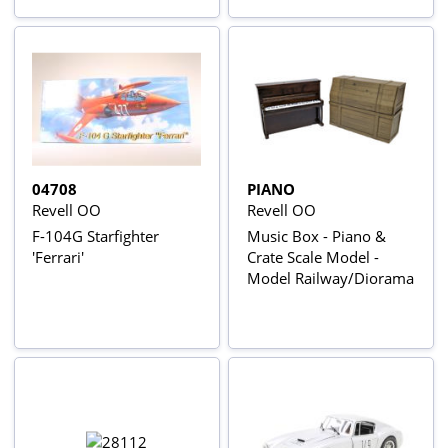
04708
PIANO
Revell OO
Revell OO
F-104G Starfighter
Music Box - Piano &
'Ferrari'
Crate Scale Model -
Model Railway/Diorama