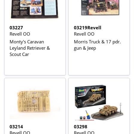
03227
03219Revell
Revell OO
Revell OO
Monty's Caravan
Morris Truck & 17 pdr.
Leyland Retriever &
gun & Jeep
Scout Car
03214
03298
Revell OO
Revell OO