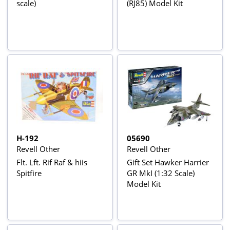
scale)
(RJ85) Model Kit
H-192
05690
Revell Other
Revell Other
Flt. Lft. Rif Raf & hiis
Gift Set Hawker Harrier
Spitfire
GR MkI (1:32 Scale)
Model Kit