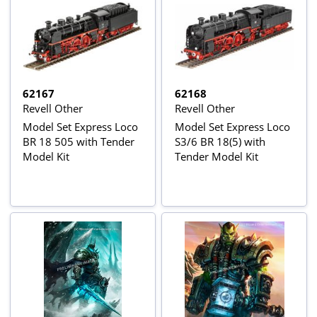
62167
62168
Revell Other
Revell Other
Model Set Express Loco
Model Set Express Loco
BR 18 505 with Tender
S3/6 BR 18(5) with
Model Kit
Tender Model Kit