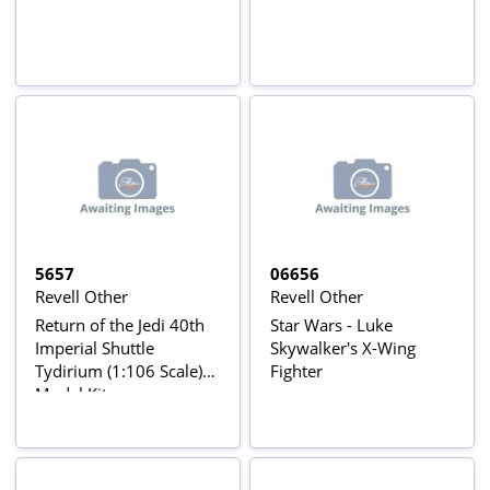
5657
06656
Revell Other
Revell Other
Return of the Jedi 40th
Star Wars - Luke
Imperial Shuttle
Skywalker's X-Wing
Tydirium (1:106 Scale)
Fighter
Model Kit