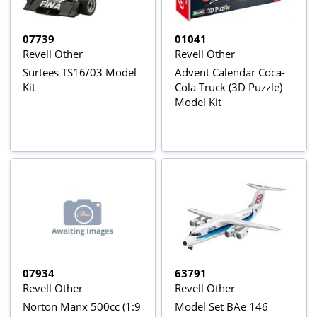
07739
01041
Revell Other
Revell Other
Surtees TS16/03 Model
Advent Calendar Coca-
Kit
Cola Truck (3D Puzzle)
Model Kit
07934
63791
Revell Other
Revell Other
Norton Manx 500cc (1:9
Model Set BAe 146