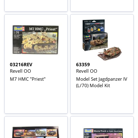
03216REV
63359
Revell OO
Revell OO
M7 HMC "Priest"
Model Set Jagdpanzer IV
(L/70) Model Kit