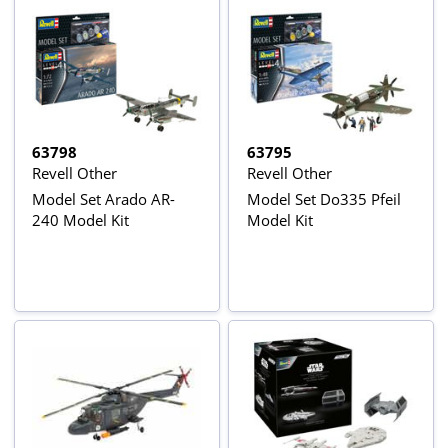
63798
63795
Revell Other
Revell Other
Model Set Arado AR-
Model Set Do335 Pfeil
240 Model Kit
Model Kit