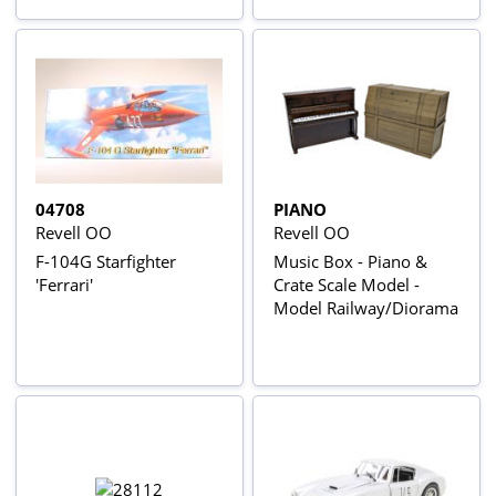
04708
PIANO
Revell OO
Revell OO
F-104G Starfighter
Music Box - Piano &
'Ferrari'
Crate Scale Model -
Model Railway/Diorama