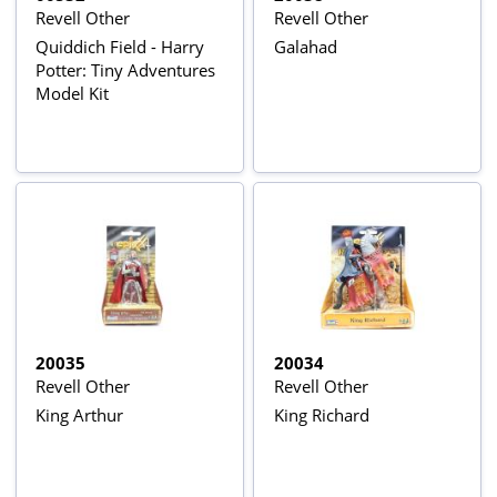
Revell Other
Revell Other
Quiddich Field - Harry
Galahad
Potter: Tiny Adventures
Model Kit
20035
20034
Revell Other
Revell Other
King Arthur
King Richard