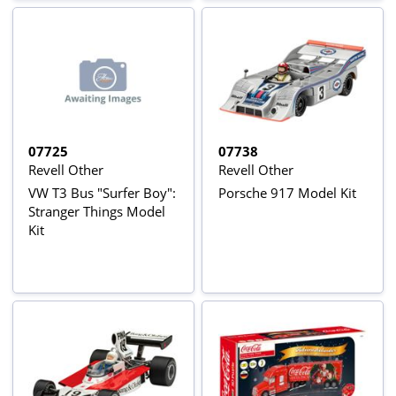
07725
07738
Revell Other
Revell Other
VW T3 Bus "Surfer Boy":
Porsche 917 Model Kit
Stranger Things Model
Kit