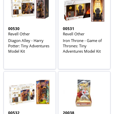
00530
00531
Revell Other
Revell Other
Diagon Alley - Harry
Iron Throne - Game of
Potter: Tiny Adventures
Thrones: Tiny
Model Kit
Adventures Model Kit
00532
20038