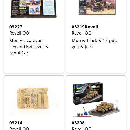
03227
03219Revell
Revell OO
Revell OO
Monty's Caravan
Morris Truck & 17 pdr.
Leyland Retriever &
gun & Jeep
Scout Car
03214
03298
Revell OO
Revell OO