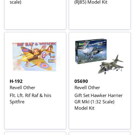
scale)
(RJ85) Model Kit
H-192
05690
Revell Other
Revell Other
Flt. Lft. Rif Raf & hiis
Gift Set Hawker Harrier
Spitfire
GR MkI (1:32 Scale)
Model Kit