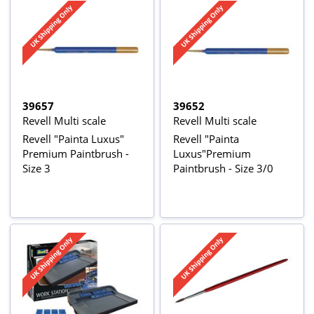
39657
39652
Revell Multi scale
Revell Multi scale
Revell "Painta Luxus"
Revell "Painta
Premium Paintbrush -
Luxus"Premium
Size 3
Paintbrush - Size 3/0