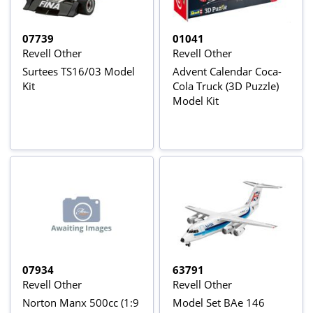
07739
01041
Revell Other
Revell Other
Surtees TS16/03 Model
Advent Calendar Coca-
Kit
Cola Truck (3D Puzzle)
Model Kit
07934
63791
Revell Other
Revell Other
Norton Manx 500cc (1:9
Model Set BAe 146