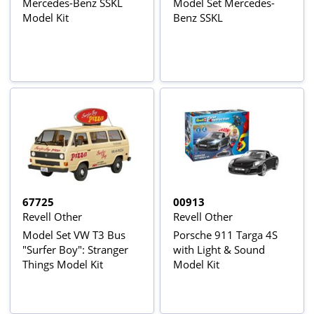
Mercedes-Benz SSKL
Model Set Mercedes-
Model Kit
Benz SSKL
67725
00913
Revell Other
Revell Other
Model Set VW T3 Bus
Porsche 911 Targa 4S
"Surfer Boy": Stranger
with Light & Sound
Things Model Kit
Model Kit