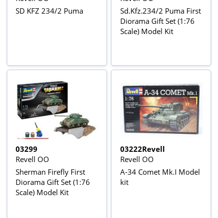
SD KFZ 234/2 Puma
Sd.Kfz.234/2 Puma First
Diorama Gift Set (1:76
Scale) Model Kit
03299
03222Revell
Revell OO
Revell OO
Sherman Firefly First
A-34 Comet Mk.I Model
Diorama Gift Set (1:76
kit
Scale) Model Kit