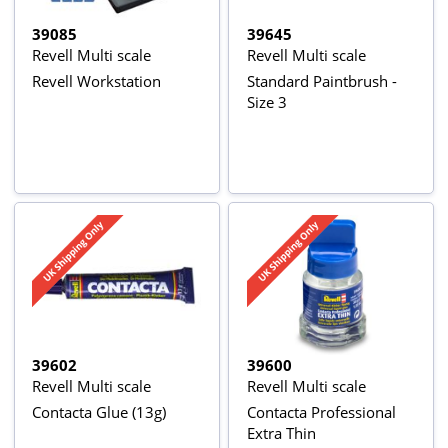
39085
39645
Revell Multi scale
Revell Multi scale
Revell Workstation
Standard Paintbrush -
Size 3
39602
39600
Revell Multi scale
Revell Multi scale
Contacta Glue (13g)
Contacta Professional
Extra Thin