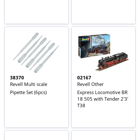
38370
02167
Revell Multi scale
Revell Other
Pipette Set (6pcs)
Express Locomotive BR
18 505 with Tender 2'3'
T38