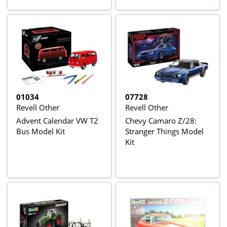
01034
07728
Revell Other
Revell Other
Advent Calendar VW T2
Chevy Camaro Z/28:
Bus Model Kit
Stranger Things Model
Kit