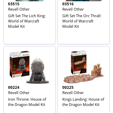
03515
03516
Revell Other
Revell Other
Gift Set The Lich King:
Gift Set The Orc Thrall:
World of Warcraft
World of Warcraft
Model Kit
Model Kit
00224
00225
Revell Other
Revell Other
Iron Throne: House of
Kings Landing: House of
the Dragon Model Kit
the Dragon Model Kit