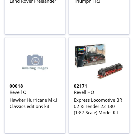
Land Rover Freelander
Triumph TR3
00018
02171
Revell O
Revell HO
Hawker Hurricane Mk.I
Express Locomotive BR
Classics editions kit
02 & Tender 22 T30
(1:87 Scale) Model Kit