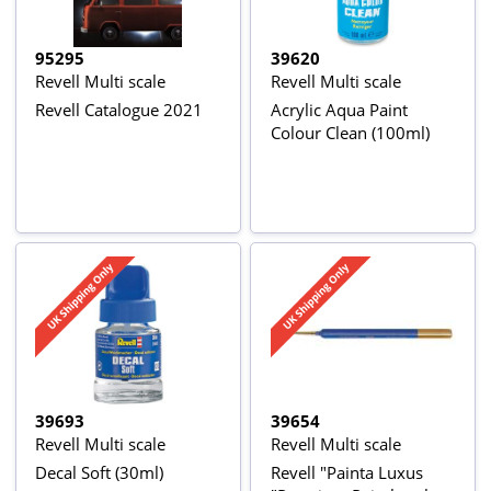
95295
39620
Revell Multi scale
Revell Multi scale
Revell Catalogue 2021
Acrylic Aqua Paint
Colour Clean (100ml)
39693
39654
Revell Multi scale
Revell Multi scale
Decal Soft (30ml)
Revell "Painta Luxus