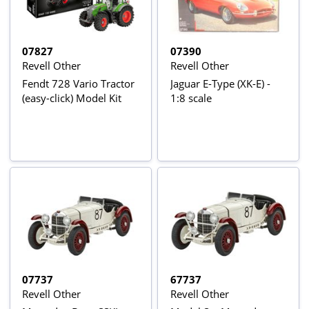
07827
07390
Revell Other
Revell Other
Fendt 728 Vario Tractor
Jaguar E-Type (XK-E) -
(easy-click) Model Kit
1:8 scale
07737
67737
Revell Other
Revell Other