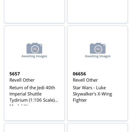
5657
06656
Revell Other
Revell Other
Return of the Jedi 40th
Star Wars - Luke
Imperial Shuttle
Skywalker's X-Wing
Tydirium (1:106 Scale)
Fighter
Model Kit