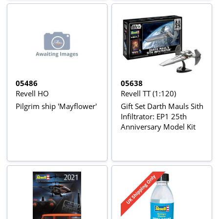
05486
05638
Revell HO
Revell TT (1:120)
Pilgrim ship 'Mayflower'
Gift Set Darth Mauls Sith
Infiltrator: EP1 25th
Anniversary Model Kit