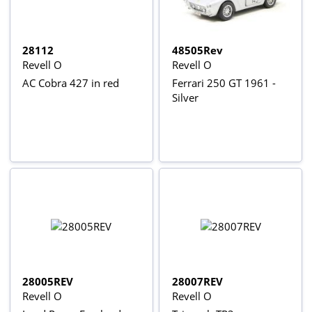
28112
48505Rev
Revell O
Revell O
AC Cobra 427 in red
Ferrari 250 GT 1961 -
Silver
28005REV
28007REV
Revell O
Revell O