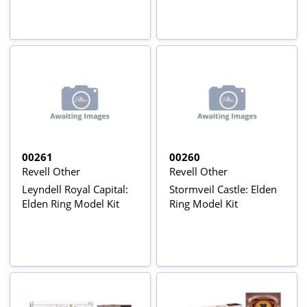
00261
00260
Revell Other
Revell Other
Leyndell Royal Capital:
Stormveil Castle: Elden
Elden Ring Model Kit
Ring Model Kit