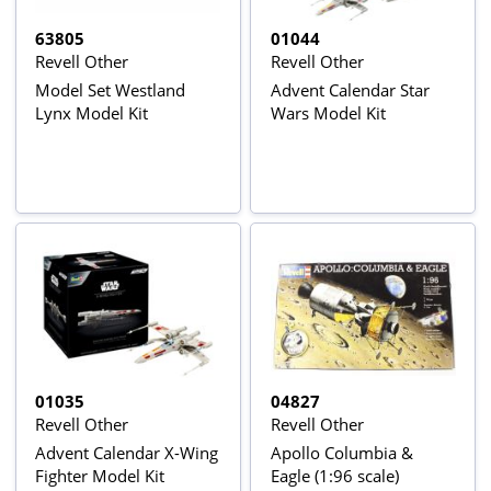
63805
01044
Revell Other
Revell Other
Model Set Westland
Advent Calendar Star
Lynx Model Kit
Wars Model Kit
01035
04827
Revell Other
Revell Other
Advent Calendar X-Wing
Apollo Columbia &
Fighter Model Kit
Eagle (1:96 scale)