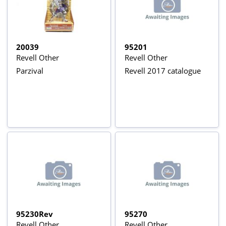
20039
95201
Revell Other
Revell Other
Parzival
Revell 2017 catalogue
95230Rev
95270
Revell Other
Revell Other