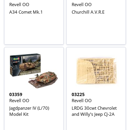
Revell OO
Revell OO
A34 Comet Mk.1
Churchill A.V.R.E
03359
03225
Revell OO
Revell OO
Jagdpanzer IV (L/70)
LRDG 30cwt Chevrolet
Model Kit
and Willy’s Jeep CJ-2A