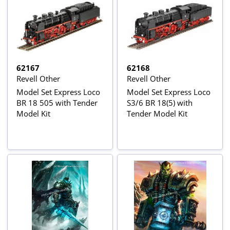
62167
62168
Revell Other
Revell Other
Model Set Express Loco
Model Set Express Loco
BR 18 505 with Tender
S3/6 BR 18(5) with
Model Kit
Tender Model Kit