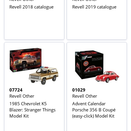
Revell 2018 catalogue
Revell 2019 catalogue
07724
01029
Revell Other
Revell Other
1985 Chevrolet K5
Advent Calendar
Blazer: Stranger Things
Porsche 356 B Coupé
Model Kit
(easy-click) Model Kit