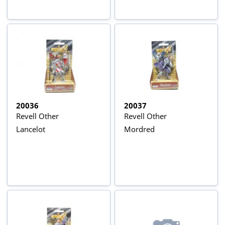
20036
20037
Revell Other
Revell Other
Lancelot
Mordred