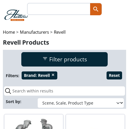
Home
>
Manufacturers
>
Revell
Revell Products
Filter products
Filters:
Brand:
Revell
Reset
close
Sort by: