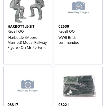
HARBOTTLE-SIT
02530
Revell OO
Revell OO
'Harbottle' (Moore
WWII British
Marriott) Model Railway
commandos
Figure - Oh Mr Porter -
Sitting
03317
03221