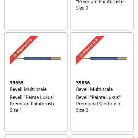
"Premium Paintbrush -
Size 0
39655
39656
Revell Multi scale
Revell Multi scale
Revell "Painta Luxus"
Revell "Painta Luxus"
Premium Paintbrush -
Premium Paintbrush -
Size 1
Size 2