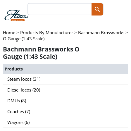
Home
>
Products By Manufacturer
>
Bachmann Brassworks
>
O Gauge (1:43 Scale)
Bachmann Brassworks O
Gauge (1:43 Scale)
Products
Steam locos (31)
Diesel locos (20)
DMUs (8)
Coaches (7)
Wagons (6)