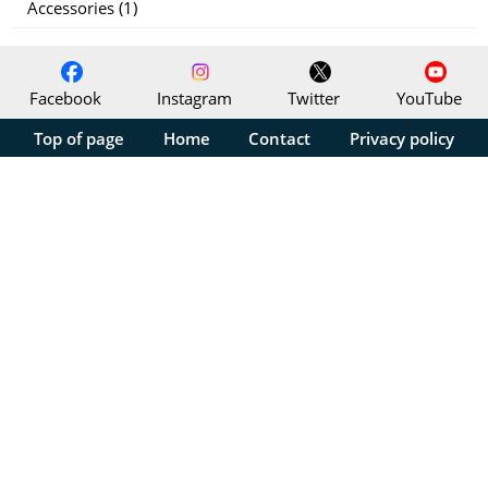
Accessories (1)
Facebook
Instagram
Twitter
YouTube
Top of page
Home
Contact
Privacy policy