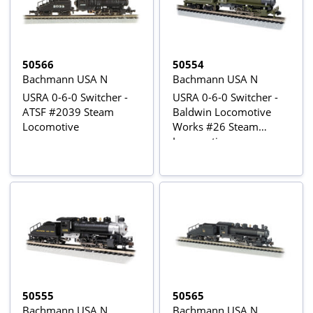
50566
50554
Bachmann USA N
Bachmann USA N
USRA 0-6-0 Switcher -
USRA 0-6-0 Switcher -
ATSF #2039 Steam
Baldwin Locomotive
Locomotive
Works #26 Steam
Locomotive
50555
50565
Bachmann USA N
Bachmann USA N