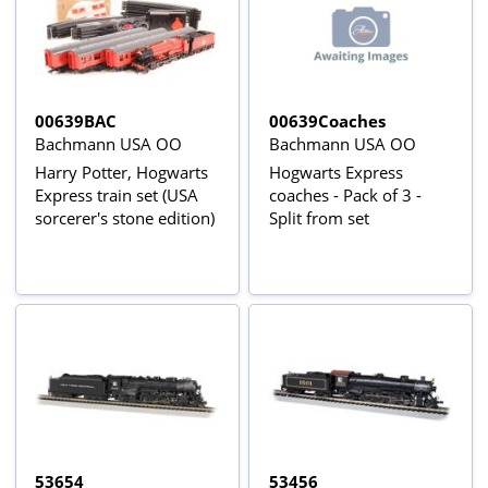
00639BAC
00639Coaches
Bachmann USA OO
Bachmann USA OO
Harry Potter, Hogwarts
Hogwarts Express
Express train set (USA
coaches - Pack of 3 -
sorcerer's stone edition)
Split from set
53654
53456