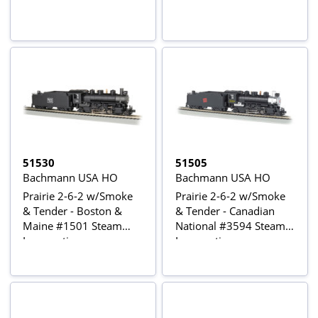
51530
51505
Bachmann USA HO
Bachmann USA HO
Prairie 2-6-2 w/Smoke
Prairie 2-6-2 w/Smoke
& Tender - Boston &
& Tender - Canadian
Maine #1501 Steam
National #3594 Steam
Locomotive
Locomotive