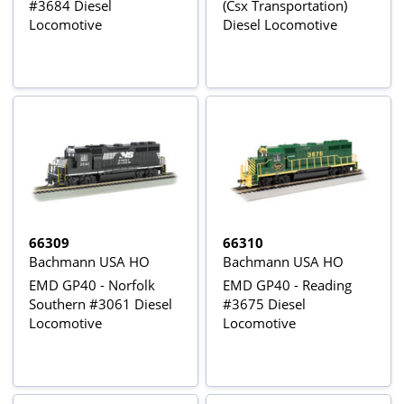
#3684 Diesel
(Csx Transportation)
Locomotive
Diesel Locomotive
66309
66310
Bachmann USA HO
Bachmann USA HO
EMD GP40 - Norfolk
EMD GP40 - Reading
Southern #3061 Diesel
#3675 Diesel
Locomotive
Locomotive