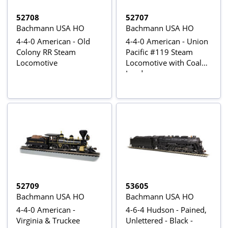
52708
52707
Bachmann USA HO
Bachmann USA HO
4-4-0 American - Old
4-4-0 American - Union
Colony RR Steam
Pacific #119 Steam
Locomotive
Locomotive with Coal
Load
52709
53605
Bachmann USA HO
Bachmann USA HO
4-4-0 American -
4-6-4 Hudson - Pained,
Virginia & Truckee
Unlettered - Black -