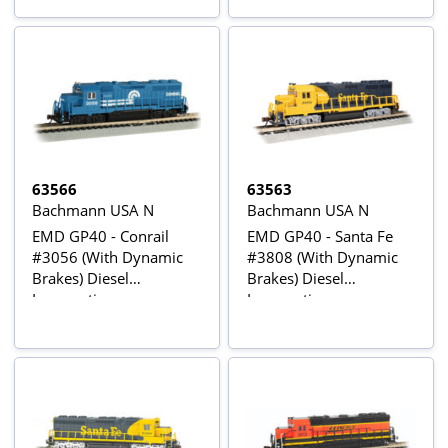
63566
63563
Bachmann USA N
Bachmann USA N
EMD GP40 - Conrail
EMD GP40 - Santa Fe
#3056 (With Dynamic
#3808 (With Dynamic
Brakes) Diesel
Brakes) Diesel
Locomotive
Locomotive