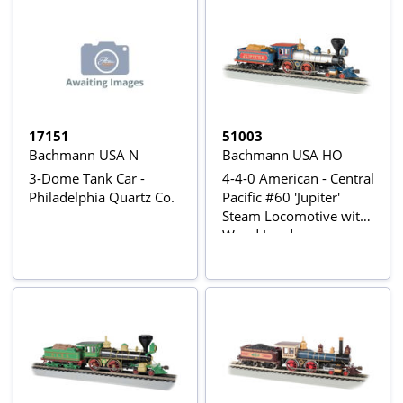
17151
51003
Bachmann USA N
Bachmann USA HO
3-Dome Tank Car -
4-4-0 American - Central
Philadelphia Quartz Co.
Pacific #60 'Jupiter'
Steam Locomotive with
Wood Load