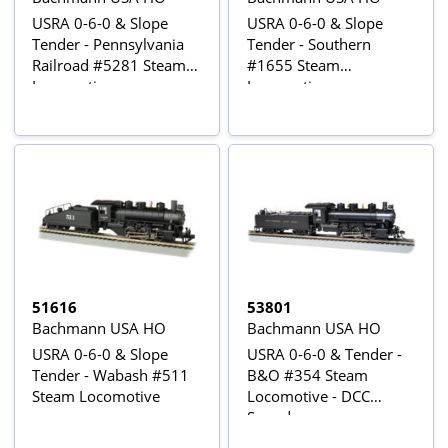
USRA 0-6-0 & Slope
USRA 0-6-0 & Slope
Tender - Pennsylvania
Tender - Southern
Railroad #5281 Steam
#1655 Steam
Locomotive
Locomotive
51616
53801
Bachmann USA HO
Bachmann USA HO
USRA 0-6-0 & Slope
USRA 0-6-0 & Tender -
Tender - Wabash #511
B&O #354 Steam
Steam Locomotive
Locomotive - DCC
Sound