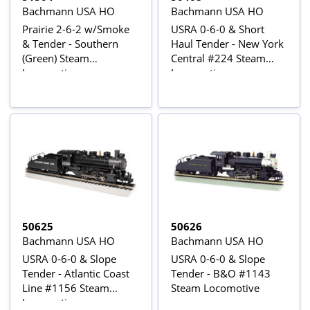
Bachmann USA HO
Bachmann USA HO
Prairie 2-6-2 w/Smoke
USRA 0-6-0 & Short
& Tender - Southern
Haul Tender - New York
(Green) Steam
Central #224 Steam
Locomotive
Locomotive
50625
50626
Bachmann USA HO
Bachmann USA HO
USRA 0-6-0 & Slope
USRA 0-6-0 & Slope
Tender - Atlantic Coast
Tender - B&O #1143
Line #1156 Steam
Steam Locomotive
Locomotive