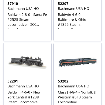
57910
52207
Bachmann USA HO
Bachmann USA HO
Baldwin 2-8-0 - Santa Fe
Baldwin 4-6-0 -
#2525 Steam
Baltimore & Ohio
Locomotive - DCC
#1355 Steam
Sound
Locomotive
52201
53202
Bachmann USA HO
Bachmann USA HO
Baldwin 4-6-0 - New
Class J 4-8-4 - Norfolk &
York Central #1238
Western #613 Steam
Steam Locomotive
Locomotive