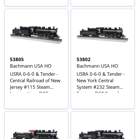
53805
53802
Bachmann USA HO
Bachmann USA HO
USRA 0-6-0 & Tender -
USRA 0-6-0 & Tender -
Central Railroad of New
New York Central
Jersey #115 Steam
System #232 Steam
Locomotive - DCC
Engine - DCC Sound
Sound