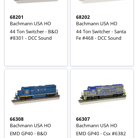
68201
68202
Bachmann USA HO
Bachmann USA HO
44 Ton Switcher - B&O
44 Ton Switcher - Santa
#8301 - DCC Sound
Fe #468 - DCC Sound
66308
66307
Bachmann USA HO
Bachmann USA HO
EMD GP40 - B&O
EMD GP40 - Csx #6382