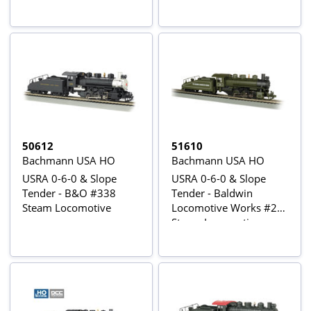
50612
51610
Bachmann USA HO
Bachmann USA HO
USRA 0-6-0 & Slope
USRA 0-6-0 & Slope
Tender - B&O #338
Tender - Baldwin
Steam Locomotive
Locomotive Works #26
Steam Locomotive