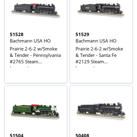
51528
51529
Bachmann USA HO
Bachmann USA HO
Prairie 2-6-2 w/Smoke
Prairie 2-6-2 w/Smoke
& Tender - Pennsylvania
& Tender - Santa Fe
#2765 Steam
#2129 Steam
Locomotive
Locomotive
51504
50408