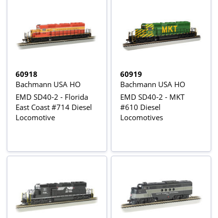
60918
60919
Bachmann USA HO
Bachmann USA HO
EMD SD40-2 - Florida
EMD SD40-2 - MKT
East Coast #714 Diesel
#610 Diesel
Locomotive
Locomotives