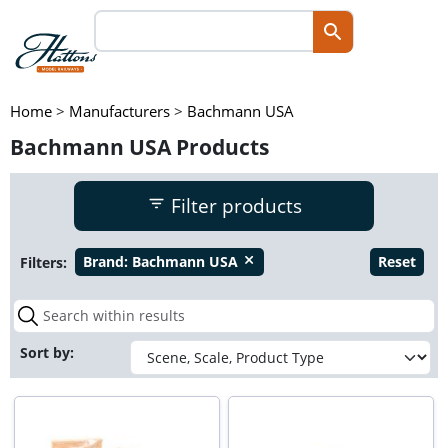
Home
>
Manufacturers
>
Bachmann USA
Bachmann USA Products
Filter products
Filters:
Brand:
Bachmann USA
Reset
close
Sort by: