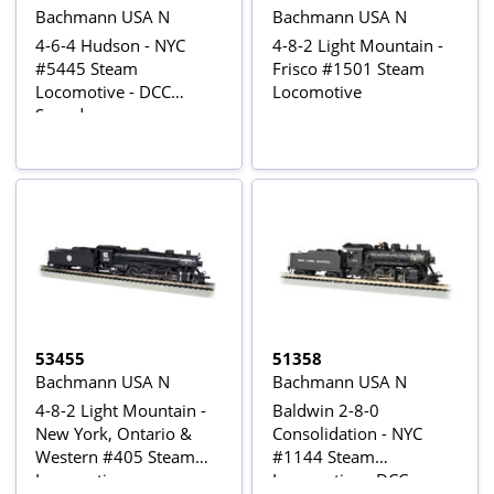
Bachmann USA N
Bachmann USA N
4-6-4 Hudson - NYC
4-8-2 Light Mountain -
#5445 Steam
Frisco #1501 Steam
Locomotive - DCC
Locomotive
Sound
53455
51358
Bachmann USA N
Bachmann USA N
4-8-2 Light Mountain -
Baldwin 2-8-0
New York, Ontario &
Consolidation - NYC
Western #405 Steam
#1144 Steam
Locomotive
Locomotive - DCC