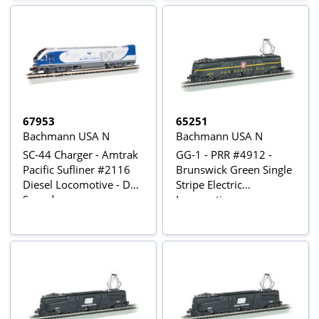
67953
65251
Bachmann USA N
Bachmann USA N
SC-44 Charger - Amtrak
GG-1 - PRR #4912 -
Pacific Sufliner #2116
Brunswick Green Single
Diesel Locomotive - DCC
Stripe Electric
Sound
Locomotive