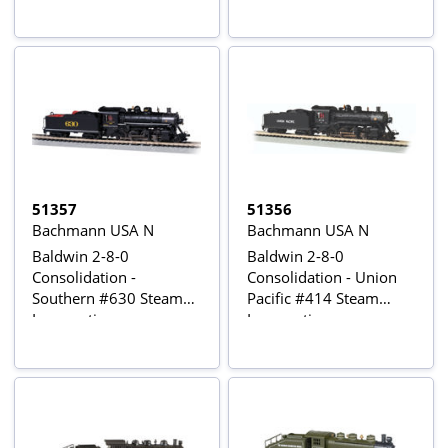
Sound
51357
51356
Bachmann USA N
Bachmann USA N
Baldwin 2-8-0
Baldwin 2-8-0
Consolidation -
Consolidation - Union
Southern #630 Steam
Pacific #414 Steam
Locomotive
Locomotive