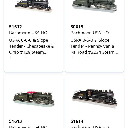
51612
50615
Bachmann USA HO
Bachmann USA HO
USRA 0-6-0 & Slope
USRA 0-6-0 & Slope
Tender - Chesapeake &
Tender - Pennsylvania
Ohio #128 Steam
Railroad #3234 Steam
Locomotive
Locomotive
51613
51614
Bachmann USA HO
Bachmann USA HO