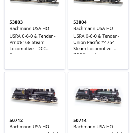
53803
53804
Bachmann USA HO
Bachmann USA HO
USRA 0-6-0 & Tender -
USRA 0-6-0 & Tender -
Prr #8168 Steam
Union Pacific #4754
Locomotive - DCC
Steam Locomotive -
Sound
DCC Sound
50712
50714
Bachmann USA HO
Bachmann USA HO