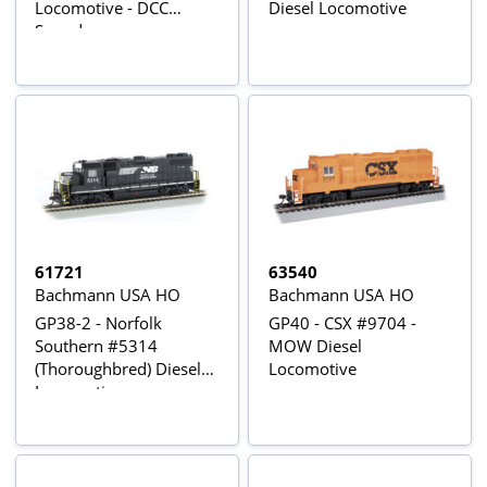
Locomotive - DCC
Diesel Locomotive
Sound
61721
63540
Bachmann USA HO
Bachmann USA HO
GP38-2 - Norfolk
GP40 - CSX #9704 -
Southern #5314
MOW Diesel
(Thoroughbred) Diesel
Locomotive
Locomotives