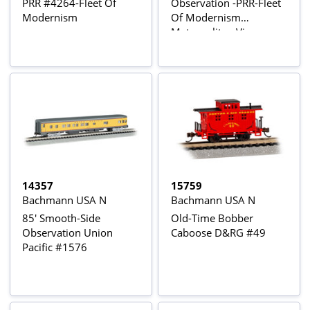
PRR #4264-Fleet Of
Observation -PRR-Fleet
Modernism
Of Modernism
Metropolitan View
14357
15759
Bachmann USA N
Bachmann USA N
85' Smooth-Side
Old-Time Bobber
Observation Union
Caboose D&RG #49
Pacific #1576