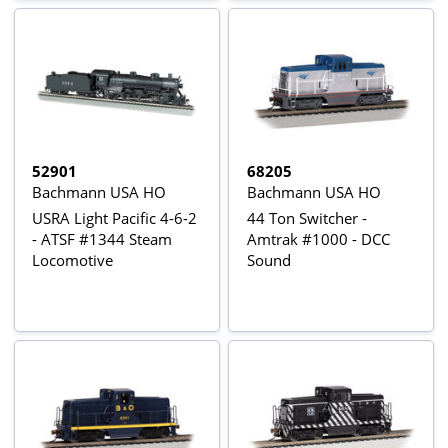
52901
68205
Bachmann USA HO
Bachmann USA HO
USRA Light Pacific 4-6-2
44 Ton Switcher -
- ATSF #1344 Steam
Amtrak #1000 - DCC
Locomotive
Sound