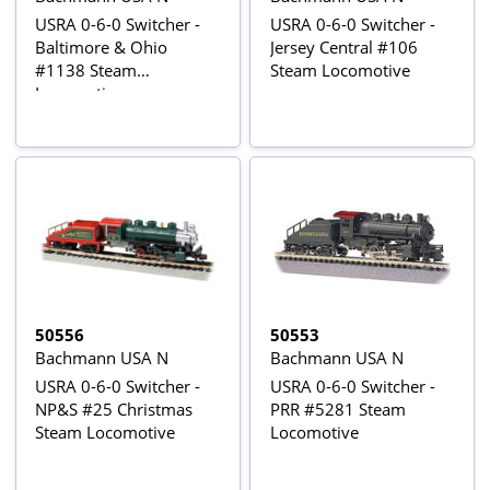
USRA 0-6-0 Switcher -
USRA 0-6-0 Switcher -
Baltimore & Ohio
Jersey Central #106
#1138 Steam
Steam Locomotive
Locomotive
50556
50553
Bachmann USA N
Bachmann USA N
USRA 0-6-0 Switcher -
USRA 0-6-0 Switcher -
NP&S #25 Christmas
PRR #5281 Steam
Steam Locomotive
Locomotive