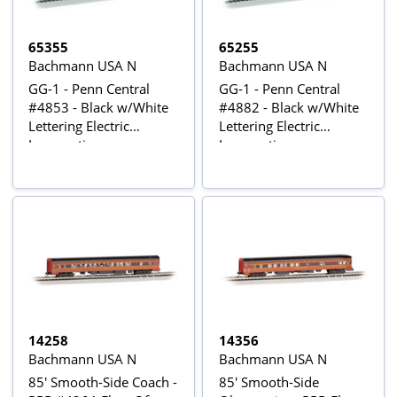
65355
65255
Bachmann USA N
Bachmann USA N
GG-1 - Penn Central
GG-1 - Penn Central
#4853 - Black w/White
#4882 - Black w/White
Lettering Electric
Lettering Electric
Locomotive
Locomotive
14258
14356
Bachmann USA N
Bachmann USA N
85' Smooth-Side Coach -
85' Smooth-Side