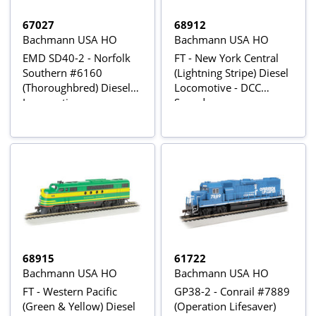
67027
68912
Bachmann USA HO
Bachmann USA HO
EMD SD40-2 - Norfolk
FT - New York Central
Southern #6160
(Lightning Stripe) Diesel
(Thoroughbred) Diesel
Locomotive - DCC
Locomotive
Sound
68915
61722
Bachmann USA HO
Bachmann USA HO
FT - Western Pacific
GP38-2 - Conrail #7889
(Green & Yellow) Diesel
(Operation Lifesaver)