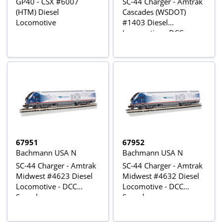
GP40 - CSX #6007
SC-44 Charger - Amtrak
(HTM) Diesel
Cascades (WSDOT)
Locomotive
#1403 Diesel
Locomotive - DCC
Sound
67951
67952
Bachmann USA N
Bachmann USA N
SC-44 Charger - Amtrak
SC-44 Charger - Amtrak
Midwest #4623 Diesel
Midwest #4632 Diesel
Locomotive - DCC
Locomotive - DCC
Sound
Sound