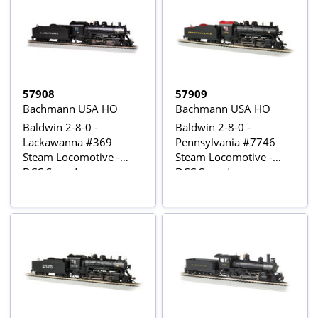
57908
57909
Bachmann USA HO
Bachmann USA HO
Baldwin 2-8-0 -
Baldwin 2-8-0 -
Lackawanna #369
Pennsylvania #7746
Steam Locomotive -
Steam Locomotive -
DCC Sound
DCC Sound