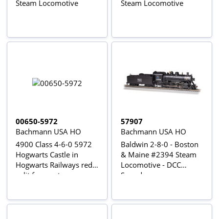
Steam Locomotive
Steam Locomotive
00650-5972
57907
Bachmann USA HO
Bachmann USA HO
4900 Class 4-6-0 5972
Baldwin 2-8-0 - Boston
Hogwarts Castle in
& Maine #2394 Steam
Hogwarts Railways red -
Locomotive - DCC
split from set
Sound