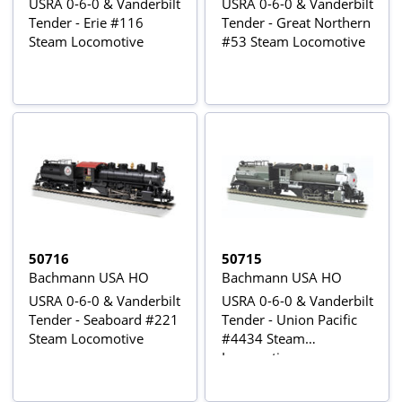
USRA 0-6-0 & Vanderbilt
USRA 0-6-0 & Vanderbilt
Tender - Erie #116
Tender - Great Northern
Steam Locomotive
#53 Steam Locomotive
50716
50715
Bachmann USA HO
Bachmann USA HO
USRA 0-6-0 & Vanderbilt
USRA 0-6-0 & Vanderbilt
Tender - Seaboard #221
Tender - Union Pacific
Steam Locomotive
#4434 Steam
Locomotive