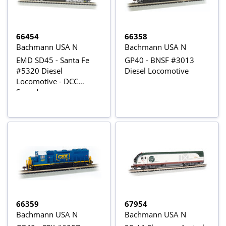
66454
66358
Bachmann USA N
Bachmann USA N
EMD SD45 - Santa Fe
GP40 - BNSF #3013
#5320 Diesel
Diesel Locomotive
Locomotive - DCC
Sound
66359
67954
Bachmann USA N
Bachmann USA N