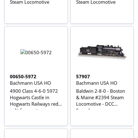
Steam Locomotive
Steam Locomotive
00650-5972
57907
Bachmann USA HO
Bachmann USA HO
4900 Class 4-6-0 5972
Baldwin 2-8-0 - Boston
Hogwarts Castle in
& Maine #2394 Steam
Hogwarts Railways red -
Locomotive - DCC
split from set
Sound