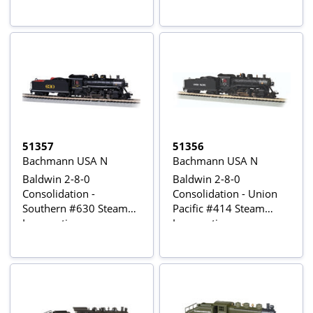
Sound
51357
51356
Bachmann USA N
Bachmann USA N
Baldwin 2-8-0
Baldwin 2-8-0
Consolidation -
Consolidation - Union
Southern #630 Steam
Pacific #414 Steam
Locomotive
Locomotive