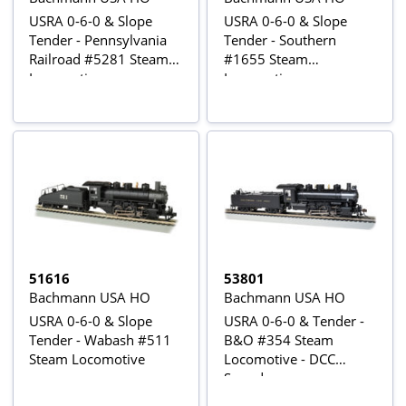
USRA 0-6-0 & Slope
USRA 0-6-0 & Slope
Tender - Pennsylvania
Tender - Southern
Railroad #5281 Steam
#1655 Steam
Locomotive
Locomotive
51616
53801
Bachmann USA HO
Bachmann USA HO
USRA 0-6-0 & Slope
USRA 0-6-0 & Tender -
Tender - Wabash #511
B&O #354 Steam
Steam Locomotive
Locomotive - DCC
Sound