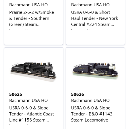
Bachmann USA HO
Bachmann USA HO
Prairie 2-6-2 w/Smoke
USRA 0-6-0 & Short
& Tender - Southern
Haul Tender - New York
(Green) Steam
Central #224 Steam
Locomotive
Locomotive
50625
50626
Bachmann USA HO
Bachmann USA HO
USRA 0-6-0 & Slope
USRA 0-6-0 & Slope
Tender - Atlantic Coast
Tender - B&O #1143
Line #1156 Steam
Steam Locomotive
Locomotive