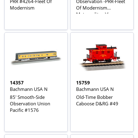
PRR #4264-Fleet Of
Observation -PRR-Fleet
Modernism
Of Modernism
Metropolitan View
14357
15759
Bachmann USA N
Bachmann USA N
85' Smooth-Side
Old-Time Bobber
Observation Union
Caboose D&RG #49
Pacific #1576