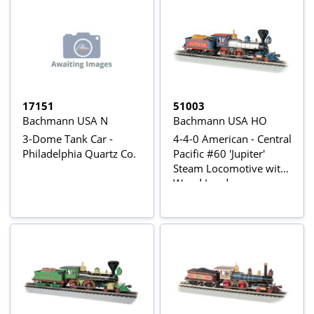
17151
51003
Bachmann USA N
Bachmann USA HO
3-Dome Tank Car -
4-4-0 American - Central
Philadelphia Quartz Co.
Pacific #60 'Jupiter'
Steam Locomotive with
Wood Load