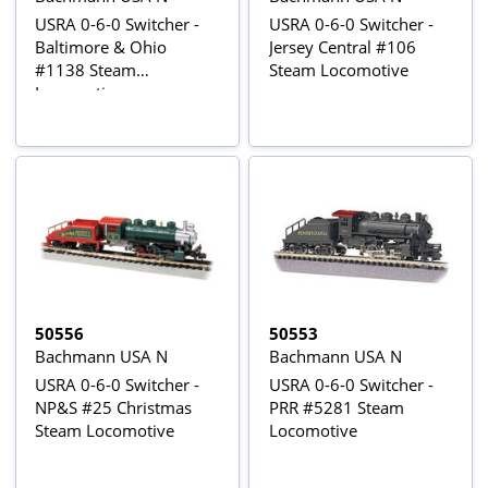
USRA 0-6-0 Switcher -
USRA 0-6-0 Switcher -
Baltimore & Ohio
Jersey Central #106
#1138 Steam
Steam Locomotive
Locomotive
50556
50553
Bachmann USA N
Bachmann USA N
USRA 0-6-0 Switcher -
USRA 0-6-0 Switcher -
NP&S #25 Christmas
PRR #5281 Steam
Steam Locomotive
Locomotive