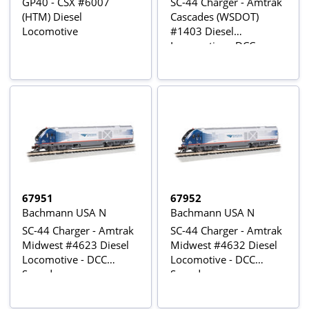
GP40 - CSX #6007
SC-44 Charger - Amtrak
(HTM) Diesel
Cascades (WSDOT)
Locomotive
#1403 Diesel
Locomotive - DCC
Sound
67951
67952
Bachmann USA N
Bachmann USA N
SC-44 Charger - Amtrak
SC-44 Charger - Amtrak
Midwest #4623 Diesel
Midwest #4632 Diesel
Locomotive - DCC
Locomotive - DCC
Sound
Sound