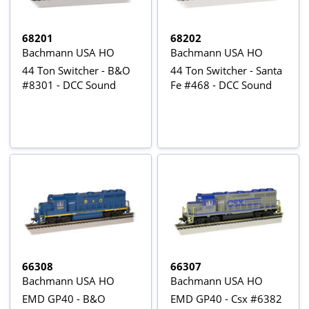
68201
68202
Bachmann USA HO
Bachmann USA HO
44 Ton Switcher - B&O
44 Ton Switcher - Santa
#8301 - DCC Sound
Fe #468 - DCC Sound
66308
66307
Bachmann USA HO
Bachmann USA HO
EMD GP40 - B&O
EMD GP40 - Csx #6382