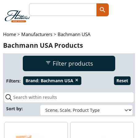
Home
>
Manufacturers
>
Bachmann USA
Bachmann USA Products
Filter products
Filters:
Brand:
Bachmann USA
Reset
close
Sort by: