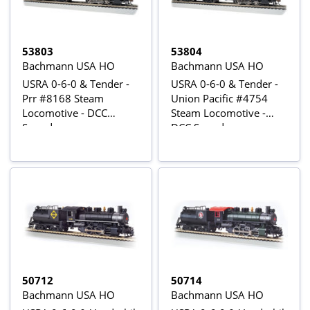
53803
53804
Bachmann USA HO
Bachmann USA HO
USRA 0-6-0 & Tender -
USRA 0-6-0 & Tender -
Prr #8168 Steam
Union Pacific #4754
Locomotive - DCC
Steam Locomotive -
Sound
DCC Sound
50712
50714
Bachmann USA HO
Bachmann USA HO