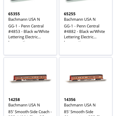
65355
65255
Bachmann USA N
Bachmann USA N
GG-1 - Penn Central
GG-1 - Penn Central
#4853 - Black w/White
#4882 - Black w/White
Lettering Electric
Lettering Electric
Locomotive
Locomotive
14258
14356
Bachmann USA N
Bachmann USA N
85' Smooth-Side Coach -
85' Smooth-Side