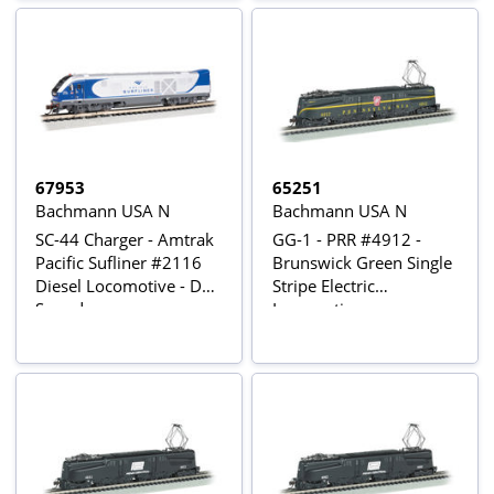
67953
65251
Bachmann USA N
Bachmann USA N
SC-44 Charger - Amtrak
GG-1 - PRR #4912 -
Pacific Sufliner #2116
Brunswick Green Single
Diesel Locomotive - DCC
Stripe Electric
Sound
Locomotive