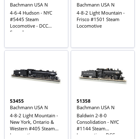
Bachmann USA N
Bachmann USA N
4-6-4 Hudson - NYC
4-8-2 Light Mountain -
#5445 Steam
Frisco #1501 Steam
Locomotive - DCC
Locomotive
Sound
53455
51358
Bachmann USA N
Bachmann USA N
4-8-2 Light Mountain -
Baldwin 2-8-0
New York, Ontario &
Consolidation - NYC
Western #405 Steam
#1144 Steam
Locomotive
Locomotive - DCC