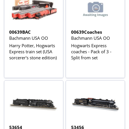
00639BAC
00639Coaches
Bachmann USA OO
Bachmann USA OO
Harry Potter, Hogwarts
Hogwarts Express
Express train set (USA
coaches - Pack of 3 -
sorcerer's stone edition)
Split from set
53654
53456