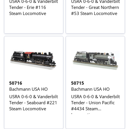
USRA 0-6-0 & Vanderbilt
USRA 0-6-0 & Vanderbilt
Tender - Erie #116
Tender - Great Northern
Steam Locomotive
#53 Steam Locomotive
50716
50715
Bachmann USA HO
Bachmann USA HO
USRA 0-6-0 & Vanderbilt
USRA 0-6-0 & Vanderbilt
Tender - Seaboard #221
Tender - Union Pacific
Steam Locomotive
#4434 Steam
Locomotive