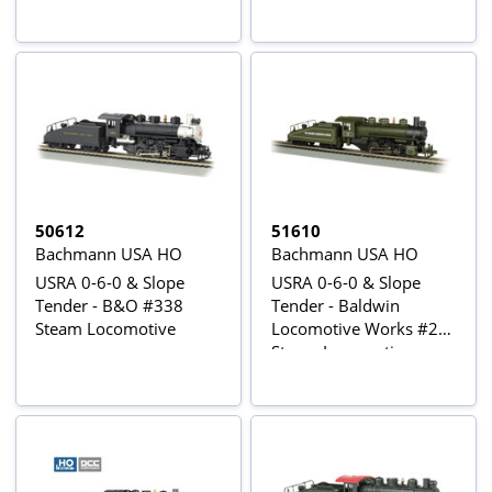
50612
51610
Bachmann USA HO
Bachmann USA HO
USRA 0-6-0 & Slope
USRA 0-6-0 & Slope
Tender - B&O #338
Tender - Baldwin
Steam Locomotive
Locomotive Works #26
Steam Locomotive