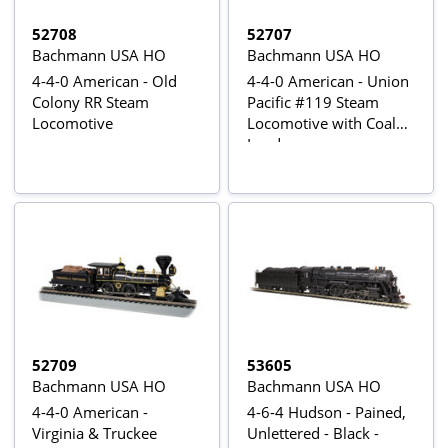
52708
52707
Bachmann USA HO
Bachmann USA HO
4-4-0 American - Old
4-4-0 American - Union
Colony RR Steam
Pacific #119 Steam
Locomotive
Locomotive with Coal
Load
52709
53605
Bachmann USA HO
Bachmann USA HO
4-4-0 American -
4-6-4 Hudson - Pained,
Virginia & Truckee
Unlettered - Black -