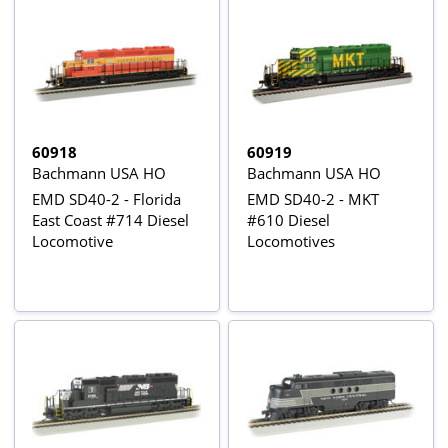
60918
60919
Bachmann USA HO
Bachmann USA HO
EMD SD40-2 - Florida
EMD SD40-2 - MKT
East Coast #714 Diesel
#610 Diesel
Locomotive
Locomotives