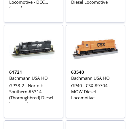
Locomotive - DCC
Diesel Locomotive
Sound
61721
63540
Bachmann USA HO
Bachmann USA HO
GP38-2 - Norfolk
GP40 - CSX #9704 -
Southern #5314
MOW Diesel
(Thoroughbred) Diesel
Locomotive
Locomotives