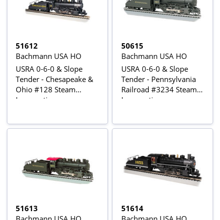
51612
50615
Bachmann USA HO
Bachmann USA HO
USRA 0-6-0 & Slope
USRA 0-6-0 & Slope
Tender - Chesapeake &
Tender - Pennsylvania
Ohio #128 Steam
Railroad #3234 Steam
Locomotive
Locomotive
51613
51614
Bachmann USA HO
Bachmann USA HO