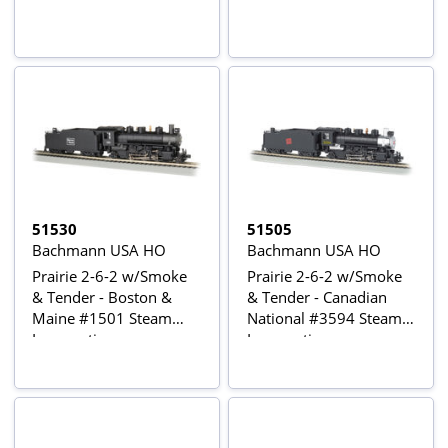
51530
51505
Bachmann USA HO
Bachmann USA HO
Prairie 2-6-2 w/Smoke
Prairie 2-6-2 w/Smoke
& Tender - Boston &
& Tender - Canadian
Maine #1501 Steam
National #3594 Steam
Locomotive
Locomotive