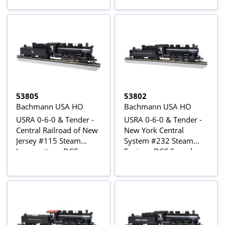
53805
53802
Bachmann USA HO
Bachmann USA HO
USRA 0-6-0 & Tender -
USRA 0-6-0 & Tender -
Central Railroad of New
New York Central
Jersey #115 Steam
System #232 Steam
Locomotive - DCC
Engine - DCC Sound
Sound