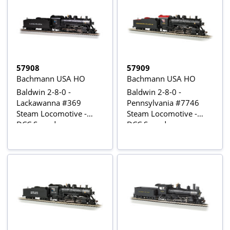
57908
57909
Bachmann USA HO
Bachmann USA HO
Baldwin 2-8-0 -
Baldwin 2-8-0 -
Lackawanna #369
Pennsylvania #7746
Steam Locomotive -
Steam Locomotive -
DCC Sound
DCC Sound