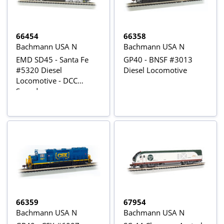
66454
66358
Bachmann USA N
Bachmann USA N
EMD SD45 - Santa Fe
GP40 - BNSF #3013
#5320 Diesel
Diesel Locomotive
Locomotive - DCC
Sound
66359
67954
Bachmann USA N
Bachmann USA N