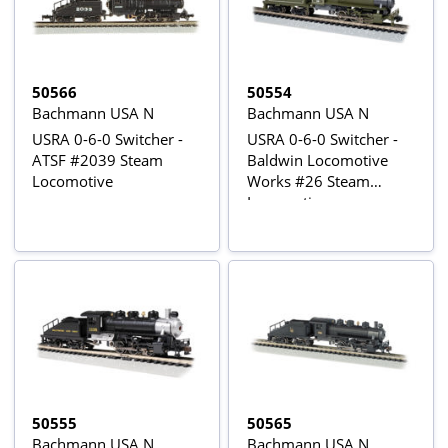
50566
50554
Bachmann USA N
Bachmann USA N
USRA 0-6-0 Switcher -
USRA 0-6-0 Switcher -
ATSF #2039 Steam
Baldwin Locomotive
Locomotive
Works #26 Steam
Locomotive
50555
50565
Bachmann USA N
Bachmann USA N