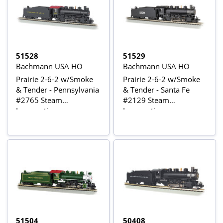
51528
51529
Bachmann USA HO
Bachmann USA HO
Prairie 2-6-2 w/Smoke
Prairie 2-6-2 w/Smoke
& Tender - Pennsylvania
& Tender - Santa Fe
#2765 Steam
#2129 Steam
Locomotive
Locomotive
51504
50408