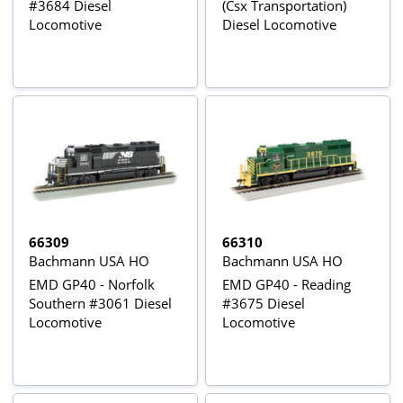
#3684 Diesel
(Csx Transportation)
Locomotive
Diesel Locomotive
66309
66310
Bachmann USA HO
Bachmann USA HO
EMD GP40 - Norfolk
EMD GP40 - Reading
Southern #3061 Diesel
#3675 Diesel
Locomotive
Locomotive