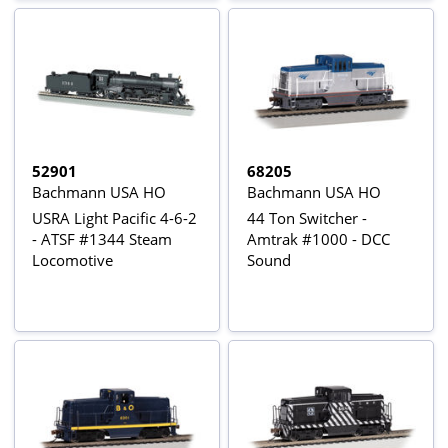
52901
68205
Bachmann USA HO
Bachmann USA HO
USRA Light Pacific 4-6-2
44 Ton Switcher -
- ATSF #1344 Steam
Amtrak #1000 - DCC
Locomotive
Sound