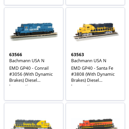
63566
63563
Bachmann USA N
Bachmann USA N
EMD GP40 - Conrail
EMD GP40 - Santa Fe
#3056 (With Dynamic
#3808 (With Dynamic
Brakes) Diesel
Brakes) Diesel
Locomotive
Locomotive