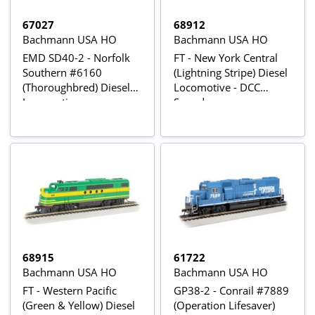
67027
68912
Bachmann USA HO
Bachmann USA HO
EMD SD40-2 - Norfolk
FT - New York Central
Southern #6160
(Lightning Stripe) Diesel
(Thoroughbred) Diesel
Locomotive - DCC
Locomotive
Sound
68915
61722
Bachmann USA HO
Bachmann USA HO
FT - Western Pacific
GP38-2 - Conrail #7889
(Green & Yellow) Diesel
(Operation Lifesaver)