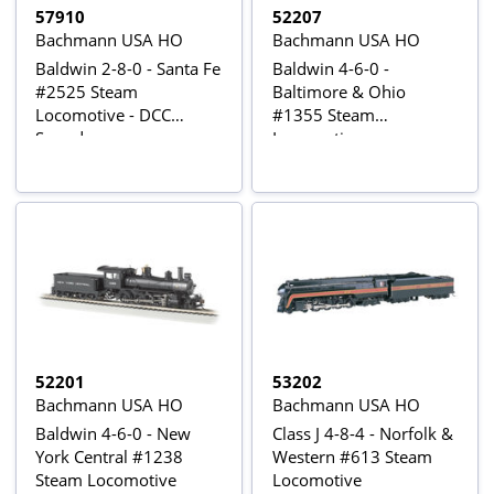
57910
52207
Bachmann USA HO
Bachmann USA HO
Baldwin 2-8-0 - Santa Fe
Baldwin 4-6-0 -
#2525 Steam
Baltimore & Ohio
Locomotive - DCC
#1355 Steam
Sound
Locomotive
52201
53202
Bachmann USA HO
Bachmann USA HO
Baldwin 4-6-0 - New
Class J 4-8-4 - Norfolk &
York Central #1238
Western #613 Steam
Steam Locomotive
Locomotive