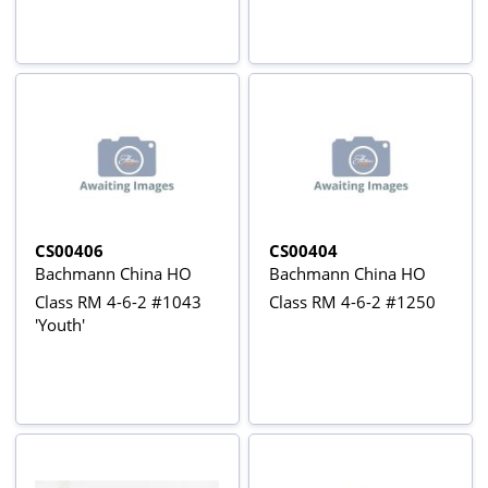
CS00406
CS00404
Bachmann China HO
Bachmann China HO
Class RM 4-6-2 #1043
Class RM 4-6-2 #1250
'Youth'