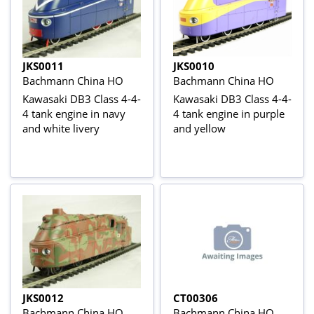
JKS0011
JKS0010
Bachmann China HO
Bachmann China HO
Kawasaki DB3 Class 4-4-
Kawasaki DB3 Class 4-4-
4 tank engine in navy
4 tank engine in purple
and white livery
and yellow
JKS0012
CT00306
Bachmann China HO
Bachmann China HO