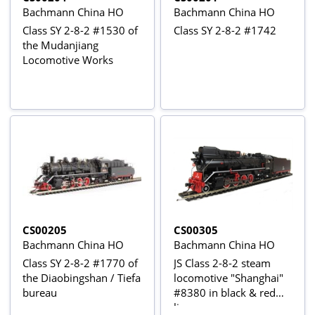
Bachmann China HO
Bachmann China HO
Class SY 2-8-2 #1530 of
Class SY 2-8-2 #1742
the Mudanjiang
Locomotive Works
CS00205
CS00305
Bachmann China HO
Bachmann China HO
Class SY 2-8-2 #1770 of
JS Class 2-8-2 steam
the Diaobingshan / Tiefa
locomotive "Shanghai"
bureau
#8380 in black & red
livery