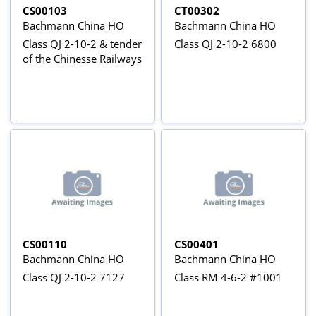
CS00103
CT00302
Bachmann China HO
Bachmann China HO
Class QJ 2-10-2 & tender
Class QJ 2-10-2 6800
of the Chinesse Railways
CS00110
CS00401
Bachmann China HO
Bachmann China HO
Class QJ 2-10-2 7127
Class RM 4-6-2 #1001