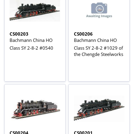
CS00203
CS00206
Bachmann China HO
Bachmann China HO
Class SY 2-8-2 #0540
Class SY 2-8-2 #1029 of
the Chengde Steelworks
CS00204
CS00201