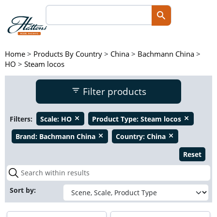
Home
>
Products By Country
>
China
>
Bachmann China
>
HO
>
Steam locos
Filter products
Filters:
Scale:
HO
Product Type:
Steam locos
close
close
Brand:
Bachmann China
Country:
China
close
close
Reset
Sort by: