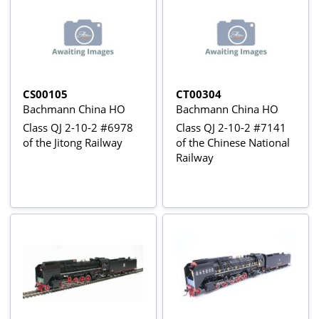
CS00105
CT00304
Bachmann China HO
Bachmann China HO
Class QJ 2-10-2 #6978
Class QJ 2-10-2 #7141
of the Jitong Railway
of the Chinese National
Railway