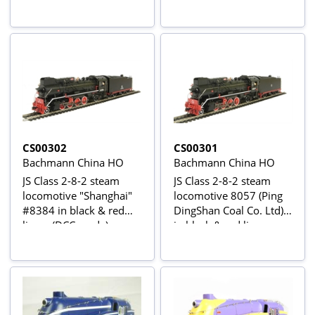
CS00302
CS00301
Bachmann China HO
Bachmann China HO
JS Class 2-8-2 steam
JS Class 2-8-2 steam
locomotive "Shanghai"
locomotive 8057 (Ping
#8384 in black & red
DingShan Coal Co. Ltd)
livery (DCC ready)
in black & red livery
(DCC READY)