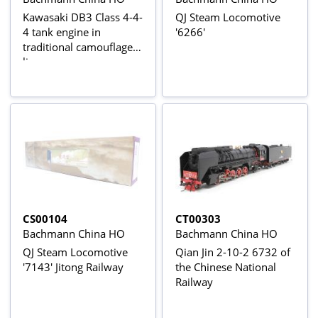
Kawasaki DB3 Class 4-4-
QJ Steam Locomotive
4 tank engine in
'6266'
traditional camouflage
livery
CS00104
CT00303
Bachmann China HO
Bachmann China HO
QJ Steam Locomotive
Qian Jin 2-10-2 6732 of
'7143' Jitong Railway
the Chinese National
Railway