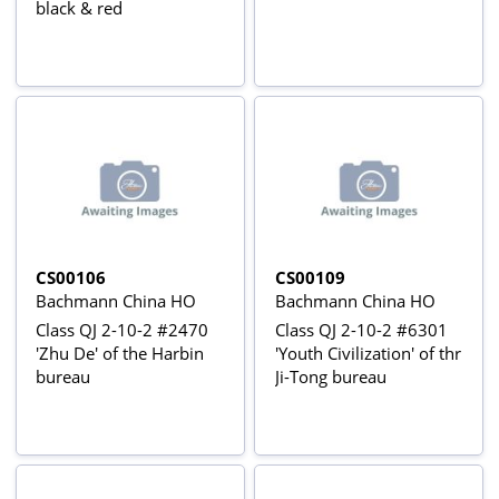
black & red
CS00106
CS00109
Bachmann China HO
Bachmann China HO
Class QJ 2-10-2 #2470
Class QJ 2-10-2 #6301
'Zhu De' of the Harbin
'Youth Civilization' of thr
bureau
Ji-Tong bureau