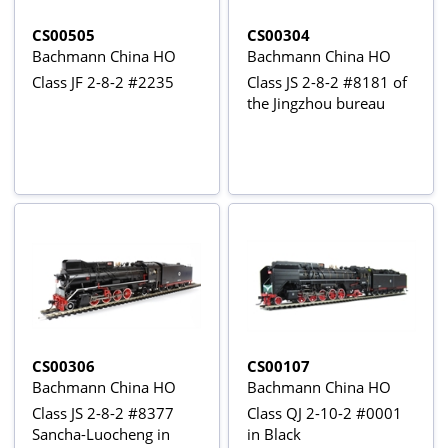
CS00505
CS00304
Bachmann China HO
Bachmann China HO
Class JF 2-8-2 #2235
Class JS 2-8-2 #8181 of
the Jingzhou bureau
CS00306
CS00107
Bachmann China HO
Bachmann China HO
Class JS 2-8-2 #8377
Class QJ 2-10-2 #0001
Sancha-Luocheng in
in Black