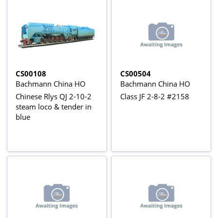
CS00108
CS00504
Bachmann China HO
Bachmann China HO
Chinese Rlys QJ 2-10-2
Class JF 2-8-2 #2158
steam loco & tender in
blue