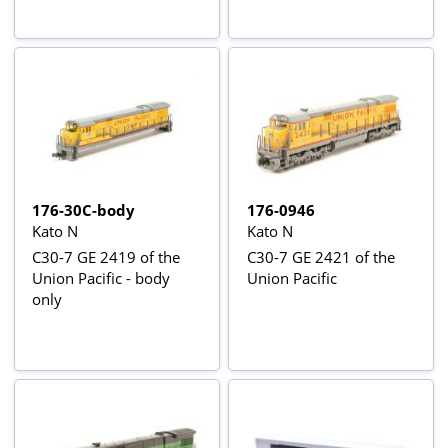
176-30C-body
176-0946
Kato N
Kato N
C30-7 GE 2419 of the
C30-7 GE 2421 of the
Union Pacific - body
Union Pacific
only