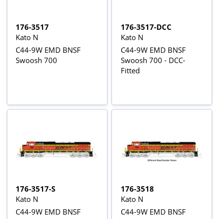
176-3517
176-3517-DCC
Kato N
Kato N
C44-9W EMD BNSF
C44-9W EMD BNSF
Swoosh 700
Swoosh 700 - DCC-
Fitted
176-3517-S
176-3518
Kato N
Kato N
C44-9W EMD BNSF
C44-9W EMD BNSF