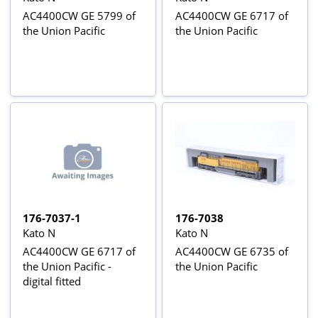
AC4400CW GE 5799 of
AC4400CW GE 6717 of
the Union Pacific
the Union Pacific
176-7037-1
176-7038
Kato N
Kato N
AC4400CW GE 6717 of
AC4400CW GE 6735 of
the Union Pacific -
the Union Pacific
digital fitted