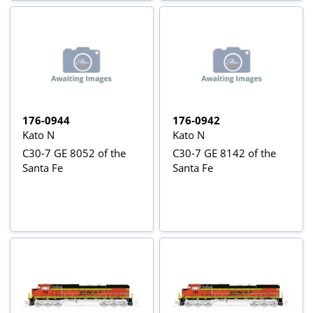
176-0944
176-0942
Kato N
Kato N
C30-7 GE 8052 of the
C30-7 GE 8142 of the
Santa Fe
Santa Fe