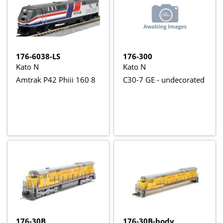
176-6038-LS
176-300
Kato N
Kato N
Amtrak P42 Phiii 160 8
C30-7 GE - undecorated
176-30B
176-30B-body