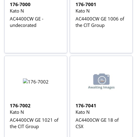
176-7000
176-7001
Kato N
Kato N
AC4400CW GE -
AC4400CW GE 1006 of
undecorated
the CIT Group
176-7002
176-7041
Kato N
Kato N
AC4400CW GE 1021 of
AC4400CW GE 18 of
the CIT Group
CSX