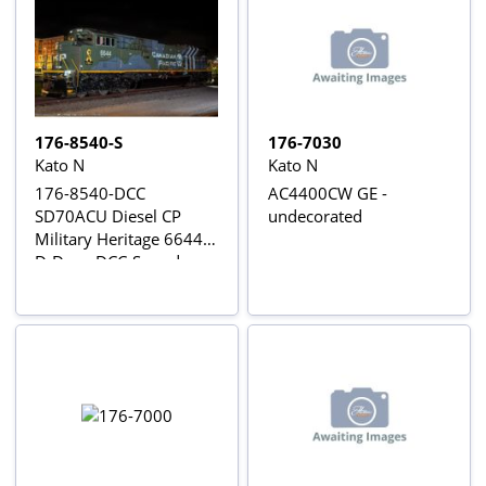
176-8540-S
176-7030
Kato N
Kato N
176-8540-DCC
AC4400CW GE -
SD70ACU Diesel CP
undecorated
Military Heritage 6644
D-Day - DCC-Sound