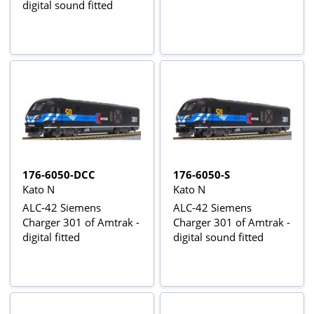
digital sound fitted
176-6050-DCC
176-6050-S
Kato N
Kato N
ALC-42 Siemens
ALC-42 Siemens
Charger 301 of Amtrak -
Charger 301 of Amtrak -
digital fitted
digital sound fitted