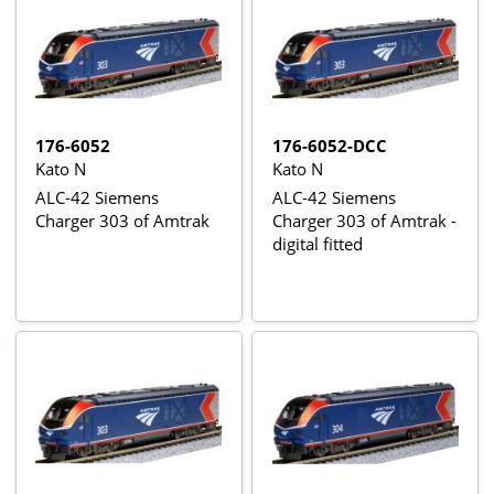
176-6052
176-6052-DCC
Kato N
Kato N
ALC-42 Siemens
ALC-42 Siemens
Charger 303 of Amtrak
Charger 303 of Amtrak -
digital fitted