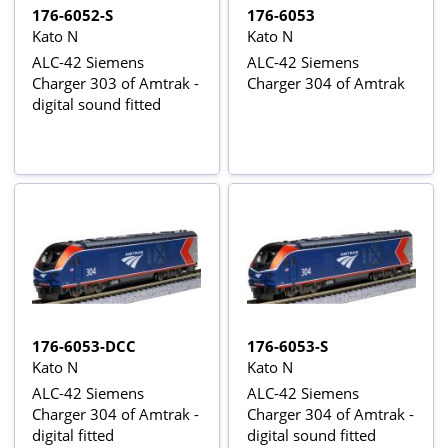
176-6052-S
176-6053
Kato N
Kato N
ALC-42 Siemens
ALC-42 Siemens
Charger 303 of Amtrak -
Charger 304 of Amtrak
digital sound fitted
176-6053-DCC
176-6053-S
Kato N
Kato N
ALC-42 Siemens
ALC-42 Siemens
Charger 304 of Amtrak -
Charger 304 of Amtrak -
digital fitted
digital sound fitted