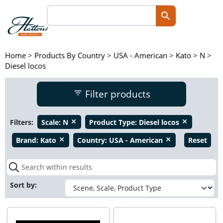
Home
>
Products By Country
>
USA - American
>
Kato
>
N
>
Diesel locos
Filter products
Filters:
Scale:
N
Product Type:
Diesel locos
close
close
Brand:
Kato
Country:
USA - American
Reset
close
close
Sort by: