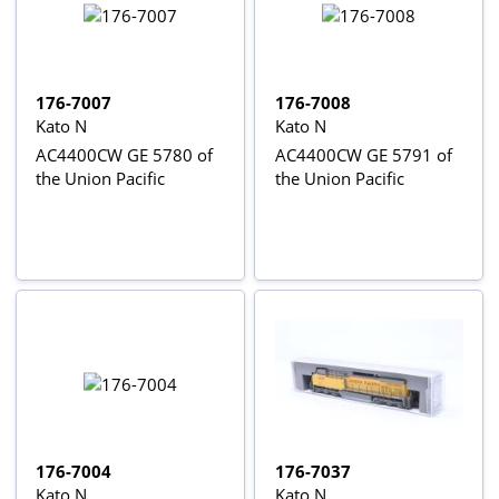
176-7007
176-7008
Kato N
Kato N
AC4400CW GE 5780 of
AC4400CW GE 5791 of
the Union Pacific
the Union Pacific
176-7004
176-7037
Kato N
Kato N