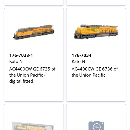
176-7038-1
176-7034
Kato N
Kato N
AC4400CW GE 6735 of
AC4400CW GE 6736 of
the Union Pacific -
the Union Pacific
digital fitted