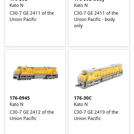
Kato N
Kato N
C30-7 GE 2411 of the
C30-7 GE 2411 of the
Union Pacific
Union Pacific - body
only
176-0945
176-30C
Kato N
Kato N
C30-7 GE 2412 of the
C30-7 GE 2419 of the
Union Pacific
Union Pacific