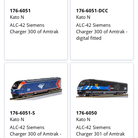
176-6051
176-6051-DCC
Kato N
Kato N
ALC-42 Siemens
ALC-42 Siemens
Charger 300 of Amtrak
Charger 300 of Amtrak -
digital fitted
176-6051-S
176-6050
Kato N
Kato N
ALC-42 Siemens
ALC-42 Siemens
Charger 300 of Amtrak -
Charger 301 of Amtrak