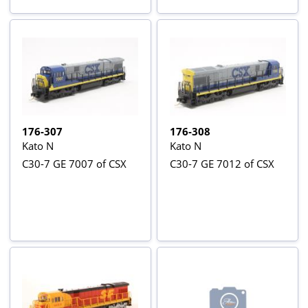
176-307
176-308
Kato N
Kato N
C30-7 GE 7007 of CSX
C30-7 GE 7012 of CSX