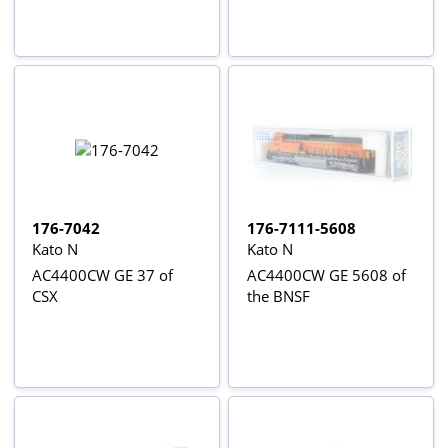
176-7042
176-7111-5608
Kato N
Kato N
AC4400CW GE 37 of
AC4400CW GE 5608 of
CSX
the BNSF