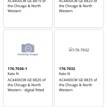
AC4400CW GE 8819 of
AC4400CW GE 8820 of
the Chicago & North
the Chicago & North
Western
Western
176-7036-1
176-7032
Kato N
Kato N
AC4400CW GE 8820 of
AC4400CW GE 8835 of
the Chicago & North
the Chicago & North
Western - digital fitted
Western