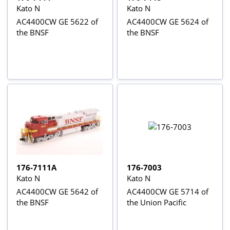
Kato N
Kato N
AC4400CW GE 5622 of
AC4400CW GE 5624 of
the BNSF
the BNSF
176-7111A
176-7003
Kato N
Kato N
AC4400CW GE 5642 of
AC4400CW GE 5714 of
the BNSF
the Union Pacific