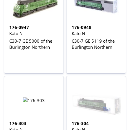
176-0947
176-0948
Kato N
Kato N
C30-7 GE 5000 of the
C30-7 GE 5119 of the
Burlington Northern
Burlington Northern
176-303
176-304
Kato N
Kato N