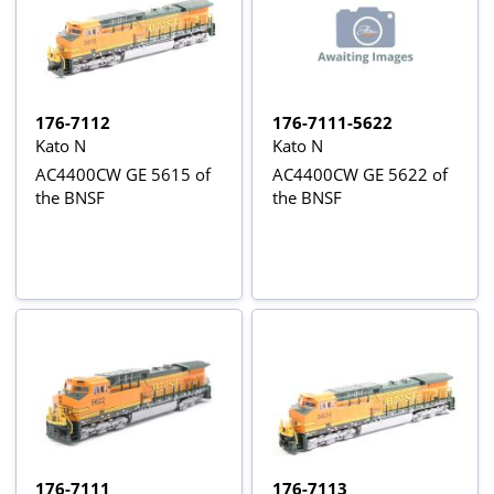
176-7112
176-7111-5622
Kato N
Kato N
AC4400CW GE 5615 of
AC4400CW GE 5622 of
the BNSF
the BNSF
176-7111
176-7113