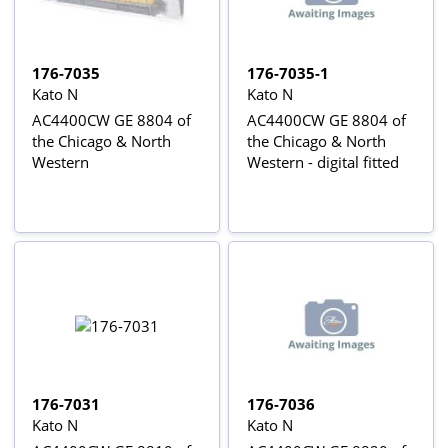
176-7035
176-7035-1
Kato N
Kato N
AC4400CW GE 8804 of
AC4400CW GE 8804 of
the Chicago & North
the Chicago & North
Western
Western - digital fitted
176-7031
176-7036
Kato N
Kato N