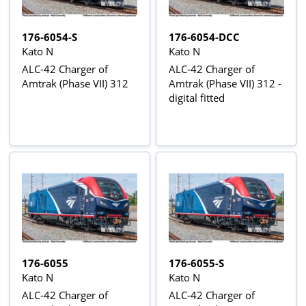
176-6054-S
176-6054-DCC
Kato N
Kato N
ALC-42 Charger of
ALC-42 Charger of
Amtrak (Phase VII) 312
Amtrak (Phase VII) 312 -
digital fitted
176-6055
176-6055-S
Kato N
Kato N
ALC-42 Charger of
ALC-42 Charger of