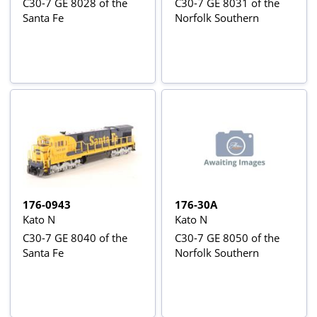
C30-7 GE 8028 of the
C30-7 GE 8031 of the
Santa Fe
Norfolk Southern
176-0943
176-30A
Kato N
Kato N
C30-7 GE 8040 of the
C30-7 GE 8050 of the
Santa Fe
Norfolk Southern