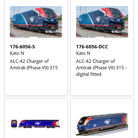
176-6056-S
176-6056-DCC
Kato N
Kato N
ALC-42 Charger of
ALC-42 Charger of
Amtrak (Phase VII) 315
Amtrak (Phase VII) 315 -
digital fitted