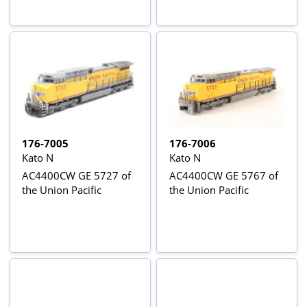
176-7005
176-7006
Kato N
Kato N
AC4400CW GE 5727 of
AC4400CW GE 5767 of
the Union Pacific
the Union Pacific