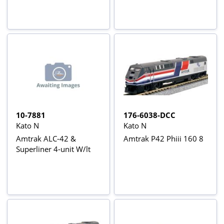
10-7881
176-6038-DCC
Kato N
Kato N
Amtrak ALC-42 &
Amtrak P42 Phiii 160 8
Superliner 4-unit W/lt