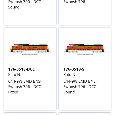
Swoosh 700 - DCC-
Swoosh 796
Sound
176-3518-DCC
176-3518-S
Kato N
Kato N
C44-9W EMD BNSF
C44-9W EMD BNSF
Swoosh 796 - DCC-
Swoosh 796 - DCC-
Fitted
Sound