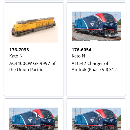
176-7033
176-6054
Kato N
Kato N
AC4400CW GE 9997 of
ALC-42 Charger of
the Union Pacific
Amtrak (Phase VII) 312