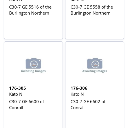
C30-7 GE 5516 of the
C30-7 GE 5558 of the
Burlington Northern
Burlington Northern
176-305
176-306
Kato N
Kato N
C30-7 GE 6600 of
C30-7 GE 6602 of
Conrail
Conrail