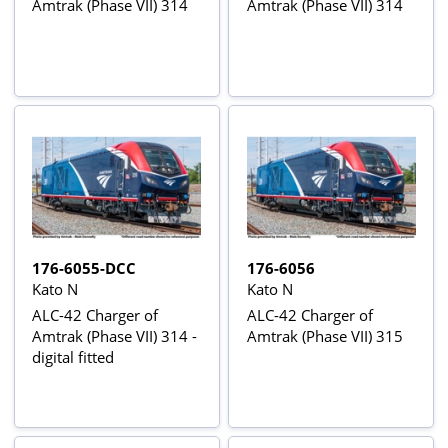
Amtrak (Phase VII) 314
Amtrak (Phase VII) 314
176-6055-DCC
176-6056
Kato N
Kato N
ALC-42 Charger of
ALC-42 Charger of
Amtrak (Phase VII) 314 -
Amtrak (Phase VII) 315
digital fitted