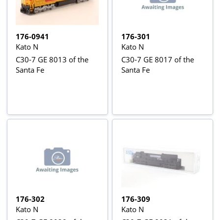
176-0941
176-301
Kato N
Kato N
C30-7 GE 8013 of the
C30-7 GE 8017 of the
Santa Fe
Santa Fe
176-302
176-309
Kato N
Kato N