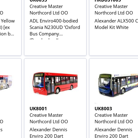
Creative Master
Creative Master
OO
Northcord Ltd OO
Northcord Ltd OO
 Yellow
ADL Enviro400-bodied
Alexander ALX500 
) [ex
Scania N230UD 'Oxford
Model Kit White
ion bus
Bus Company
(Brookesbus)'
UK8001
UK8003
Creative Master
Creative Master
OO
Northcord Ltd OO
Northcord Ltd OO
is
Alexander Dennis
Alexander Dennis
Enviro 200 Dart
Enviro 200 Dart