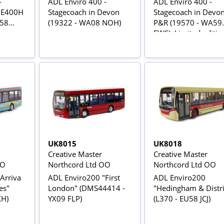
-
ADL Enviro 400 -
ADL Enviro 400 -
 E400H
Stagecoach in Devon
Stagecoach in Devo
X58
(19322 - WA08 NOH)
P&R (19570 - WA59
FWS). Limited editio
828
UK8015
UK8018
Creative Master
Creative Master
OO
Northcord Ltd OO
Northcord Ltd OO
Arriva
ADL Enviro200 "First
ADL Enviro200
es"
London" (DMS44414 -
"Hedingham & Distri
XH)
YX09 FLP)
(L370 - EU58 JCJ)