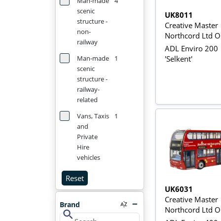
Man-made
4
scenic
UK8011
structure -
Creative Master
non-
Northcord Ltd 
railway
ADL Enviro 200
'Selkent'
Man-made
1
scenic
structure -
railway-
related
Vans, Taxis
1
and
Private
Hire
vehicles
Reset
UK6031
Creative Master
Brand
Northcord Ltd 
search