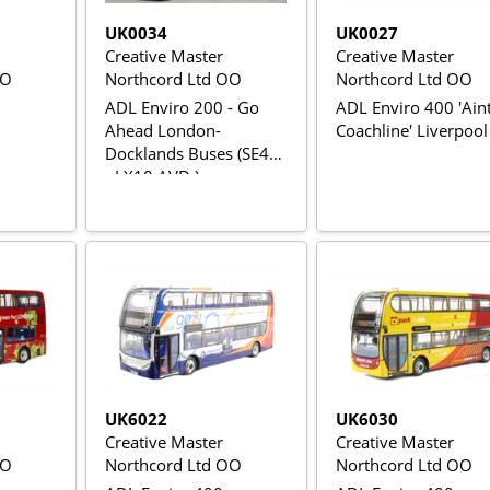
UK0034
UK0027
Creative Master
Creative Master
OO
Northcord Ltd OO
Northcord Ltd OO
ADL Enviro 200 - Go
ADL Enviro 400 'Ain
Ahead London-
Coachline' Liverpool
Docklands Buses (SE46
- LX10 AVD )
UK6022
UK6030
Creative Master
Creative Master
OO
Northcord Ltd OO
Northcord Ltd OO