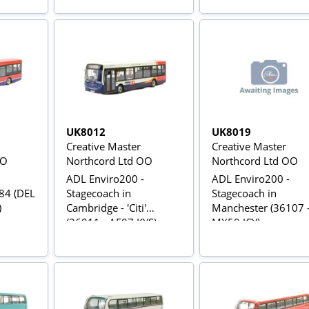
UK8012
UK8019
Creative Master
Creative Master
OO
Northcord Ltd OO
Northcord Ltd OO
ADL Enviro200 -
ADL Enviro200 -
 84 (DEL
Stagecoach in
Stagecoach in
)
Cambridge - 'Citi'
Manchester (36107 
(36011 - AE07 KYS)
MX59 JCY)