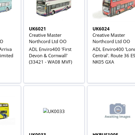
UK6021
UK6024
Creative Master
Creative Master
OO
Northcord Ltd OO
Northcord Ltd OO
Arriva
ADL Enviro400 'First
ADL Enviro400 'Lon
Limited
Devon & Cornwall'
Central'. Route 36 E
(33421 - WA08 MVF)
NK05 GXA
UK0033
HKBUS1005