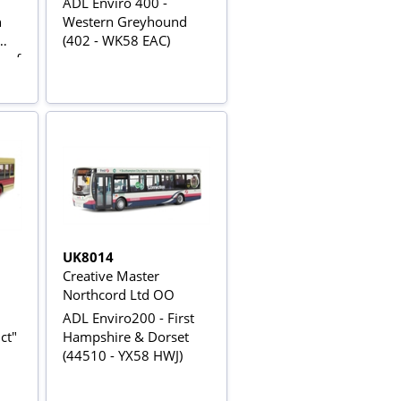
ADL Enviro 400 -
n
Western Greyhound
(402 - WK58 EAC)
n of
UK8014
Creative Master
Northcord Ltd OO
ADL Enviro200 - First
ct"
Hampshire & Dorset
(44510 - YX58 HWJ)