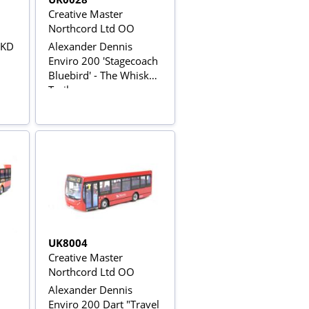
Creative Master
Northcord Ltd OO
CKD
Alexander Dennis
Enviro 200 'Stagecoach
Bluebird' - The Whisky
Trail
UK8004
Creative Master
Northcord Ltd OO
Alexander Dennis
Enviro 200 Dart "Travel