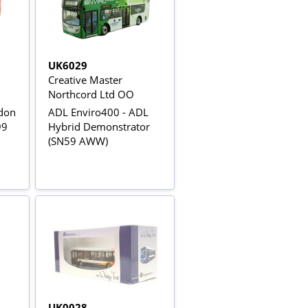
UK6029
Creative Master
Northcord Ltd OO
don
ADL Enviro400 - ADL
99
Hybrid Demonstrator
(SN59 AWW)
UK0028