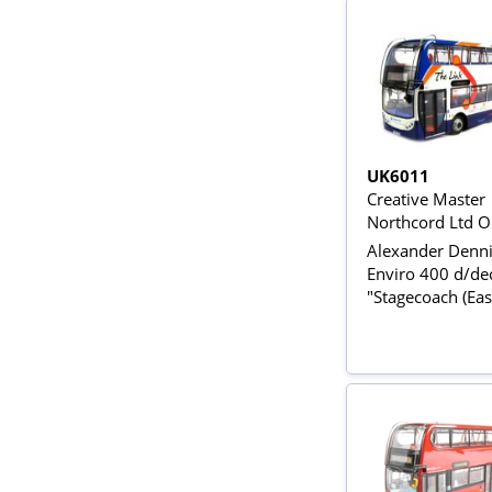
UK6011
Creative Master
Northcord Ltd 
Alexander Denn
Enviro 400 d/de
"Stagecoach (Eas