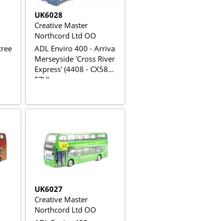
UK6028
Creative Master
Northcord Ltd OO
tree
ADL Enviro 400 - Arriva
Merseyside 'Cross River
Express' (4408 - CX58
FZV)
UK6027
Creative Master
Northcord Ltd OO