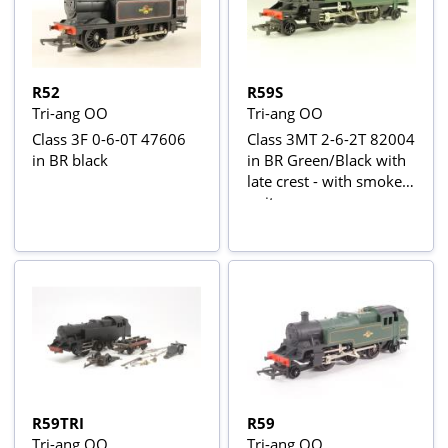
R52
R59S
Tri-ang OO
Tri-ang OO
Class 3F 0-6-0T 47606
Class 3MT 2-6-2T 82004
in BR black
in BR Green/Black with
late crest - with smoke
unit
R59TRI
R59
Tri-ang OO
Tri-ang OO