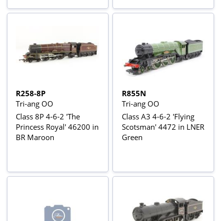
R258-8P
R855N
Tri-ang OO
Tri-ang OO
Class 8P 4-6-2 'The
Class A3 4-6-2 'Flying
Princess Royal' 46200 in
Scotsman' 4472 in LNER
BR Maroon
Green