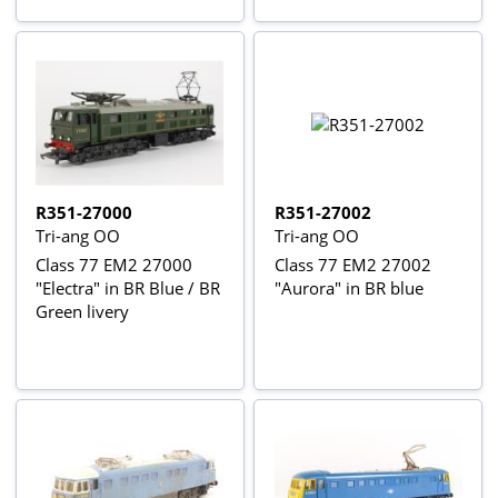
R351-27000
R351-27002
Tri-ang OO
Tri-ang OO
Class 77 EM2 27000
Class 77 EM2 27002
"Electra" in BR Blue / BR
"Aurora" in BR blue
Green livery