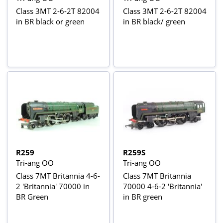
Class 3MT 2-6-2T 82004
Class 3MT 2-6-2T 82004
in BR black or green
in BR black/ green
R259
R259S
Tri-ang OO
Tri-ang OO
Class 7MT Britannia 4-6-
Class 7MT Britannia
2 'Britannia' 70000 in
70000 4-6-2 'Britannia'
BR Green
in BR green