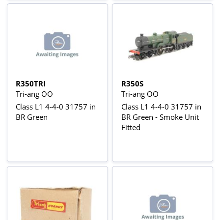
R350TRI
R350S
Tri-ang OO
Tri-ang OO
Class L1 4-4-0 31757 in
Class L1 4-4-0 31757 in
BR Green
BR Green - Smoke Unit
Fitted