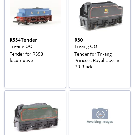
R554Tender
R30
Tri-ang OO
Tri-ang OO
Tender for R553
Tender for Tri-ang
locomotive
Princess Royal class in
BR Black