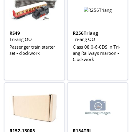
RS49
R256Triang
Tri-ang OO
Tri-ang OO
Passenger train starter
Class 08 0-6-0DS in Tri-
set - clockwork
ang Railways maroon -
Clockwork
R152-13005
R154TRI