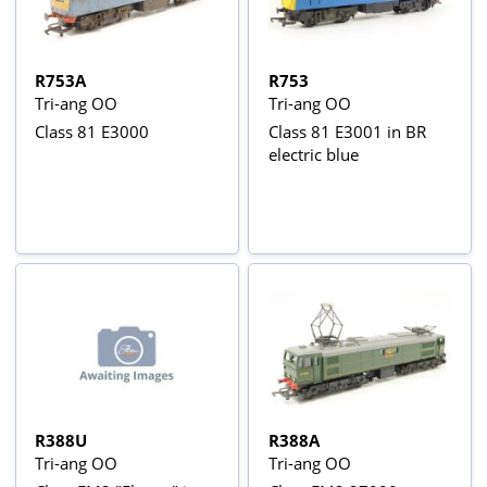
R753A
R753
Tri-ang OO
Tri-ang OO
Class 81 E3000
Class 81 E3001 in BR
electric blue
R388U
R388A
Tri-ang OO
Tri-ang OO