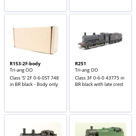
R153-2F-body
R251
Tri-ang OO
Tri-ang OO
Class 'S' 2F 0-6-0ST 748
Class 3F 0-6-0 43775 in
in BR black - Body only
BR black with late crest