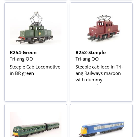
R254-Green
R252-Steeple
Tri-ang OO
Tri-ang OO
Steeple Cab Locomotive
Steeple cab loco in Tri-
in BR green
ang Railways maroon
with dummy
pantograph