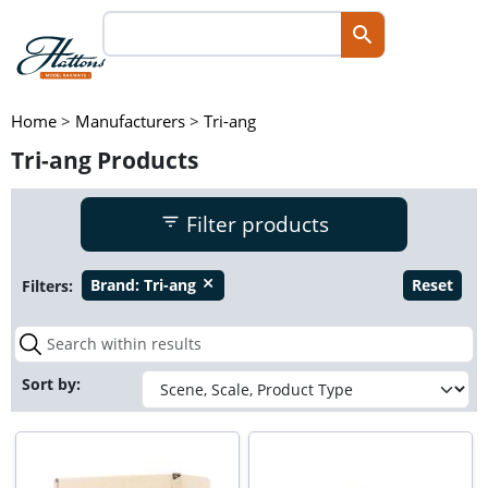
Home
>
Manufacturers
>
Tri-ang
Tri-ang Products
Filter products
Filters:
Brand:
Tri-ang
Reset
close
Sort by: