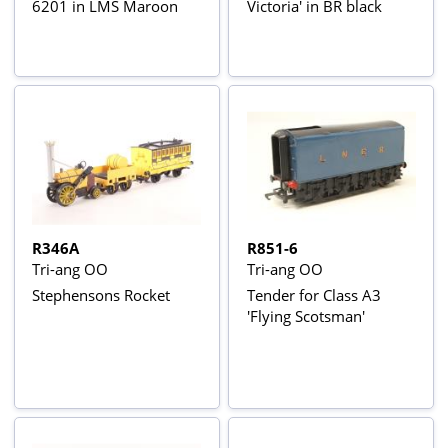
6201 in LMS Maroon
Victoria' in BR black
R346A
R851-6
Tri-ang OO
Tri-ang OO
Stephensons Rocket
Tender for Class A3
'Flying Scotsman'