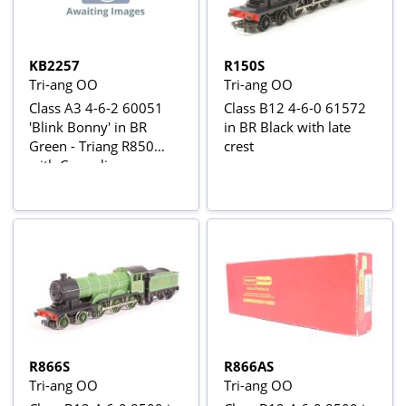
KB2257
R150S
Tri-ang OO
Tri-ang OO
Class A3 4-6-2 60051
Class B12 4-6-0 61572
'Blink Bonny' in BR
in BR Black with late
Green - Triang R850
crest
with Crownline
Conversion Kit
R866S
R866AS
Tri-ang OO
Tri-ang OO