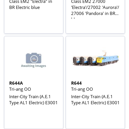
Class EM2 "Electra" in
Class EM2 27000
BR Electric blue
'Electra'/27002 'Aurora'/
27006 'Pandora' in BR
blue or green
R644A
R644
Tri-ang OO
Tri-ang OO
Inter-City Train (A.E.1
Inter-City Train (A.E.1
Type AL1 Electric) E3001
Type AL1 Electric) E3001