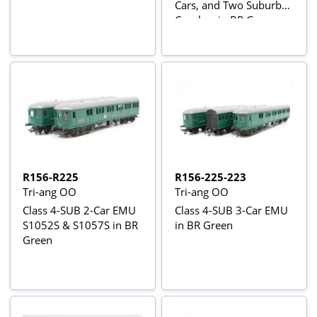
Cars, and Two Suburban
Coaches in BR Green
R156-R225
R156-225-223
Tri-ang OO
Tri-ang OO
Class 4-SUB 2-Car EMU
Class 4-SUB 3-Car EMU
S1052S & S1057S in BR
in BR Green
Green