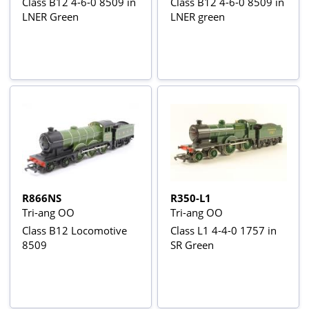
Class B12 4-6-0 8509 in
Class B12 4-6-0 8509 in
LNER Green
LNER green
R866NS
R350-L1
Tri-ang OO
Tri-ang OO
Class B12 Locomotive
Class L1 4-4-0 1757 in
8509
SR Green