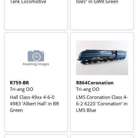
Tank Locomotive
Isles" in GWR Green
R759-BR
R864Coronation
Tri-ang OO
Tri-ang OO
Hall Class 49xx 4-6-0
LMS Coronation Class 4-
4983 'Albert Hall' in BR
6-2 6220 'Coronation' in
Green
LMS Blue