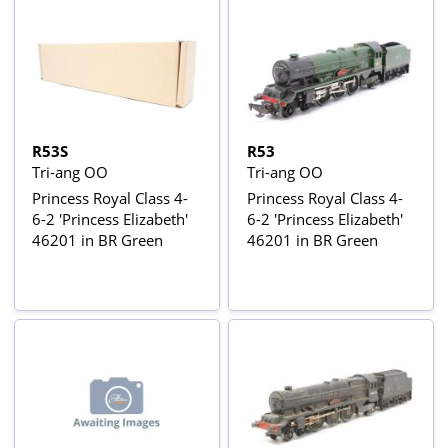
R53S
R53
Tri-ang OO
Tri-ang OO
Princess Royal Class 4-
Princess Royal Class 4-
6-2 'Princess Elizabeth'
6-2 'Princess Elizabeth'
46201 in BR Green
46201 in BR Green