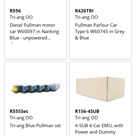
R556
R426TRI
Tri-ang OO
Tri-ang OO
Diesel Pullman motor
Pullman Parlour Car
car W60097 in Nanking
Type 6 W60745 in Grey
Blue - unpowered
& Blue
dummy
R555Set
R156-4SUB
Tri-ang OO
Tri-ang OO
Tri-ang Blue Pullman set
4-SUB 4-Car EMU, with
Power and Dummy