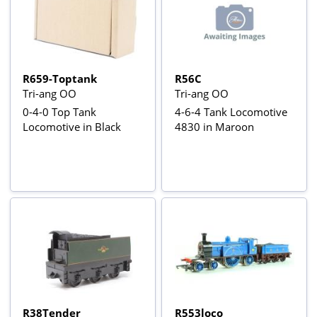
R659-Toptank
R56C
Tri-ang OO
Tri-ang OO
0-4-0 Top Tank
4-6-4 Tank Locomotive
Locomotive in Black
4830 in Maroon
R38Tender
R553loco