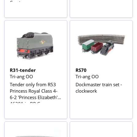
Crest
R31-tender
RS70
Tri-ang OO
Tri-ang OO
Tender only from R53
Dockmaster train set -
Princess Royal Class 4-
clockwork
6-2 'Princess Elizabeth'
46201 in BR Green