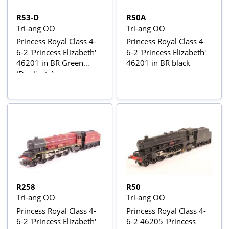
R53-D
R50A
Tri-ang OO
Tri-ang OO
Princess Royal Class 4-
Princess Royal Class 4-
6-2 'Princess Elizabeth'
6-2 'Princess Elizabeth'
46201 in BR Green
46201 in BR black
(Duplicate)
R258
R50
Tri-ang OO
Tri-ang OO
Princess Royal Class 4-
Princess Royal Class 4-
6-2 'Princess Elizabeth'
6-2 46205 'Princess