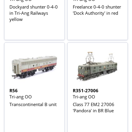
Dockyard shunter 0-4-0
Freelance 0-4-0 shunter
in Tri-Ang Railways
'Dock Authority' in red
yellow
R56
R351-27006
Tri-ang OO
Tri-ang OO
Transcontinental B unit
Class 77 EM2 27006
'Pandora' in BR Blue