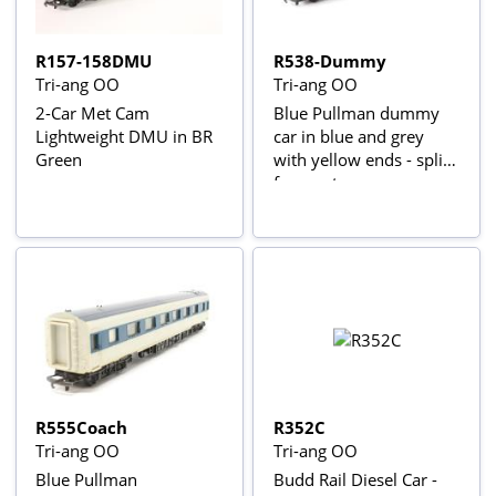
R157-158DMU
R538-Dummy
Tri-ang OO
Tri-ang OO
2-Car Met Cam
Blue Pullman dummy
Lightweight DMU in BR
car in blue and grey
Green
with yellow ends - split
from set
R555Coach
R352C
Tri-ang OO
Tri-ang OO
Blue Pullman
Budd Rail Diesel Car -