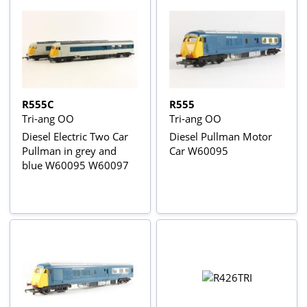
R555C
R555
Tri-ang OO
Tri-ang OO
Diesel Electric Two Car
Diesel Pullman Motor
Pullman in grey and
Car W60095
blue W60095 W60097