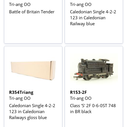
Tri-ang OO
Tri-ang OO
Battle of Britain Tender
Caledonian Single 4-2-2
123 in Caledonian
Railway blue
R354Triang
R153-2F
Tri-ang OO
Tri-ang OO
Caledonian Single 4-2-2
Class 'S' 2F 0-6-0ST 748
123 in Caledonian
in BR black
Railways gloss blue