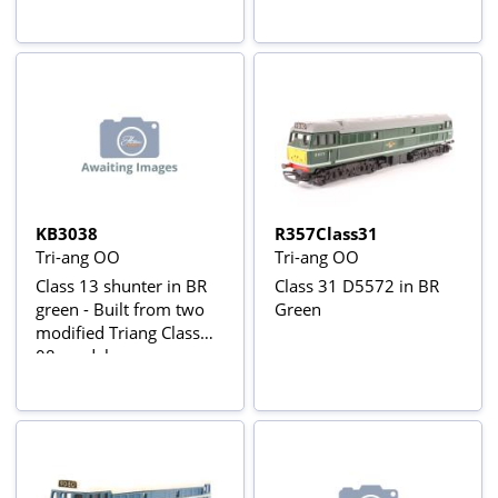
KB3038
R357Class31
Tri-ang OO
Tri-ang OO
Class 13 shunter in BR
Class 31 D5572 in BR
green - Built from two
Green
modified Triang Class
08 models