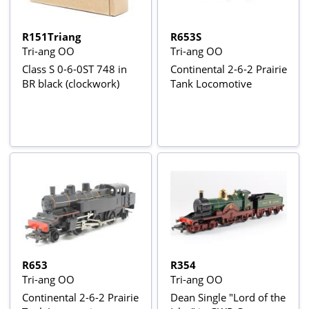
R151Triang
R653S
Tri-ang OO
Tri-ang OO
Class S 0-6-0ST 748 in
Continental 2-6-2 Prairie
BR black (clockwork)
Tank Locomotive
R653
R354
Tri-ang OO
Tri-ang OO
Continental 2-6-2 Prairie
Dean Single "Lord of the