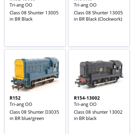
Tri-ang OO
Tri-ang OO
Class 08 Shunter 13005
Class 08 Shunter 13005
in BR Black
in BR Black (Clockwork)
R152
R154-13002
Tri-ang OO
Tri-ang OO
Class 08 Shunter D3035
Class 08 shunter 13002
in BR blue/green
in BR black