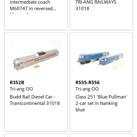
intermediate coach
TRI-ANG RAILWAYS
M60747 in reversed
31018
blue and grey
R352B
R555-R556
Tri-ang OO
Tri-ang OO
Budd Rail Diesel Car -
Class 251 'Blue Pullman'
Transcontinental 31018
2-car set in Nanking
blue