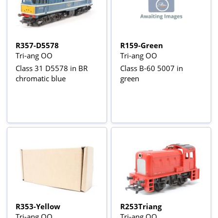
R357-D5578
R159-Green
Tri-ang OO
Tri-ang OO
Class 31 D5578 in BR
Class B-60 5007 in
chromatic blue
green
R353-Yellow
R253Triang
Tri-ang OO
Tri-ang OO