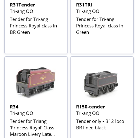
R31Tender
R31TRI
Tri-ang OO
Tri-ang OO
Tender for Tri-ang
Tender for Tri-ang
Princess Royal class in
Princess Royal class in
BR Green
Green
R34
R150-tender
Tri-ang OO
Tri-ang OO
Tender for Triang
Tender only - B12 loco
'Princess Royal' Class -
BR lined black
Maroon Livery Late