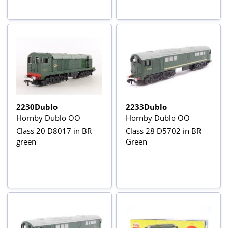
2230Dublo
2233Dublo
Hornby Dublo OO
Hornby Dublo OO
Class 20 D8017 in BR
Class 28 D5702 in BR
green
Green