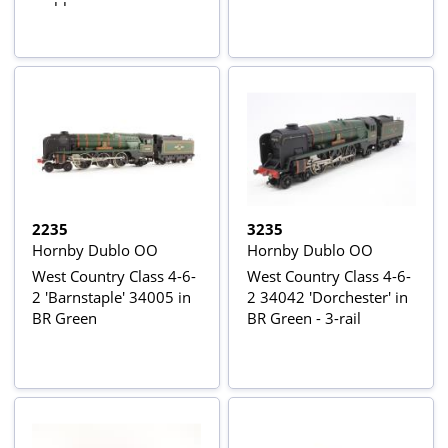
emblem
2235
3235
Hornby Dublo OO
Hornby Dublo OO
West Country Class 4-6-
West Country Class 4-6-
2 'Barnstaple' 34005 in
2 34042 'Dorchester' in
BR Green
BR Green - 3-rail