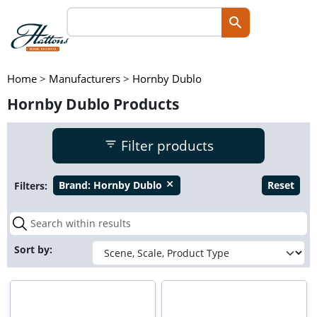
Home
>
Manufacturers
>
Hornby Dublo
Hornby Dublo Products
Filter products
Filters:
Brand:
Hornby Dublo
Reset
close
Sort by: