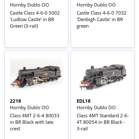
Hornby Dublo OO
Hornby Dublo OO
Castle Class 4-6-0 5002
Castle Class 4-6-0 7032
'Ludlow Castle' in BR
'Denbigh Castle' in BR
Green (3-rail)
green
2218
EDL18
Hornby Dublo OO
Hornby Dublo OO
Class 4MT 2-6-4 80033
Class 4MT Standard 2-6-
in BR Black with late
4T 80054 in BR Black -
crest
3-rail