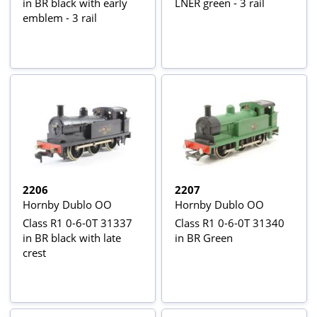
in BR black with early
LNER green - 3 rail
emblem - 3 rail
2206
2207
Hornby Dublo OO
Hornby Dublo OO
Class R1 0-6-0T 31337
Class R1 0-6-0T 31340
in BR black with late
in BR Green
crest