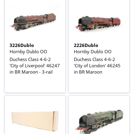
3226Dublo
2226Dublo
Hornby Dublo OO
Hornby Dublo OO
Duchess Class 4-6-2
Duchess Class 4-6-2
'City of Liverpool' 46247
'City of London' 46245
in BR Maroon - 3-rail
in BR Maroon