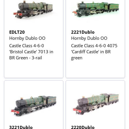
EDLT20
2221Dublo
Hornby Dublo OO
Hornby Dublo OO
Castle Class 4-6-0
Castle Class 4-6-0 4075
'Bristol Castle' 7013 in
'Cardiff Castle' in BR
BR Green - 3-rail
green
3221Dublo
2220Dublo