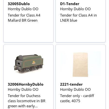
32005Dublo
D1-Tender
Hornby Dublo OO
Hornby Dublo OO
Tender for Class A4
Tender for Class A4 in
Mallard BR Green
LNER blue
32006HornbyDublo
2221-tender
Hornby Dublo OO
Hornby Dublo OO
Tender for Duchess
Tender only - cardiff
class locomotive in BR
castle, 4075
green with early