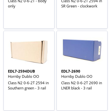
Class N2 0-6-2T - body
Class N2 0-6-2T 2594 in
only
SR Green - clockwork
EDL7-2594DUB
EDL7-2690
Hornby Dublo OO
Hornby Dublo OO
Class N2 0-6-2T 2594 in
Class N2 0-6-2T 2690 in
Southern green - 3 rail
LNER black - 3 rail