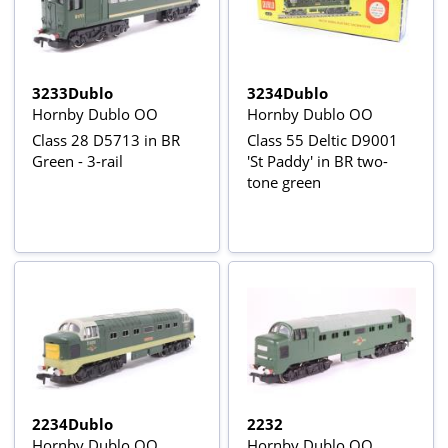
3233Dublo
3234Dublo
Hornby Dublo OO
Hornby Dublo OO
Class 28 D5713 in BR
Class 55 Deltic D9001
Green - 3-rail
'St Paddy' in BR two-
tone green
2234Dublo
2232
Hornby Dublo OO
Hornby Dublo OO