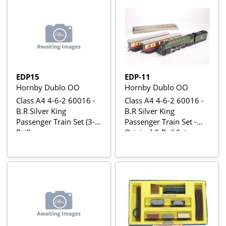
W34881
EDP15
EDP-11
Hornby Dublo OO
Hornby Dublo OO
Class A4 4-6-2 60016 -
Class A4 4-6-2 60016 -
B.R Silver King
B.R Silver King
Passenger Train Set (3-
Passenger Train Set -
Rail)
Original 3-Rail Set