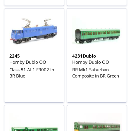
2245
4231Dublo
Hornby Dublo OO
Hornby Dublo OO
Class 81 AL1 E3002 in
BR Mk1 Suburban
BR Blue
Composite in BR Green