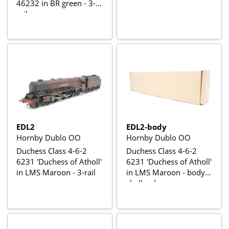
46232 in BR green - 3-
rail
EDL2
EDL2-body
Hornby Dublo OO
Hornby Dublo OO
Duchess Class 4-6-2
Duchess Class 4-6-2
6231 'Duchess of Atholl'
6231 'Duchess of Atholl'
in LMS Maroon - 3-rail
in LMS Maroon - body
shell only