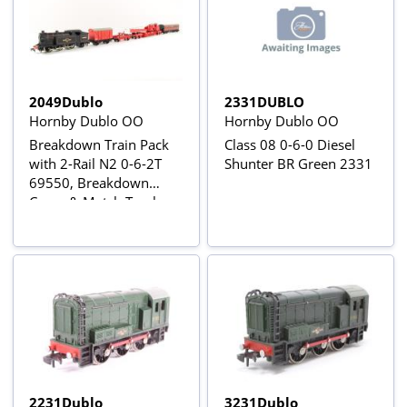
2049Dublo
2331DUBLO
Hornby Dublo OO
Hornby Dublo OO
Breakdown Train Pack
Class 08 0-6-0 Diesel
with 2-Rail N2 0-6-2T
Shunter BR Green 2331
69550, Breakdown
Crane & Match Trucks,
Tool Van and Suburban
Brake
2231Dublo
3231Dublo