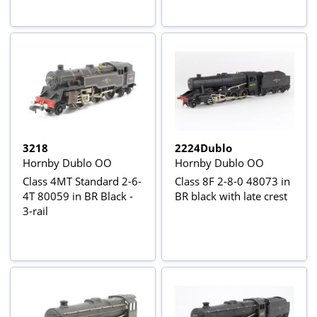
3218
2224Dublo
Hornby Dublo OO
Hornby Dublo OO
Class 4MT Standard 2-6-
Class 8F 2-8-0 48073 in
4T 80059 in BR Black -
BR black with late crest
3-rail