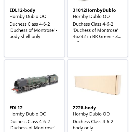
EDL12-body
31012HornbyDublo
Hornby Dublo OO
Hornby Dublo OO
Duchess Class 4-6-2
Duchess Class 4-6-2
'Duchess of Montrose' -
'Duchess of Montrose'
body shell only
46232 in BR Green - 3-
rail
EDL12
2226-body
Hornby Dublo OO
Hornby Dublo OO
Duchess Class 4-6-2
Duchess Class 4-6-2 -
'Duchess of Montrose'
body only