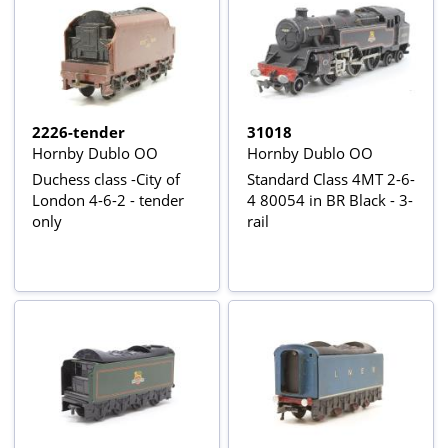
2226-tender
31018
Hornby Dublo OO
Hornby Dublo OO
Duchess class -City of
Standard Class 4MT 2-6-
London 4-6-2 - tender
4 80054 in BR Black - 3-
only
rail