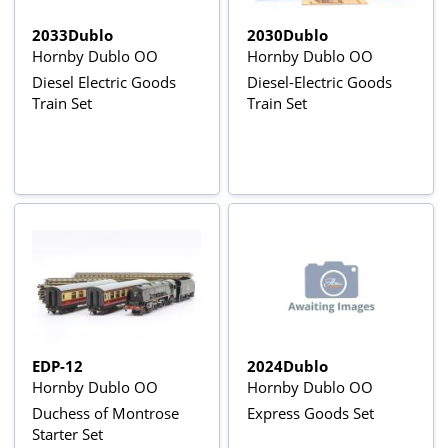
2033Dublo
2030Dublo
Hornby Dublo OO
Hornby Dublo OO
Diesel Electric Goods
Diesel-Electric Goods
Train Set
Train Set
EDP-12
2024Dublo
Hornby Dublo OO
Hornby Dublo OO
Duchess of Montrose
Express Goods Set
Starter Set