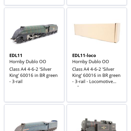
EDL11
EDL11-loco
Hornby Dublo OO
Hornby Dublo OO
Class A4 4-6-2 'Silver
Class A4 4-6-2 'Silver
King' 60016 in BR green
King' 60016 in BR green
- 3-rail
- 3-rail - Locomotive
only