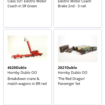
Class 501 Electric Motor
Electric Motor Coach
Coach in SR Green
Brake 2nd - 3-rail
4620Dublo
2021Dublo
Hornby Dublo OO
Hornby Dublo OO
Breakdown crane &
'The Red Dragon'
match wagons in BR red
Passenger Set