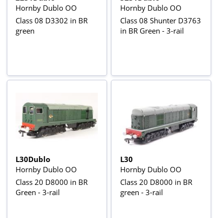
Hornby Dublo OO
Hornby Dublo OO
Class 08 D3302 in BR
Class 08 Shunter D3763
green
in BR Green - 3-rail
L30Dublo
L30
Hornby Dublo OO
Hornby Dublo OO
Class 20 D8000 in BR
Class 20 D8000 in BR
Green - 3-rail
green - 3-rail