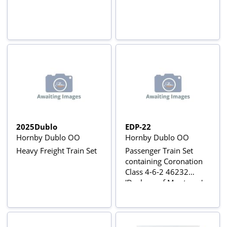
2025Dublo
EDP-22
Hornby Dublo OO
Hornby Dublo OO
Heavy Freight Train Set
Passenger Train Set
containing Coronation
Class 4-6-2 46232
'Duchess of Montrose' -
Original 3-Rail Set