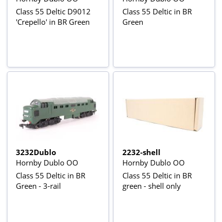
Class 55 Deltic D9012
Class 55 Deltic in BR
'Crepello' in BR Green
Green
3232Dublo
2232-shell
Hornby Dublo OO
Hornby Dublo OO
Class 55 Deltic in BR
Class 55 Deltic in BR
Green - 3-rail
green - shell only