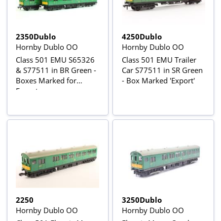
2350Dublo
4250Dublo
Hornby Dublo OO
Hornby Dublo OO
Class 501 EMU S65326
Class 501 EMU Trailer
& S77511 in BR Green -
Car S77511 in SR Green
Boxes Marked for
- Box Marked 'Export'
Export
2250
3250Dublo
Hornby Dublo OO
Hornby Dublo OO