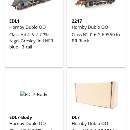
EDL1
2217
Hornby Dublo OO
Hornby Dublo OO
Class A4 4-6-2 7 'Sir
Class N2 0-6-2 69550 in
Nigel Gresley' in LNER
BR Black
blue - 3-rail
EDL7-Body
DL7
Hornby Dublo OO
Hornby Dublo OO