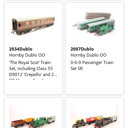
2034Dublo
2007Dublo
Hornby Dublo OO
Hornby Dublo OO
'The Royal Scot' Train
0-6-0 Passenger Train
Set, including Class 55
Set SR
D9012 'Crepello' and 2
BR Maroon Coaches