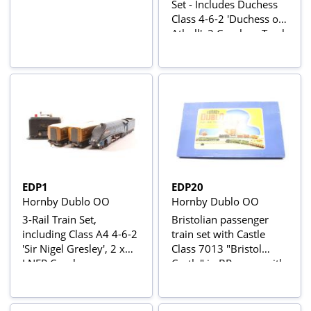
Set - Includes Duchess
Class 4-6-2 'Duchess of
Atholl', 2 Coaches, Track
and Controller
EDP1
EDP20
Hornby Dublo OO
Hornby Dublo OO
3-Rail Train Set,
Bristolian passenger
including Class A4 4-6-2
train set with Castle
'Sir Nigel Gresley', 2 x
Class 7013 "Bristol
LNER Coaches,
Castle" in BR green with
Controller and Loop of
late crest and 2 Mk1
Track
coaches in BR chocolate
and cream W15862 &