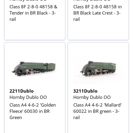
Class 8F 2-8-0 48158 &
Class 8F 2-8-0 48158 in
Tender in BR Black - 3-
BR Black Late Crest - 3-
rail
rail
2211Dublo
3211Dublo
Hornby Dublo OO
Hornby Dublo OO
Class A4 4-6-2 'Golden
Class A4 4-6-2 'Mallard'
Fleece' 60030 in BR
60022 in BR green - 3-
Green
rail