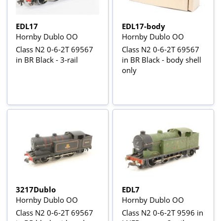
EDL17
EDL17-body
Hornby Dublo OO
Hornby Dublo OO
Class N2 0-6-2T 69567
Class N2 0-6-2T 69567
in BR Black - 3-rail
in BR Black - body shell
only
3217Dublo
EDL7
Hornby Dublo OO
Hornby Dublo OO
Class N2 0-6-2T 69567
Class N2 0-6-2T 9596 in