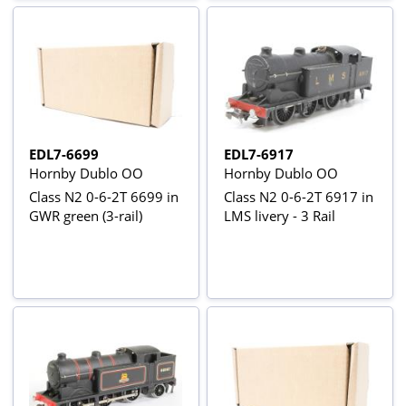
EDL7-6699
EDL7-6917
Hornby Dublo OO
Hornby Dublo OO
Class N2 0-6-2T 6699 in
Class N2 0-6-2T 6917 in
GWR green (3-rail)
LMS livery - 3 Rail