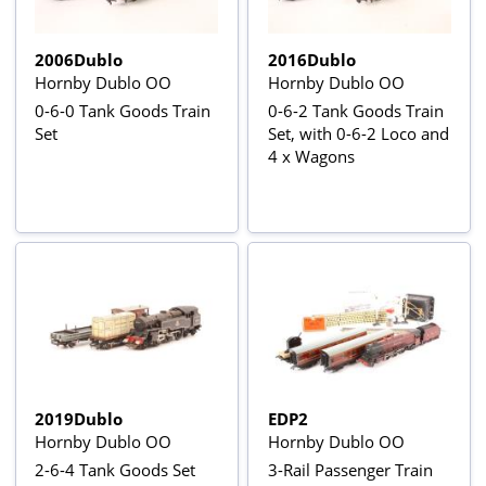
2006Dublo
2016Dublo
Hornby Dublo OO
Hornby Dublo OO
0-6-0 Tank Goods Train
0-6-2 Tank Goods Train
Set
Set, with 0-6-2 Loco and
4 x Wagons
2019Dublo
EDP2
Hornby Dublo OO
Hornby Dublo OO
2-6-4 Tank Goods Set
3-Rail Passenger Train