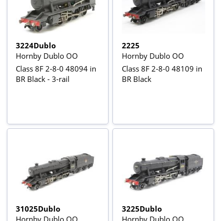
3224Dublo
2225
Hornby Dublo OO
Hornby Dublo OO
Class 8F 2-8-0 48094 in
Class 8F 2-8-0 48109 in
BR Black - 3-rail
BR Black
31025Dublo
3225Dublo
Hornby Dublo OO
Hornby Dublo OO