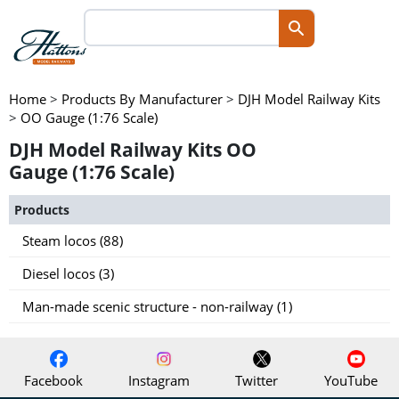
Home
>
Products By Manufacturer
>
DJH Model Railway Kits
>
OO Gauge (1:76 Scale)
DJH Model Railway Kits OO
Gauge (1:76 Scale)
Products
Steam locos (88)
Diesel locos (3)
Man-made scenic structure - non-railway (1)
Facebook
Instagram
Twitter
YouTube