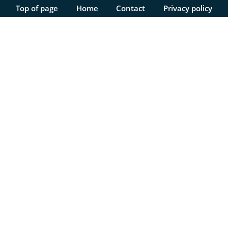
Top of page
Home
Contact
Privacy policy