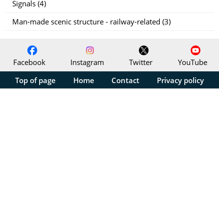
Signals (4)
Man-made scenic structure - railway-related (3)
Facebook
Instagram
Twitter
YouTube
Top of page
Home
Contact
Privacy policy