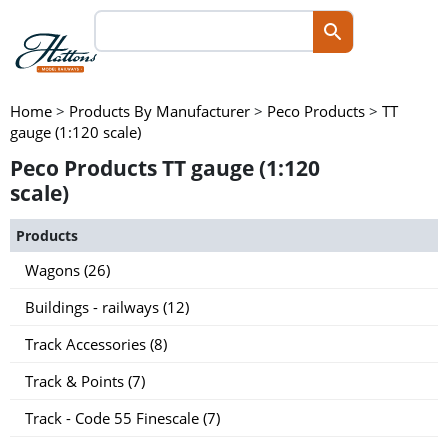
Home
>
Products By Manufacturer
>
Peco Products
>
TT
gauge (1:120 scale)
Peco Products TT gauge (1:120
scale)
Products
Wagons (26)
Buildings - railways (12)
Track Accessories (8)
Track & Points (7)
Track - Code 55 Finescale (7)