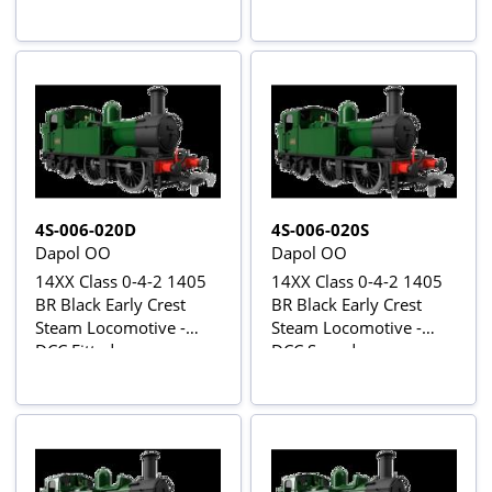
4S-006-020D
4S-006-020S
Dapol OO
Dapol OO
14XX Class 0-4-2 1405
14XX Class 0-4-2 1405
BR Black Early Crest
BR Black Early Crest
Steam Locomotive -
Steam Locomotive -
DCC Fitted
DCC Sound