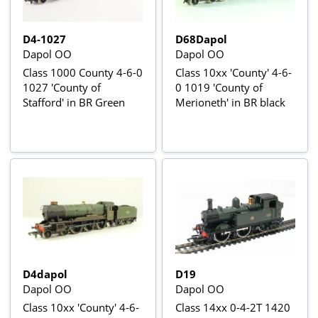
D4-1027
D68Dapol
Dapol OO
Dapol OO
Class 1000 County 4-6-0
Class 10xx 'County' 4-6-
1027 'County of
0 1019 'County of
Stafford' in BR Green
Merioneth' in BR black
D4dapol
D19
Dapol OO
Dapol OO
Class 10xx 'County' 4-6-
Class 14xx 0-4-2T 1420