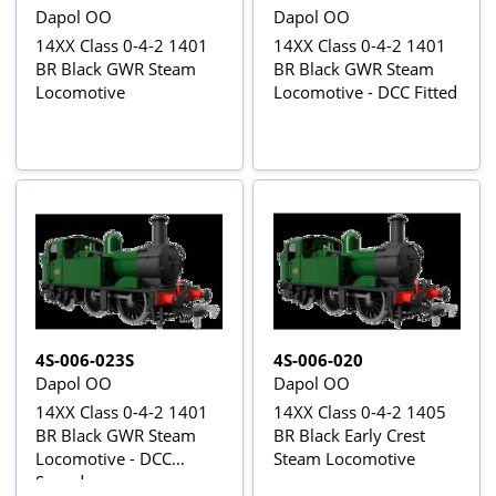
Dapol OO
Dapol OO
14XX Class 0-4-2 1401
14XX Class 0-4-2 1401
BR Black GWR Steam
BR Black GWR Steam
Locomotive
Locomotive - DCC Fitted
4S-006-023S
4S-006-020
Dapol OO
Dapol OO
14XX Class 0-4-2 1401
14XX Class 0-4-2 1405
BR Black GWR Steam
BR Black Early Crest
Locomotive - DCC
Steam Locomotive
Sound