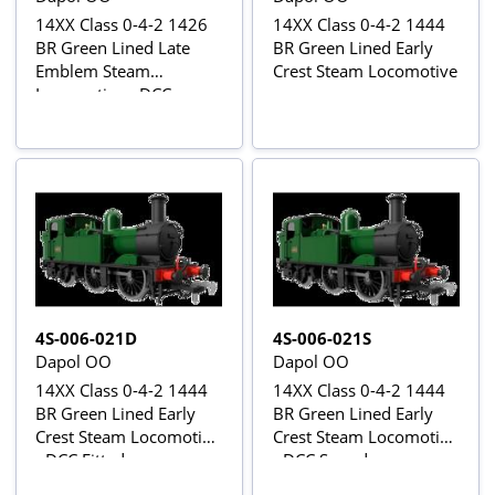
14XX Class 0-4-2 1426
14XX Class 0-4-2 1444
BR Green Lined Late
BR Green Lined Early
Emblem Steam
Crest Steam Locomotive
Locomotive - DCC
Sound
4S-006-021D
4S-006-021S
Dapol OO
Dapol OO
14XX Class 0-4-2 1444
14XX Class 0-4-2 1444
BR Green Lined Early
BR Green Lined Early
Crest Steam Locomotive
Crest Steam Locomotive
- DCC Fitted
- DCC Sound