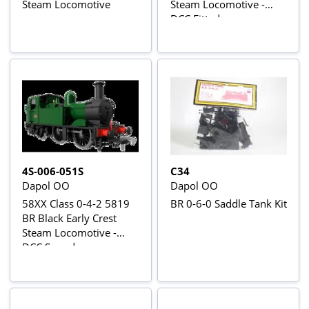
Steam Locomotive
Steam Locomotive -
DCC Fitted
4S-006-051S
C34
Dapol OO
Dapol OO
58XX Class 0-4-2 5819
BR 0-6-0 Saddle Tank Kit
BR Black Early Crest
Steam Locomotive -
DCC Sound