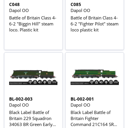
C048
C085
Dapol OO
Dapol OO
Battle of Britain Class 4-
Battle of Britain Class 4-
6-2 "Biggin Hill" steam
6-2 "Fighter Pilot" steam
loco. Plastic kit
loco plastic kit
BL-002-003
BL-002-001
Dapol OO
Dapol OO
Black Label Battle of
Black Label Battle of
Britain 229 Squadron
Britain Fighter
34063 BR Green Early
Command 21C164 SR