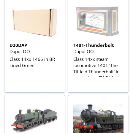
D20DAP
1401-Thunderbolt
Dapol OO
Dapol OO
Class 14xx 1466 in BR
Class 14xx steam
Lined Green
locomotive 1401 'The
Titfield Thunderbolt' in
painted out GWR black -
Limited Edition of 100