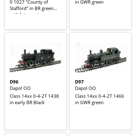
0 1027 "County of
in GWR green
Stafford" in BR green
with late crest
D96
D97
Dapol OO
Dapol OO
Class 14xx 0-4-2T 1438
Class 14xx 0-4-2T 1466
in early BR Black
in GWR green