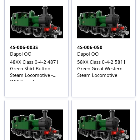
4S-006-003S
4S-006-050
Dapol OO
Dapol OO
48XX Class 0-4-2 4871
58XX Class 0-4-2 5811
Green Shirt Button
Green Great Western
Steam Locomotive -
Steam Locomotive
DCC Sound