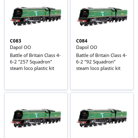
C083
C084
Dapol OO
Dapol OO
Battle of Britain Class 4-
Battle of Britain Class 4-
6-2 "257 Squadron"
6-2 "92 Squadron"
steam loco plastic kit
steam loco plastic kit