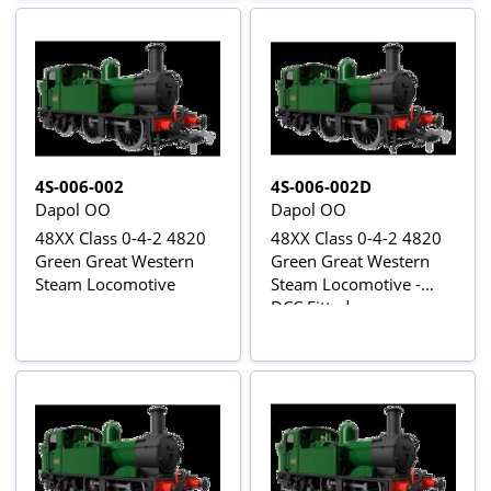
4S-006-002
4S-006-002D
Dapol OO
Dapol OO
48XX Class 0-4-2 4820
48XX Class 0-4-2 4820
Green Great Western
Green Great Western
Steam Locomotive
Steam Locomotive -
DCC Fitted