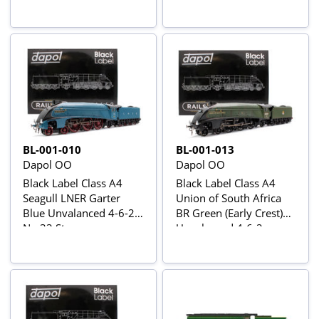
Locomotive - DCC
Locomotive - DCC
Sound & Smoke
Sound & Smoke
BL-001-010
BL-001-013
Dapol OO
Dapol OO
Black Label Class A4
Black Label Class A4
Seagull LNER Garter
Union of South Africa
Blue Unvalanced 4-6-2
BR Green (Early Crest)
No.33 Steam
Unvalanced 4-6-2
Locomotive - DCC
No.60009 Steam
Sound & Smoke
Locomotive - DCC
Sound & Smoke