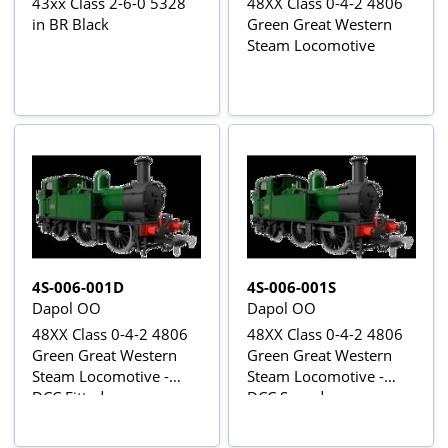
43xx Class 2-6-0 5328
48XX Class 0-4-2 4806
in BR Black
Green Great Western
Steam Locomotive
4S-006-001D
4S-006-001S
Dapol OO
Dapol OO
48XX Class 0-4-2 4806
48XX Class 0-4-2 4806
Green Great Western
Green Great Western
Steam Locomotive -
Steam Locomotive -
DCC Fitted
DCC Sound