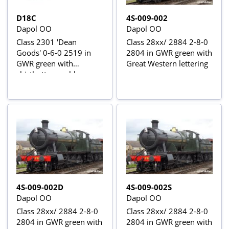
D18C
4S-009-002
Dapol OO
Dapol OO
Class 2301 'Dean
Class 28xx/ 2884 2-8-0
Goods' 0-6-0 2519 in
2804 in GWR green with
GWR green with
Great Western lettering
shirtbutton emblem
4S-009-002D
4S-009-002S
Dapol OO
Dapol OO
Class 28xx/ 2884 2-8-0
Class 28xx/ 2884 2-8-0
2804 in GWR green with
2804 in GWR green with