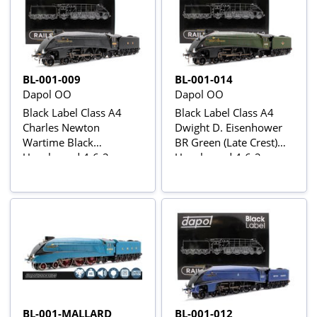
BL-001-009
BL-001-014
Dapol OO
Dapol OO
Black Label Class A4
Black Label Class A4
Charles Newton
Dwight D. Eisenhower
Wartime Black
BR Green (Late Crest)
Unvalanced 4-6-2
Unvalanced 4-6-2
No.4901 Steam
No.60008 Steam
Locomotive - DCC
Locomotive - DCC
Sound & Smoke
Sound & Smoke
BL-001-MALLARD
BL-001-012