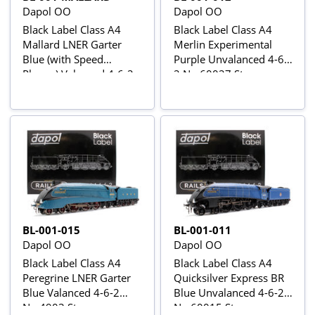
Dapol OO
Dapol OO
Black Label Class A4
Black Label Class A4
Mallard LNER Garter
Merlin Experimental
Blue (with Speed
Purple Unvalanced 4-6-
Plaque) Valanced 4-6-2
2 No.60027 Steam
No.4468 Steam
Locomotive - DCC
Locomotive - DCC
Sound & Smoke
Sound & Smoke
BL-001-015
BL-001-011
Dapol OO
Dapol OO
Black Label Class A4
Black Label Class A4
Peregrine LNER Garter
Quicksilver Express BR
Blue Valanced 4-6-2
Blue Unvalanced 4-6-2
No.4903 Steam
No.60015 Steam