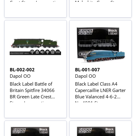
Crest Steam Locomotive
Malachite Green Steam
- DCC Sound & Smoke
Locomotive - DCC
Sound & Smoke
BL-002-002
BL-001-007
Dapol OO
Dapol OO
Black Label Battle of
Black Label Class A4
Britain Spitfire 34066
Capercaillie LNER Garter
BR Green Late Crest
Blue Valanced 4-6-2
Steam Locomotive -
No.4901 Steam
DCC Sound & Smoke
Locomotive - DCC
Sound & Smoke