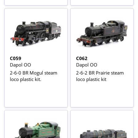
C059
C062
Dapol OO
Dapol OO
2-6-0 BR Mogul steam
2-6-2 BR Prairie steam
loco plastic kit.
loco plastic kit