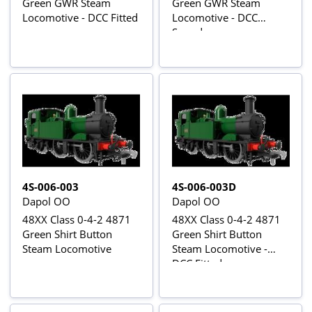
Green GWR Steam
Green GWR Steam
Locomotive - DCC Fitted
Locomotive - DCC
Sound
4S-006-003
4S-006-003D
Dapol OO
Dapol OO
48XX Class 0-4-2 4871
48XX Class 0-4-2 4871
Green Shirt Button
Green Shirt Button
Steam Locomotive
Steam Locomotive -
DCC Fitted