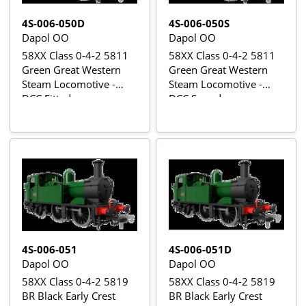
4S-006-050D
4S-006-050S
Dapol OO
Dapol OO
58XX Class 0-4-2 5811
58XX Class 0-4-2 5811
Green Great Western
Green Great Western
Steam Locomotive -
Steam Locomotive -
DCC Fitted
DCC Sound
4S-006-051
4S-006-051D
Dapol OO
Dapol OO
58XX Class 0-4-2 5819
58XX Class 0-4-2 5819
BR Black Early Crest
BR Black Early Crest