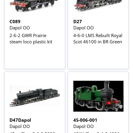
C089
D27
Dapol OO
Dapol OO
2-6-2 GWR Prairie
4-6-0 LMS Rebuilt Royal
steam loco plastic kit
Scot 46100 in BR Green
D47Dapol
4S-006-001
Dapol OO
Dapol OO