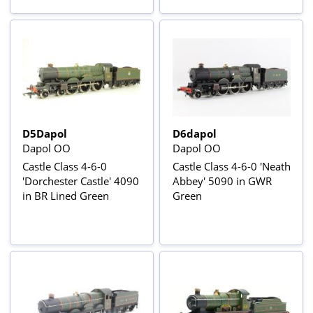
Sound & Smoke
D5Dapol
D6dapol
Dapol OO
Dapol OO
Castle Class 4-6-0
Castle Class 4-6-0 'Neath
'Dorchester Castle' 4090
Abbey' 5090 in GWR
in BR Lined Green
Green