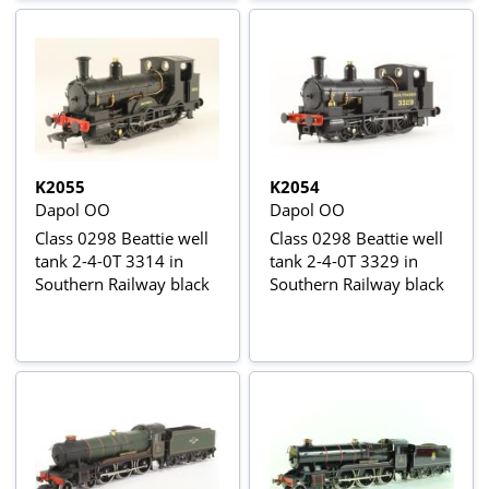
K2055
K2054
Dapol OO
Dapol OO
Class 0298 Beattie well
Class 0298 Beattie well
tank 2-4-0T 3314 in
tank 2-4-0T 3329 in
Southern Railway black
Southern Railway black