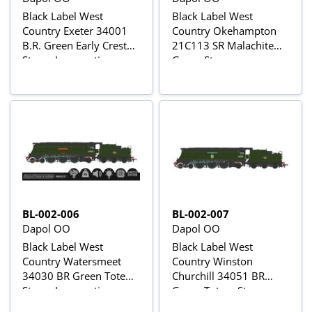
Black Label West
Black Label West
Country Exeter 34001
Country Okehampton
B.R. Green Early Crest
21C113 SR Malachite
Steam Locomotive -
Green Steam
DCC Sound & Smoke
Locomotive - DCC
Sound & Smoke
BL-002-006
BL-002-007
Dapol OO
Dapol OO
Black Label West
Black Label West
Country Watersmeet
Country Winston
34030 BR Green Totem
Churchill 34051 BR
Steam Locomotive -
Green Totem Steam
DCC Sound & Smoke
Locomotive - DCC