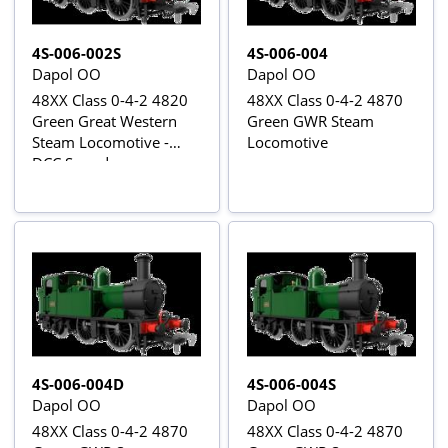
4S-006-002S
4S-006-004
Dapol OO
Dapol OO
48XX Class 0-4-2 4820
48XX Class 0-4-2 4870
Green Great Western
Green GWR Steam
Steam Locomotive -
Locomotive
DCC Sound
4S-006-004D
4S-006-004S
Dapol OO
Dapol OO
48XX Class 0-4-2 4870
48XX Class 0-4-2 4870