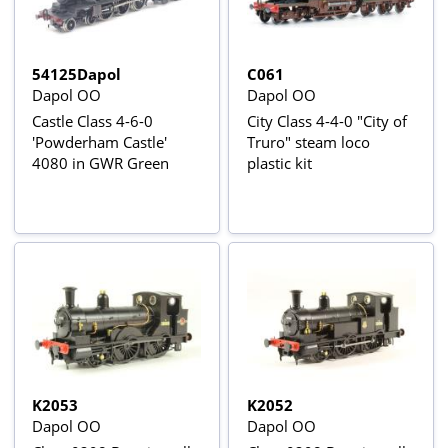
54125Dapol
C061
Dapol OO
Dapol OO
Castle Class 4-6-0
City Class 4-4-0 "City of
'Powderham Castle'
Truro" steam loco
4080 in GWR Green
plastic kit
K2053
K2052
Dapol OO
Dapol OO