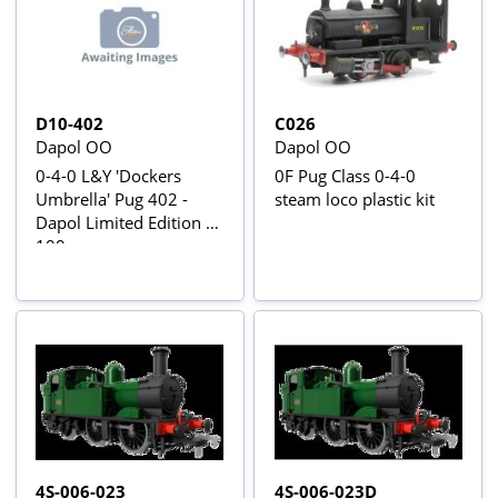
D10-402
C026
Dapol OO
Dapol OO
0-4-0 L&Y 'Dockers
0F Pug Class 0-4-0
Umbrella' Pug 402 -
steam loco plastic kit
Dapol Limited Edition of
100
4S-006-023
4S-006-023D