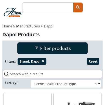
Home
>
Manufacturers
>
Dapol
Dapol Products
Filter products
Filters:
Brand:
Dapol
Reset
close
Sort by: