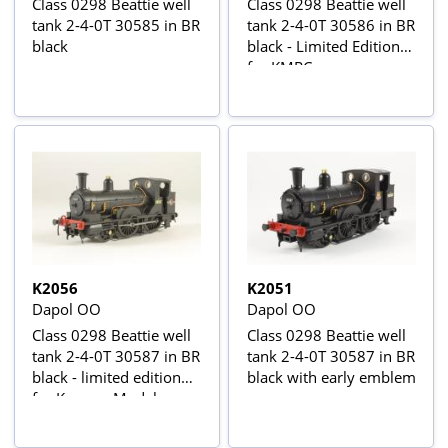
Class 0298 Beattie well
Class 0298 Beattie well
tank 2-4-0T 30585 in BR
tank 2-4-0T 30586 in BR
black
black - Limited Edition
for KMRC
K2056
K2051
Dapol OO
Dapol OO
Class 0298 Beattie well
Class 0298 Beattie well
tank 2-4-0T 30587 in BR
tank 2-4-0T 30587 in BR
black - limited edition
black with early emblem
for Kernow Model
Centre