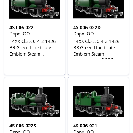
4S-006-022
4S-006-022D
Dapol OO
Dapol OO
14XX Class 0-4-2 1426
14XX Class 0-4-2 1426
BR Green Lined Late
BR Green Lined Late
Emblem Steam
Emblem Steam
Locomotive
Locomotive - DCC Fitted
4S-006-022S
4S-006-021
Dapol OO
Dapol OO