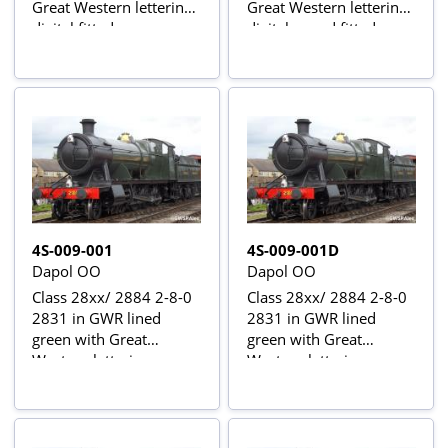
Great Western lettering -
Great Western lettering -
digital fitted
digital sound fitted
4S-009-001
4S-009-001D
Dapol OO
Dapol OO
Class 28xx/ 2884 2-8-0
Class 28xx/ 2884 2-8-0
2831 in GWR lined
2831 in GWR lined
green with Great
green with Great
Western lettering
Western lettering -
digital fitted