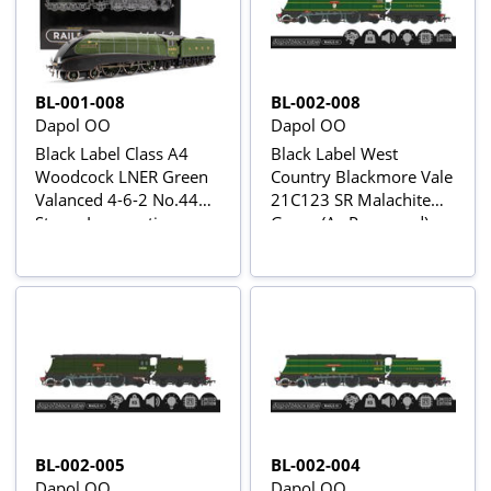
BL-001-008
BL-002-008
Dapol OO
Dapol OO
Black Label Class A4
Black Label West
Woodcock LNER Green
Country Blackmore Vale
Valanced 4-6-2 No.4493
21C123 SR Malachite
Steam Locomotive -
Green (As Preserved)
DCC Sound & Smoke
Steam Locomotive -
DCC Sound & Smoke
BL-002-005
BL-002-004
Dapol OO
Dapol OO