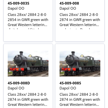
4S-009-003S
4S-009-008
Dapol OO
Dapol OO
Class 28xx/ 2884 2-8-0
Class 28xx/ 2884 2-8-0
2854 in GWR green with
2874 in GWR green with
Great Western lettering -
Great Western lettering -
digital sound fitted
exclusive to Dapol
4S-009-008D
4S-009-008S
Dapol OO
Dapol OO
Class 28xx/ 2884 2-8-0
Class 28xx/ 2884 2-8-0
2874 in GWR green with
2874 in GWR green with
Great Western lettering -
Great Western lettering -