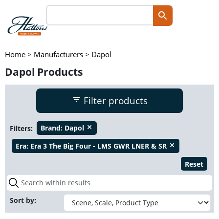
Home
>
Manufacturers
>
Dapol
Dapol Products
Filter products
Filters:
Brand:
Dapol
close
Era:
Era 3 The Big Four - LMS GWR LNER & SR
close
Reset
Sort by: