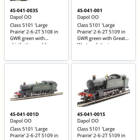
4S-041-003S
4S-041-001
Dapol OO
Dapol OO
Class 5101 'Large
Class 5101 'Large
Prairie' 2-6-2T 5108 in
Prairie' 2-6-2T 5109 in
GWR green with
GWR green with Great
shirtbutton emblem -
Western lettering
DCC sound fitted
4S-041-001D
4S-041-001S
Dapol OO
Dapol OO
Class 5101 'Large
Class 5101 'Large
Prairie' 2-6-2T 5109 in
Prairie' 2-6-2T 5109 in