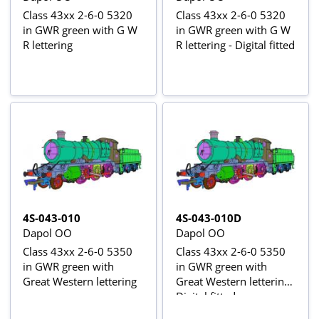
Class 43xx 2-6-0 5320
Class 43xx 2-6-0 5320
in GWR green with G W
in GWR green with G W
R lettering
R lettering - Digital fitted
4S-043-010
4S-043-010D
Dapol OO
Dapol OO
Class 43xx 2-6-0 5350
Class 43xx 2-6-0 5350
in GWR green with
in GWR green with
Great Western lettering
Great Western lettering -
Digital fitted