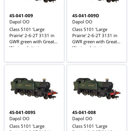
4S-041-009
4S-041-009D
Dapol OO
Dapol OO
Class 5101 'Large
Class 5101 'Large
Prairie' 2-6-2T 3131 in
Prairie' 2-6-2T 3131 in
GWR green with Great
GWR green with Great
Western lettering
Western lettering -
digital fitted
4S-041-009S
4S-041-008
Dapol OO
Dapol OO
Class 5101 'Large
Class 5101 'Large