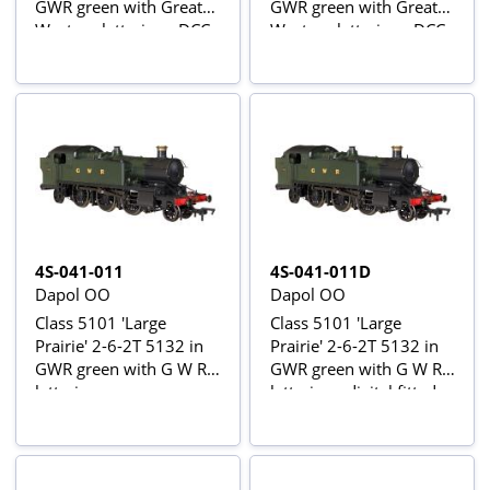
GWR green with Great
GWR green with Great
Western lettering - DCC
Western lettering - DCC
fitted
sound fitted
4S-041-011
4S-041-011D
Dapol OO
Dapol OO
Class 5101 'Large
Class 5101 'Large
Prairie' 2-6-2T 5132 in
Prairie' 2-6-2T 5132 in
GWR green with G W R
GWR green with G W R
lettering
lettering - digital fitted