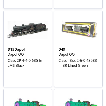
D15Dapol
D49
Dapol OO
Dapol OO
Class 2P 4-4-0 635 in
Class 43xx 2-6-0 43583
LMS Black
in BR Lined Green