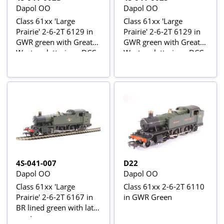
Dapol OO
Dapol OO
Class 61xx 'Large
Class 61xx 'Large
Prairie' 2-6-2T 6129 in
Prairie' 2-6-2T 6129 in
GWR green with Great
GWR green with Great
Western lettering - DCC
Western lettering - DCC
fitted
sound fitted
4S-041-007
D22
Dapol OO
Dapol OO
Class 61xx 'Large
Class 61xx 2-6-2T 6110
Prairie' 2-6-2T 6167 in
in GWR Green
BR lined green with late
crest