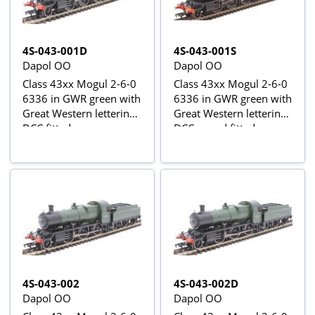
4S-043-001D
4S-043-001S
Dapol OO
Dapol OO
Class 43xx Mogul 2-6-0
Class 43xx Mogul 2-6-0
6336 in GWR green with
6336 in GWR green with
Great Western lettering -
Great Western lettering -
DCC fitted
DCC sound fitted
4S-043-002
4S-043-002D
Dapol OO
Dapol OO