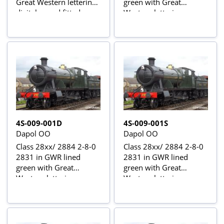
Great Western lettering -
green with Great
digital sound fitted
Western lettering
4S-009-001D
4S-009-001S
Dapol OO
Dapol OO
Class 28xx/ 2884 2-8-0
Class 28xx/ 2884 2-8-0
2831 in GWR lined
2831 in GWR lined
green with Great
green with Great
Western lettering -
Western lettering -
digital fitted
digital sound fitted