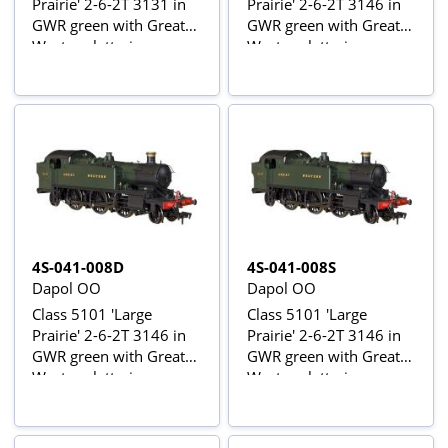
Prairie' 2-6-2T 3131 in
Prairie' 2-6-2T 3146 in
GWR green with Great
GWR green with Great
Western lettering -
Western lettering
digital sound fitted
4S-041-008D
4S-041-008S
Dapol OO
Dapol OO
Class 5101 'Large
Class 5101 'Large
Prairie' 2-6-2T 3146 in
Prairie' 2-6-2T 3146 in
GWR green with Great
GWR green with Great
Western lettering -
Western lettering -
digital fitted
digital sound fitted