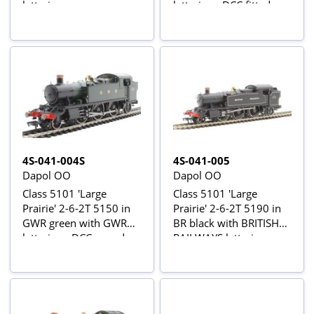
lettering
lettering - DCC fitted
4S-041-004S
4S-041-005
Dapol OO
Dapol OO
Class 5101 'Large
Class 5101 'Large
Prairie' 2-6-2T 5150 in
Prairie' 2-6-2T 5190 in
GWR green with GWR
BR black with BRITISH
lettering - DCC sound
RAILWAYS lettering
fitted