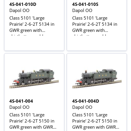
4S-041-010D
4S-041-010S
Dapol OO
Dapol OO
Class 5101 'Large
Class 5101 'Large
Prairie' 2-6-2T 5134 in
Prairie' 2-6-2T 5134 in
GWR green with
GWR green with
shirtbutton emblem -
shirtbutton emblem -
digital fitted
digital sound fitted
4S-041-004
4S-041-004D
Dapol OO
Dapol OO
Class 5101 'Large
Class 5101 'Large
Prairie' 2-6-2T 5150 in
Prairie' 2-6-2T 5150 in
GWR green with GWR
GWR green with GWR