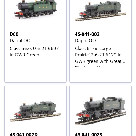
D60
4S-041-002
Dapol OO
Dapol OO
Class 56xx 0-6-2T 6697
Class 61xx 'Large
in GWR Green
Prairie' 2-6-2T 6129 in
GWR green with Great
Western lettering
4S-041-002D
4S-041-002S