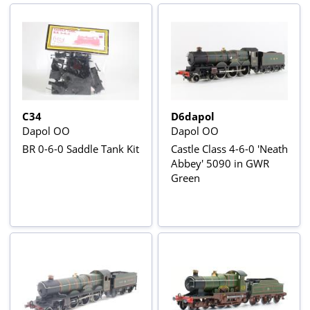
C34
D6dapol
Dapol OO
Dapol OO
BR 0-6-0 Saddle Tank Kit
Castle Class 4-6-0 'Neath
Abbey' 5090 in GWR
Green