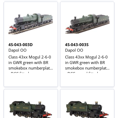
4S-043-003D
4S-043-003S
Dapol OO
Dapol OO
Class 43xx Mogul 2-6-0
Class 43xx Mogul 2-6-0
in GWR green with BR
in GWR green with BR
smokebox numberplate
smokebox numberplate
- DCC fitted
- DCC sound fitted