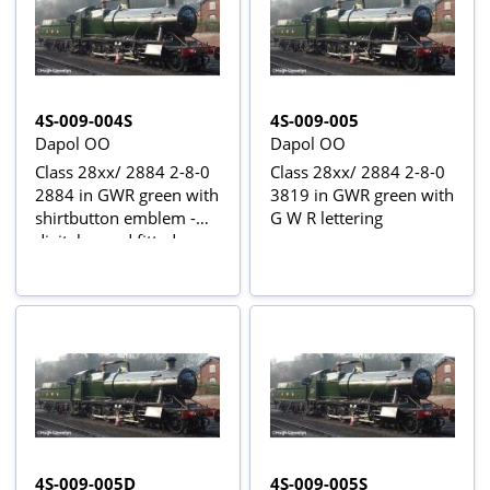
4S-009-004S
4S-009-005
Dapol OO
Dapol OO
Class 28xx/ 2884 2-8-0
Class 28xx/ 2884 2-8-0
2884 in GWR green with
3819 in GWR green with
shirtbutton emblem -
G W R lettering
digital sound fitted
4S-009-005D
4S-009-005S