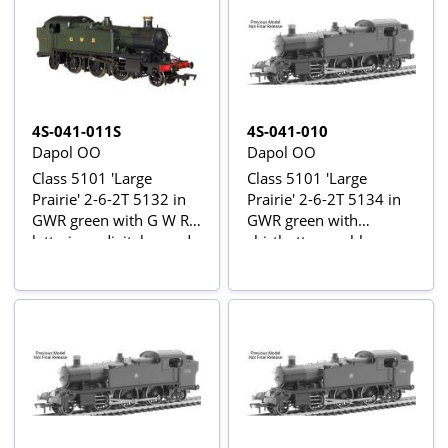
4S-041-011S
4S-041-010
Dapol OO
Dapol OO
Class 5101 'Large
Class 5101 'Large
Prairie' 2-6-2T 5132 in
Prairie' 2-6-2T 5134 in
GWR green with G W R
GWR green with
lettering - digital sound
shirtbutton emblem
fitted