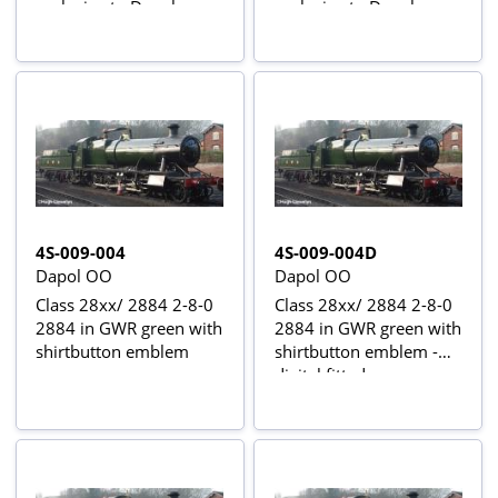
exclusive to Dapol -
exclusive to Dapol -
digital fitted
digital sound fitted
4S-009-004
4S-009-004D
Dapol OO
Dapol OO
Class 28xx/ 2884 2-8-0
Class 28xx/ 2884 2-8-0
2884 in GWR green with
2884 in GWR green with
shirtbutton emblem
shirtbutton emblem -
digital fitted