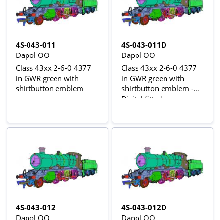
4S-043-011
4S-043-011D
Dapol OO
Dapol OO
Class 43xx 2-6-0 4377
Class 43xx 2-6-0 4377
in GWR green with
in GWR green with
shirtbutton emblem
shirtbutton emblem -
Digital fitted
4S-043-012
4S-043-012D
Dapol OO
Dapol OO