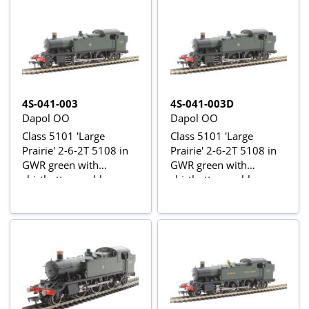
4S-041-003
4S-041-003D
Dapol OO
Dapol OO
Class 5101 'Large
Class 5101 'Large
Prairie' 2-6-2T 5108 in
Prairie' 2-6-2T 5108 in
GWR green with
GWR green with
shirtbutton emblem
shirtbutton emblem -
DCC fitted