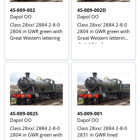
4S-009-002
4S-009-002D
Dapol OO
Dapol OO
Class 28xx/ 2884 2-8-0
Class 28xx/ 2884 2-8-0
2804 in GWR green with
2804 in GWR green with
Great Western lettering
Great Western lettering -
digital fitted
4S-009-002S
4S-009-001
Dapol OO
Dapol OO
Class 28xx/ 2884 2-8-0
Class 28xx/ 2884 2-8-0
2804 in GWR green with
2831 in GWR lined