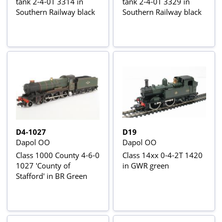
tank 2-4-0T 3314 in
tank 2-4-0T 3329 in
Southern Railway black
Southern Railway black
D4-1027
D19
Dapol OO
Dapol OO
Class 1000 County 4-6-0
Class 14xx 0-4-2T 1420
1027 'County of
in GWR green
Stafford' in BR Green