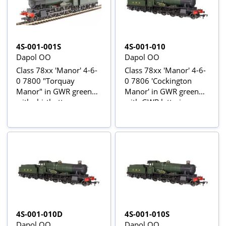
4S-001-001S
4S-001-010
Dapol OO
Dapol OO
Class 78xx 'Manor' 4-6-
Class 78xx 'Manor' 4-6-
0 7800 "Torquay
0 7806 'Cockington
Manor" in GWR green
Manor' in GWR green
with shirtbutton
with GWR lettering
emblem - Digital sound
fitted
4S-001-010D
4S-001-010S
Dapol OO
Dapol OO