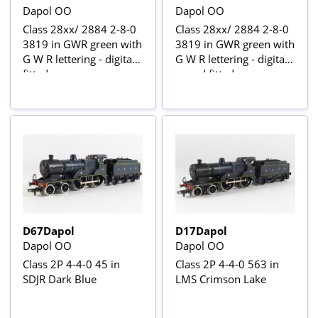
Dapol OO
Dapol OO
Class 28xx/ 2884 2-8-0
Class 28xx/ 2884 2-8-0
3819 in GWR green with
3819 in GWR green with
G W R lettering - digital
G W R lettering - digital
fitted
sound fitted
D67Dapol
D17Dapol
Dapol OO
Dapol OO
Class 2P 4-4-0 45 in
Class 2P 4-4-0 563 in
SDJR Dark Blue
LMS Crimson Lake