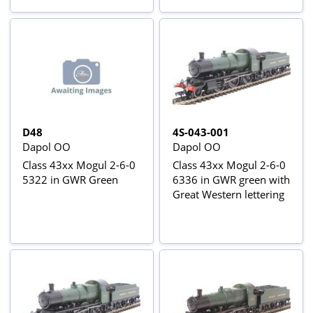
D48
4S-043-001
Dapol OO
Dapol OO
Class 43xx Mogul 2-6-0
Class 43xx Mogul 2-6-0
5322 in GWR Green
6336 in GWR green with
Great Western lettering