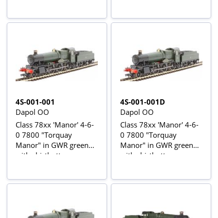
4S-001-001
4S-001-001D
Dapol OO
Dapol OO
Class 78xx 'Manor' 4-6-
Class 78xx 'Manor' 4-6-
0 7800 "Torquay
0 7800 "Torquay
Manor" in GWR green
Manor" in GWR green
with shirtbutton
with shirtbutton
emblem
emblem - Digital fitted