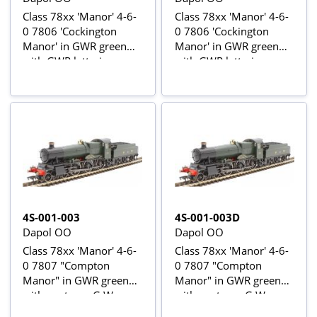
Class 78xx 'Manor' 4-6-
Class 78xx 'Manor' 4-6-
0 7806 'Cockington
0 7806 'Cockington
Manor' in GWR green
Manor' in GWR green
with GWR lettering -
with GWR lettering -
digital fitted
digital sound fitted
4S-001-003
4S-001-003D
Dapol OO
Dapol OO
Class 78xx 'Manor' 4-6-
Class 78xx 'Manor' 4-6-
0 7807 "Compton
0 7807 "Compton
Manor" in GWR green
Manor" in GWR green
with post-war G W
with post-war G W
lettering
lettering - Digital fitted