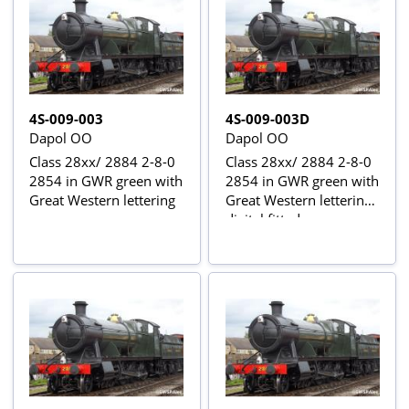
4S-009-003
4S-009-003D
Dapol OO
Dapol OO
Class 28xx/ 2884 2-8-0
Class 28xx/ 2884 2-8-0
2854 in GWR green with
2854 in GWR green with
Great Western lettering
Great Western lettering -
digital fitted