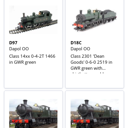
D97
D18C
Dapol OO
Dapol OO
Class 14xx 0-4-2T 1466
Class 2301 'Dean
in GWR green
Goods' 0-6-0 2519 in
GWR green with
shirtbutton emblem