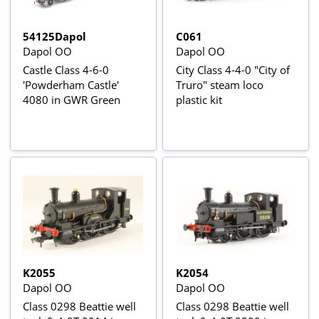
54125Dapol
C061
Dapol OO
Dapol OO
Castle Class 4-6-0
City Class 4-4-0 "City of
'Powderham Castle'
Truro" steam loco
4080 in GWR Green
plastic kit
K2055
K2054
Dapol OO
Dapol OO
Class 0298 Beattie well
Class 0298 Beattie well