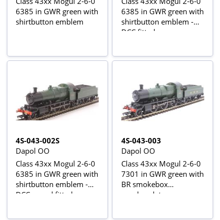
Class 43xx Mogul 2-6-0
Class 43xx Mogul 2-6-0
6385 in GWR green with
6385 in GWR green with
shirtbutton emblem
shirtbutton emblem -
DCC fitted
4S-043-002S
4S-043-003
Dapol OO
Dapol OO
Class 43xx Mogul 2-6-0
Class 43xx Mogul 2-6-0
6385 in GWR green with
7301 in GWR green with
shirtbutton emblem -
BR smokebox
DCC sound fitted
numberplate