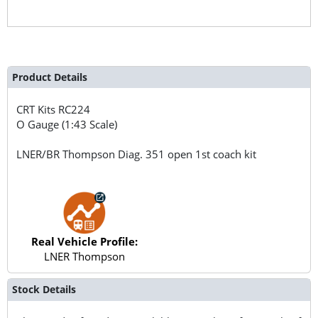
Product Details
CRT Kits
RC224
O Gauge (1:43 Scale)
LNER/BR Thompson Diag. 351 open 1st coach kit
Real Vehicle Profile:
LNER Thompson
Stock Details