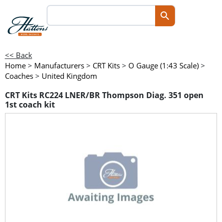
<< Back
Home
>
Manufacturers
>
CRT Kits
>
O Gauge (1:43 Scale)
>
Coaches
>
United Kingdom
CRT Kits RC224 LNER/BR Thompson Diag. 351 open
1st coach kit