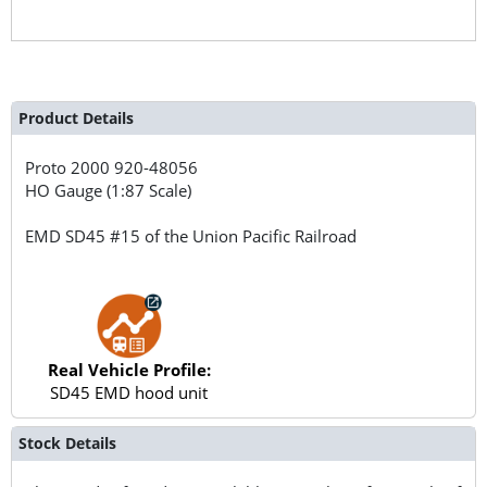
Product Details
Proto 2000
920-48056
HO Gauge (1:87 Scale)
EMD SD45 #15 of the Union Pacific Railroad
Real Vehicle Profile:
SD45 EMD hood unit
Stock Details