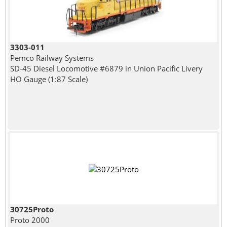
3303-011
Pemco Railway Systems
SD-45 Diesel Locomotive #6879 in Union Pacific Livery
HO Gauge (1:87 Scale)
30725Proto
Proto 2000