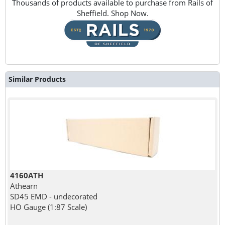
Thousands of products available to purchase from Rails of
Sheffield. Shop Now.
Similar Products
4160ATH
Athearn
SD45 EMD - undecorated
HO Gauge (1:87 Scale)