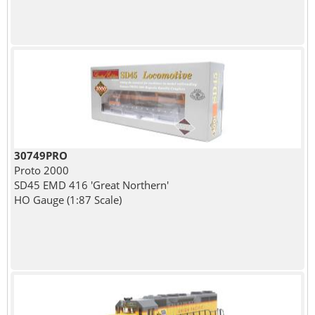
30749PRO
Proto 2000
SD45 EMD 416 'Great Northern'
HO Gauge (1:87 Scale)