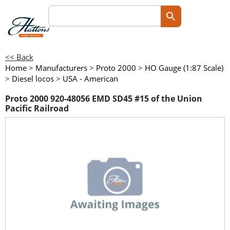
<< Back
Home
>
Manufacturers
>
Proto 2000
>
HO Gauge (1:87 Scale)
>
Diesel locos
>
USA - American
Proto 2000 920-48056 EMD SD45 #15 of the Union
Pacific Railroad