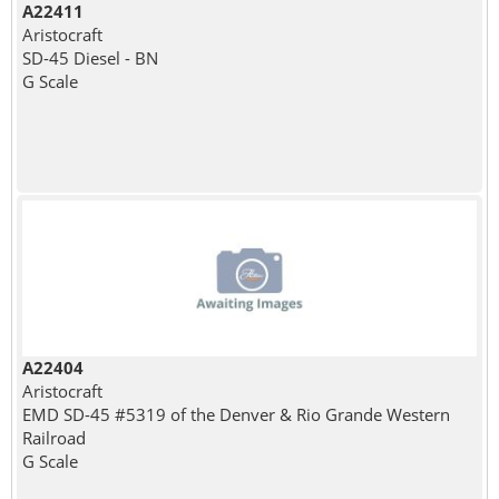
A22411
Aristocraft
SD-45 Diesel - BN
G Scale
A22404
Aristocraft
EMD SD-45 #5319 of the Denver & Rio Grande Western
Railroad
G Scale