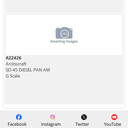
A22426
Aristocraft
SD-45 DIESEL PAN AM
G Scale
Facebook
Instagram
Twitter
YouTube