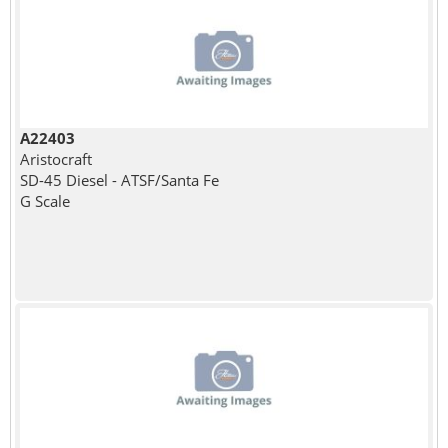
A22403
Aristocraft
SD-45 Diesel - ATSF/Santa Fe
G Scale