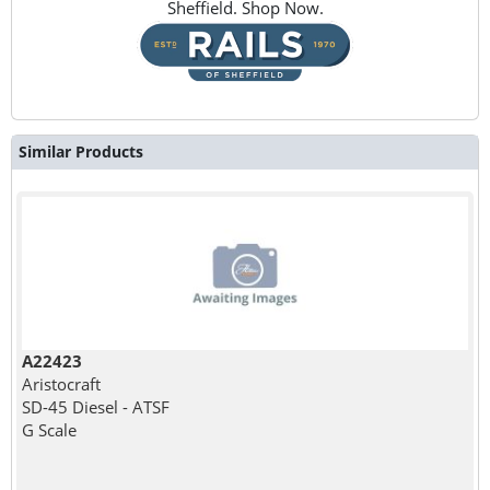
Sheffield. Shop Now.
Similar Products
A22423
Aristocraft
SD-45 Diesel - ATSF
G Scale