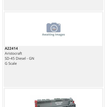
A22414
Aristocraft
SD-45 Diesel - GN
G Scale