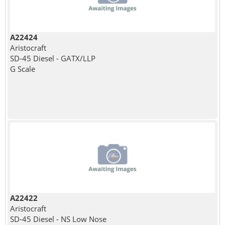
A22424
Aristocraft
SD-45 Diesel - GATX/LLP
G Scale
A22422
Aristocraft
SD-45 Diesel - NS Low Nose