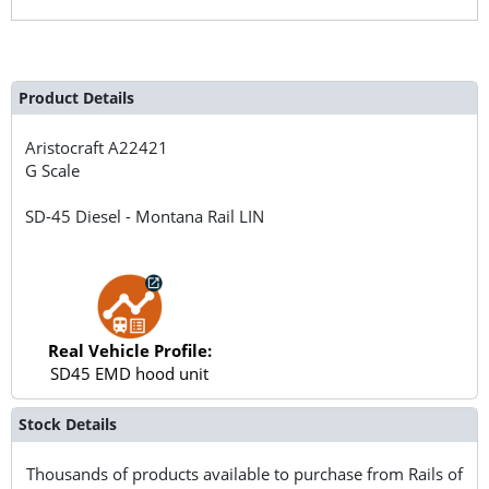
Product Details
Aristocraft
A22421
G Scale
SD-45 Diesel - Montana Rail LIN
Real Vehicle Profile:
SD45 EMD hood unit
Stock Details
Thousands of products available to purchase from Rails of