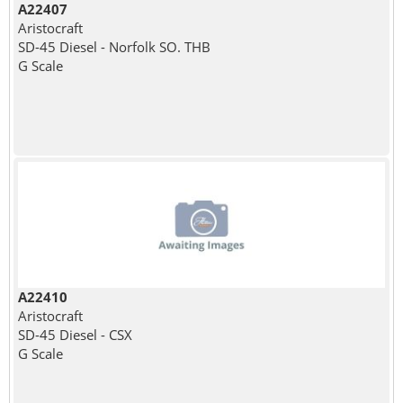
A22407
Aristocraft
SD-45 Diesel - Norfolk SO. THB
G Scale
A22410
Aristocraft
SD-45 Diesel - CSX
G Scale