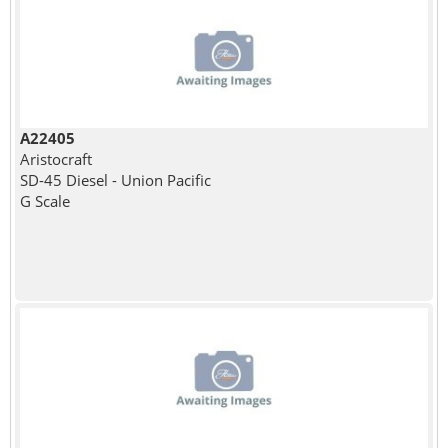
A22405
Aristocraft
SD-45 Diesel - Union Pacific
G Scale