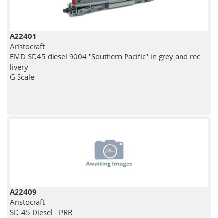
A22401
Aristocraft
EMD SD45 diesel 9004 "Southern Pacific" in grey and red
livery
G Scale
A22409
Aristocraft
SD-45 Diesel - PRR