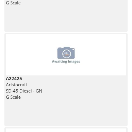
G Scale
A22425
Aristocraft
SD-45 Diesel - GN
G Scale