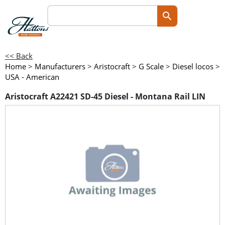
<< Back
Home
>
Manufacturers
>
Aristocraft
>
G Scale
>
Diesel locos
>
USA - American
Aristocraft A22421 SD-45 Diesel - Montana Rail LIN