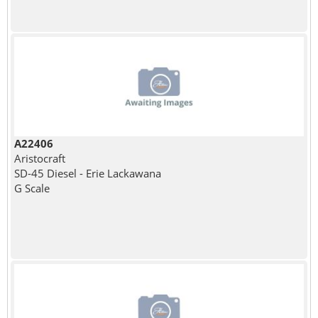
A22406
Aristocraft
SD-45 Diesel - Erie Lackawana
G Scale