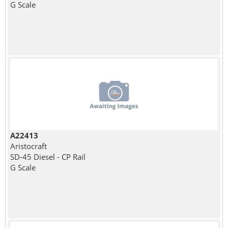
G Scale
A22413
Aristocraft
SD-45 Diesel - CP Rail
G Scale