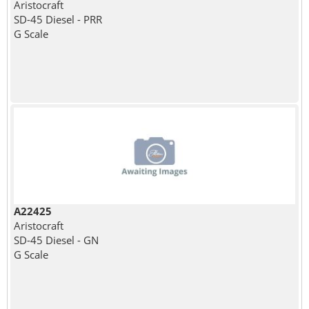
Aristocraft
SD-45 Diesel - PRR
G Scale
A22425
Aristocraft
SD-45 Diesel - GN
G Scale