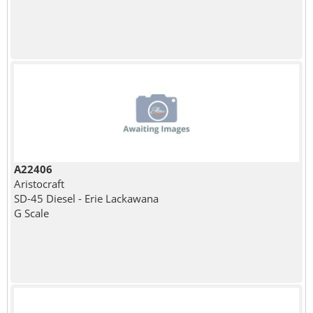
A22406
Aristocraft
SD-45 Diesel - Erie Lackawana
G Scale