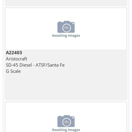
A22403
Aristocraft
SD-45 Diesel - ATSF/Santa Fe
G Scale