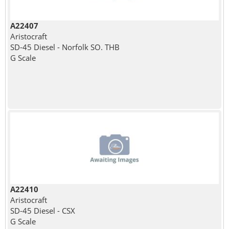
A22407
Aristocraft
SD-45 Diesel - Norfolk SO. THB
G Scale
A22410
Aristocraft
SD-45 Diesel - CSX
G Scale