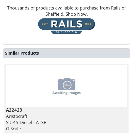
Thousands of products available to purchase from Rails of
Sheffield. Shop Now.
Similar Products
A22423
Aristocraft
SD-45 Diesel - ATSF
G Scale