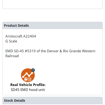
Product Details
Aristocraft
A22404
G Scale
EMD SD-45 #5319 of the Denver & Rio Grande Western
Railroad
Real Vehicle Profile:
SD45 EMD hood unit
Stock Details