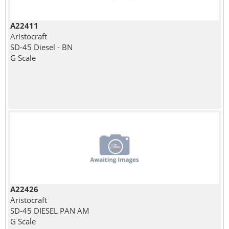
A22411
Aristocraft
SD-45 Diesel - BN
G Scale
A22426
Aristocraft
SD-45 DIESEL PAN AM
G Scale