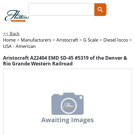
<< Back
Home
>
Manufacturers
>
Aristocraft
>
G Scale
>
Diesel locos
>
USA - American
Aristocraft A22404 EMD SD-45 #5319 of the Denver &
Rio Grande Western Railroad