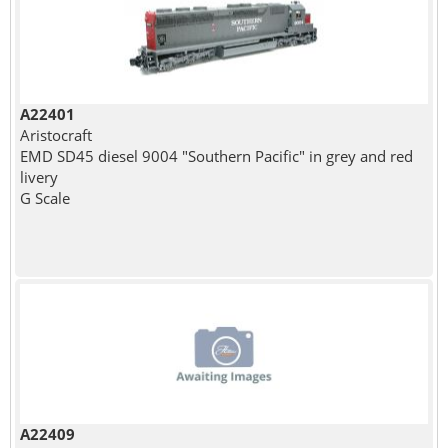
A22401
Aristocraft
EMD SD45 diesel 9004 "Southern Pacific" in grey and red
livery
G Scale
A22409