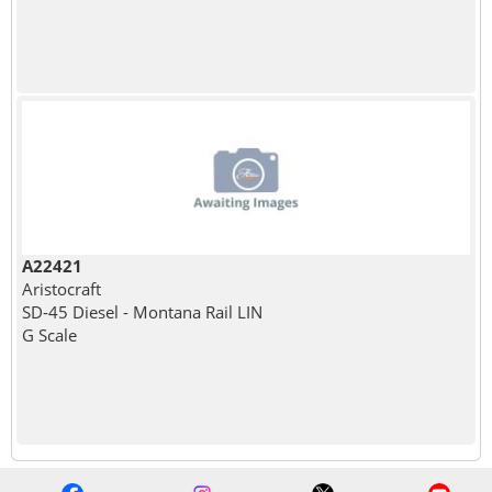
A22421
Aristocraft
SD-45 Diesel - Montana Rail LIN
G Scale