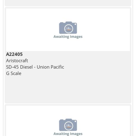
A22405
Aristocraft
SD-45 Diesel - Union Pacific
G Scale