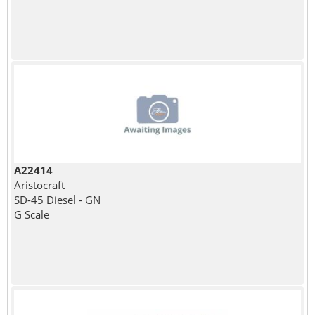
A22414
Aristocraft
SD-45 Diesel - GN
G Scale