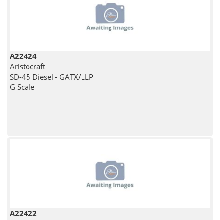
A22424
Aristocraft
SD-45 Diesel - GATX/LLP
G Scale
A22422