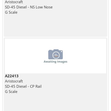
Aristocraft
SD-45 Diesel - NS Low Nose
G Scale
A22413
Aristocraft
SD-45 Diesel - CP Rail
G Scale