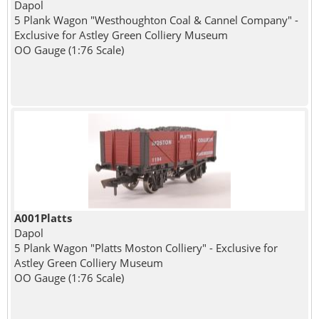
Dapol
5 Plank Wagon "Westhoughton Coal & Cannel Company" -
Exclusive for Astley Green Colliery Museum
OO Gauge (1:76 Scale)
A001Platts
Dapol
5 Plank Wagon "Platts Moston Colliery" - Exclusive for
Astley Green Colliery Museum
OO Gauge (1:76 Scale)