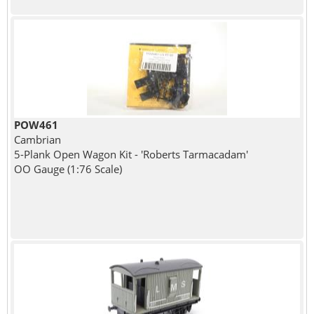
POW461
Cambrian
5-Plank Open Wagon Kit - 'Roberts Tarmacadam'
OO Gauge (1:76 Scale)