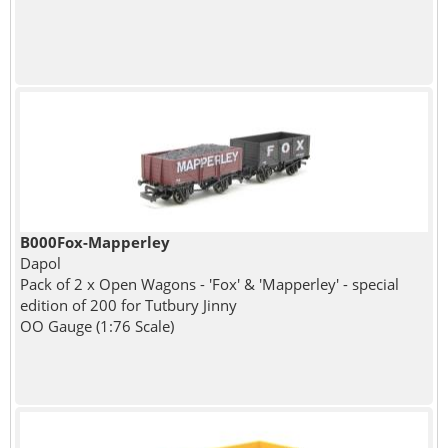
B000Fox-Mapperley
Dapol
Pack of 2 x Open Wagons - 'Fox' & 'Mapperley' - special
edition of 200 for Tutbury Jinny
OO Gauge (1:76 Scale)