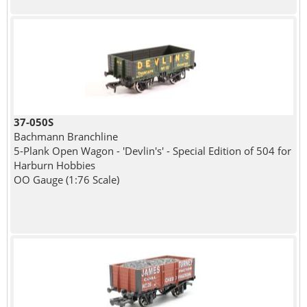
37-050S
Bachmann Branchline
5-Plank Open Wagon - 'Devlin's' - Special Edition of 504 for
Harburn Hobbies
OO Gauge (1:76 Scale)