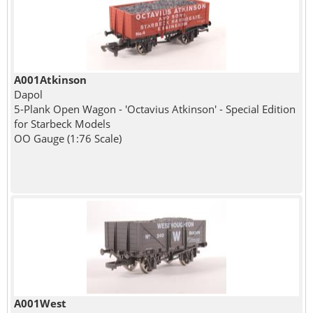
A001Atkinson
Dapol
5-Plank Open Wagon - 'Octavius Atkinson' - Special Edition
for Starbeck Models
OO Gauge (1:76 Scale)
A001West