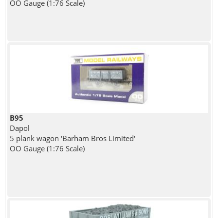
OO Gauge (1:76 Scale)
B95
Dapol
5 plank wagon 'Barham Bros Limited'
OO Gauge (1:76 Scale)