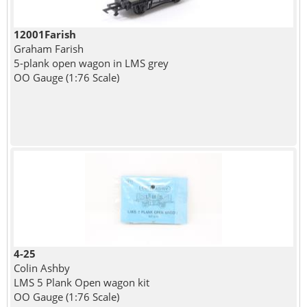
12001Farish
Graham Farish
5-plank open wagon in LMS grey
OO Gauge (1:76 Scale)
4-25
Colin Ashby
LMS 5 Plank Open wagon kit
OO Gauge (1:76 Scale)