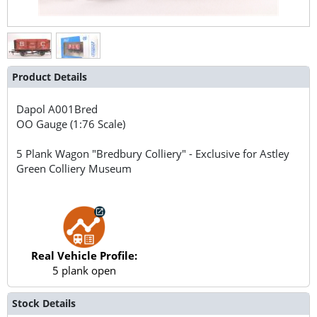
Product Details
Dapol
A001Bred
OO Gauge (1:76 Scale)
5 Plank Wagon "Bredbury Colliery" - Exclusive for Astley
Green Colliery Museum
Real Vehicle Profile:
5 plank open
Stock Details