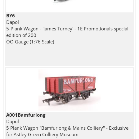
BY6
Dapol
5-Plank Wagon - 'James Turney' - 1E Promotionals special
edition of 200
OO Gauge (1:76 Scale)
A001Bamfurlong
Dapol
5 Plank Wagon "Bamfurlong & Mains Colliery" - Exclusive
for Astley Green Colliery Museum