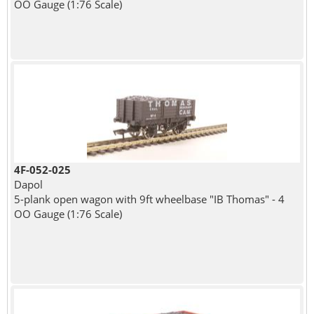
OO Gauge (1:76 Scale)
4F-052-025
Dapol
5-plank open wagon with 9ft wheelbase "IB Thomas" - 4
OO Gauge (1:76 Scale)