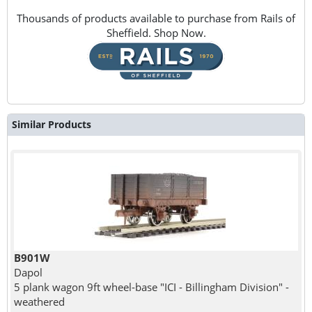
Thousands of products available to purchase from Rails of
Sheffield. Shop Now.
Similar Products
B901W
Dapol
5 plank wagon 9ft wheel-base "ICI - Billingham Division" -
weathered