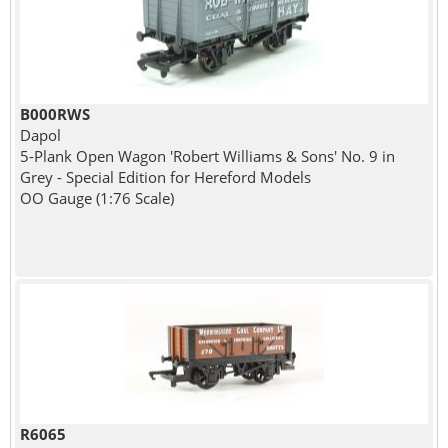
B000RWS
Dapol
5-Plank Open Wagon 'Robert Williams & Sons' No. 9 in
Grey - Special Edition for Hereford Models
OO Gauge (1:76 Scale)
R6065