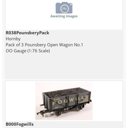
R038PounsberyPack
Hornby
Pack of 3 Pounsbery Open Wagon No.1
OO Gauge (1:76 Scale)
B000Fogwills