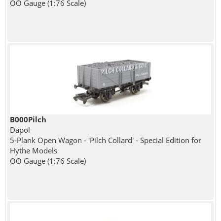
OO Gauge (1:76 Scale)
B000Pilch
Dapol
5-Plank Open Wagon - 'Pilch Collard' - Special Edition for
Hythe Models
OO Gauge (1:76 Scale)