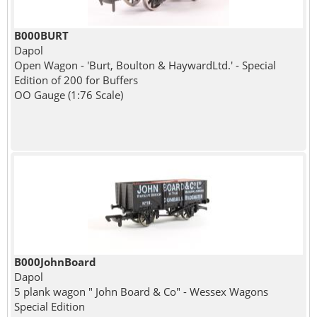
B000BURT
Dapol
Open Wagon - 'Burt, Boulton & HaywardLtd.' - Special
Edition of 200 for Buffers
OO Gauge (1:76 Scale)
B000JohnBoard
Dapol
5 plank wagon " John Board & Co" - Wessex Wagons
Special Edition