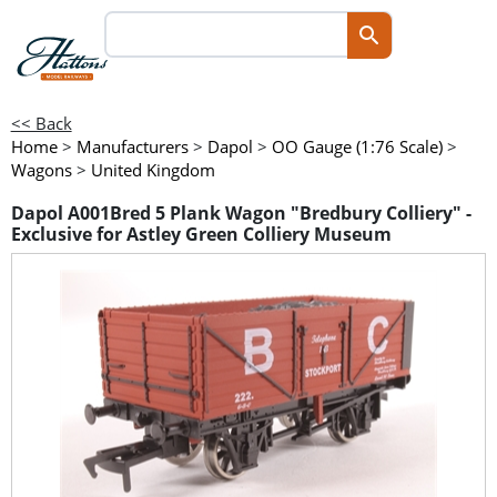
<< Back
Home
>
Manufacturers
>
Dapol
>
OO Gauge (1:76 Scale)
>
Wagons
>
United Kingdom
Dapol A001Bred 5 Plank Wagon "Bredbury Colliery" -
Exclusive for Astley Green Colliery Museum