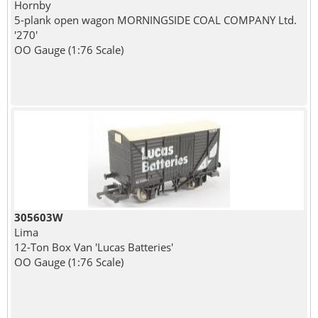
Hornby
5-plank open wagon MORNINGSIDE COAL COMPANY Ltd.
'270'
OO Gauge (1:76 Scale)
305603W
Lima
12-Ton Box Van 'Lucas Batteries'
OO Gauge (1:76 Scale)