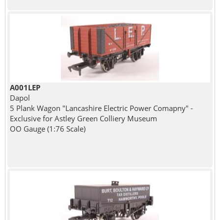
A001LEP
Dapol
5 Plank Wagon "Lancashire Electric Power Comapny" -
Exclusive for Astley Green Colliery Museum
OO Gauge (1:76 Scale)