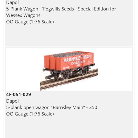
Dapol
5-Plank Wagon - 'Fogwills Seeds - Special Edition for
Wessex Wagons
OO Gauge (1:76 Scale)
4F-051-029
Dapol
5-plank open wagon "Barnsley Main" - 350
OO Gauge (1:76 Scale)