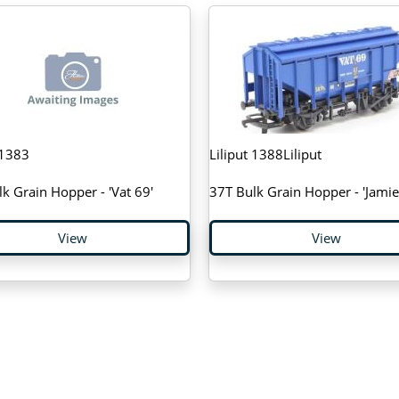
 1383
Liliput 1388Liliput
k Grain Hopper - 'Vat 69'
37T Bulk Grain Hopper - 'Jamie 
View
View