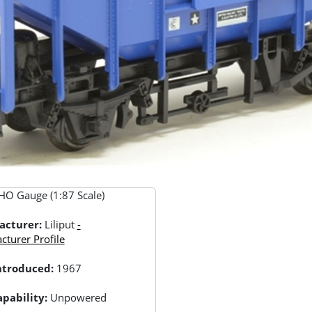
HO Gauge (1:87 Scale)
acturer:
Liliput
-
turer Profile
Introduced:
1967
pability:
Unpowered