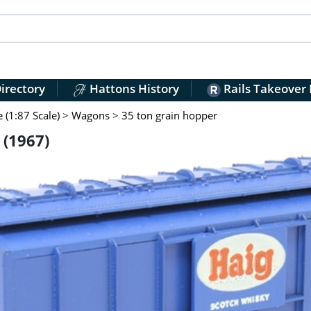
irectory
Hattons History
Rails Takeover
(1:87 Scale)
>
Wagons
>
35 ton grain hopper
 (1967)