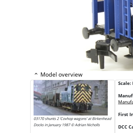
Model overview
Scale:
Manuf
Manufac
First 
03170 shunts 2 ‘Covhop wagons’ at Birkenhead
Docks in January 1987 © Adrian Nicholls
DCC Ca