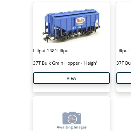
Liliput 1381Liliput
Liliput
37T Bulk Grain Hopper - 'Haigh'
37T Bul
View