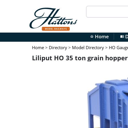
Home
D
home
menu_book
Home
>
Directory
>
Model Directory
>
HO Gauge 
Liliput HO 35 ton grain hopper