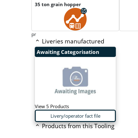
35 ton grain hopper
pr
Liveries manufactured
Awaiting Categorisation
View 5 Products
Livery/operator fact file
Products from this Tooling