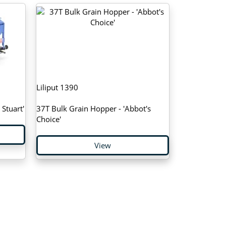
Liliput 1390
Stuart'
37T Bulk Grain Hopper - 'Abbot's
Choice'
View