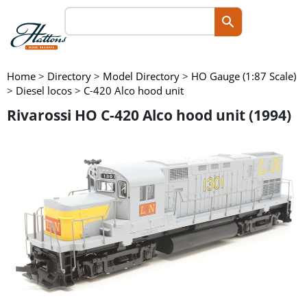
Home
>
Directory
>
Model Directory
>
HO Gauge (1:87 Scale)
>
Diesel locos
>
C-420 Alco hood unit
Rivarossi HO C-420 Alco hood unit (1994)