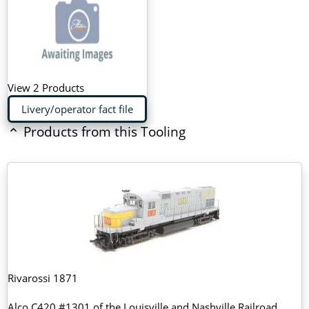
View 2 Products
Livery/operator fact file
Products from this Tooling
Rivarossi 1871
Alco C420 #1301 of the Louisville and Nashville Railroad