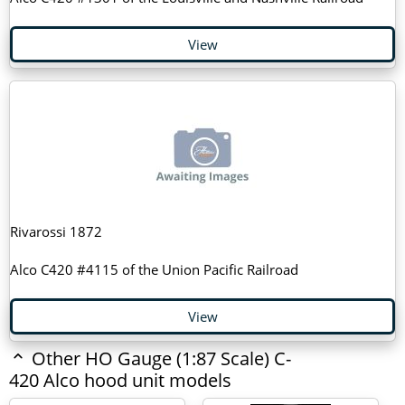
View
Rivarossi 1872
Alco C420 #4115 of the Union Pacific Railroad
View
Other HO Gauge (1:87 Scale) C-
420 Alco hood unit models