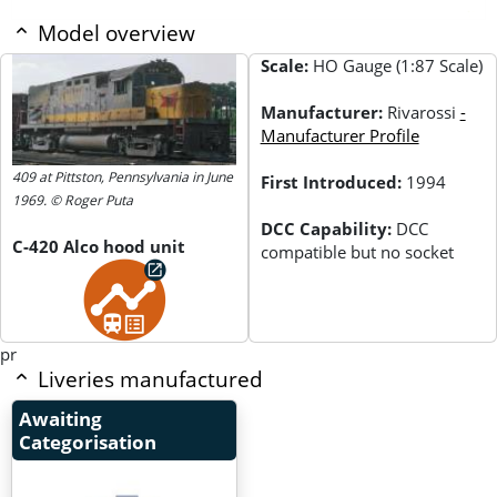
Model overview
Scale:
HO Gauge (1:87 Scale)
Manufacturer:
Rivarossi
-
Manufacturer Profile
409 at Pittston, Pennsylvania in June
First Introduced:
1994
1969. © Roger Puta
DCC Capability:
DCC
C-420 Alco hood unit
compatible but no socket
pr
Liveries manufactured
Awaiting
Categorisation