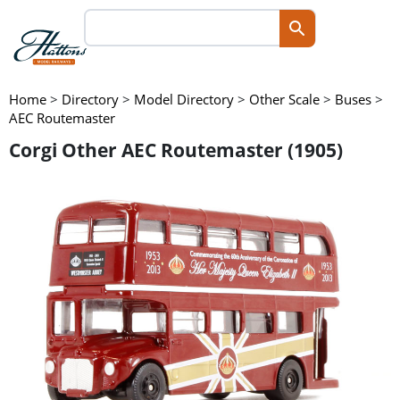
Home
>
Directory
>
Model Directory
>
Other Scale
>
Buses
>
AEC Routemaster
Corgi Other AEC Routemaster (1905)