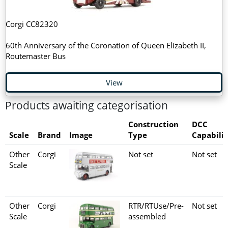
Corgi CC82320
60th Anniversary of the Coronation of Queen Elizabeth II,
Routemaster Bus
View
Products awaiting categorisation
Construction
DCC
Scale
Brand
Image
Type
Capabilit
Other
Corgi
Not set
Not set
Scale
Other
Corgi
RTR/RTUse/Pre-
Not set
Scale
assembled