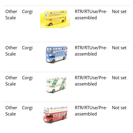
Other
Corgi
RTR/RTUse/Pre-
Not set
Scale
assembled
Other
Corgi
RTR/RTUse/Pre-
Not set
Scale
assembled
Other
Corgi
RTR/RTUse/Pre-
Not set
Scale
assembled
Other
Corgi
RTR/RTUse/Pre-
Not set
Scale
assembled