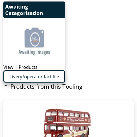
Awaiting
Categorisation
View 1 Products
Livery/operator fact file
Products from this Tooling