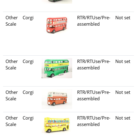
Other
Corgi
RTR/RTUse/Pre-
Not set
Scale
assembled
Other
Corgi
RTR/RTUse/Pre-
Not set
Scale
assembled
Other
Corgi
RTR/RTUse/Pre-
Not set
Scale
assembled
Other
Corgi
RTR/RTUse/Pre-
Not set
Scale
assembled