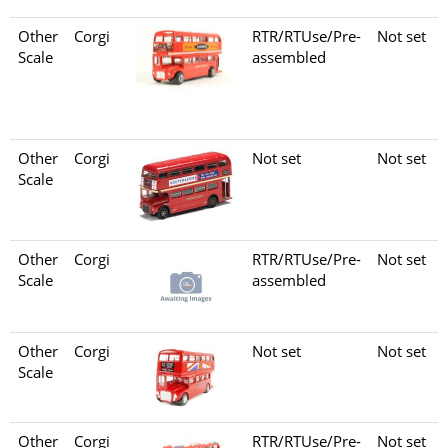
Other
Corgi
RTR/RTUse/Pre-
Not set
Scale
assembled
Other
Corgi
Not set
Not set
Scale
Other
Corgi
RTR/RTUse/Pre-
Not set
Scale
assembled
Other
Corgi
Not set
Not set
Scale
Other
Corgi
RTR/RTUse/Pre-
Not set