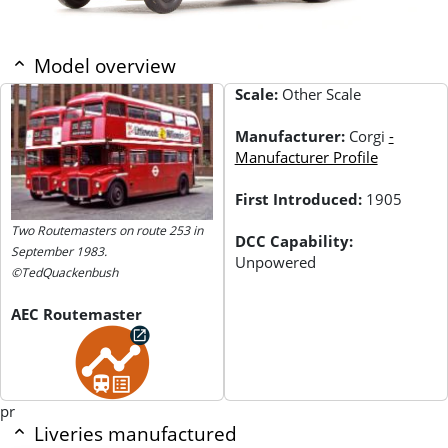
Model overview
Scale:
Other Scale
Manufacturer:
Corgi
-
Manufacturer Profile
First Introduced:
1905
Two Routemasters on route 253 in
DCC Capability:
September 1983.
Unpowered
©TedQuackenbush
AEC Routemaster
pr
Liveries manufactured