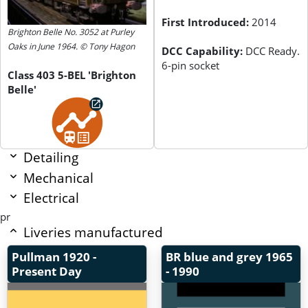
First Introduced:
2014
Brighton Belle No. 3052 at Purley
Oaks in June 1964. © Tony Hagon
DCC Capability:
DCC Ready.
6-pin socket
Class 403 5-BEL 'Brighton
Belle'
Detailing
Mechanical
Electrical
pr
Liveries manufactured
Pullman
1920 -
BR blue and grey
1965
Present Day
- 1990