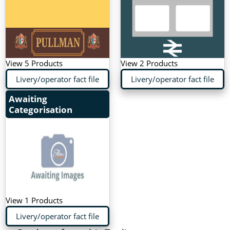
View 5 Products
View 2 Products
Livery/operator fact file
Livery/operator fact file
Awaiting
Categorisation
View 1 Products
Livery/operator fact file