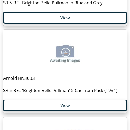
SR 5-BEL Brighton Belle Pullman in Blue and Grey
View
Arnold HN3003
SR 5-BEL ‘Brighton Belle Pullman’ 5 Car Train Pack (1934)
View