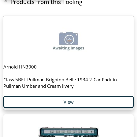
Products from this Tooling
Arnold HN3000
Class 5BEL Pullman Brighton Belle 1934 2-Car Pack in
Pullman Umber and Cream livery
View