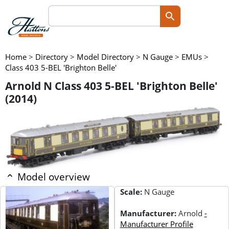
Home
>
Directory
>
Model Directory
>
N Gauge
>
EMUs
>
Class 403 5-BEL 'Brighton Belle'
Arnold N Class 403 5-BEL 'Brighton Belle'
(2014)
Model overview
Scale:
N Gauge
Manufacturer:
Arnold
-
Manufacturer Profile