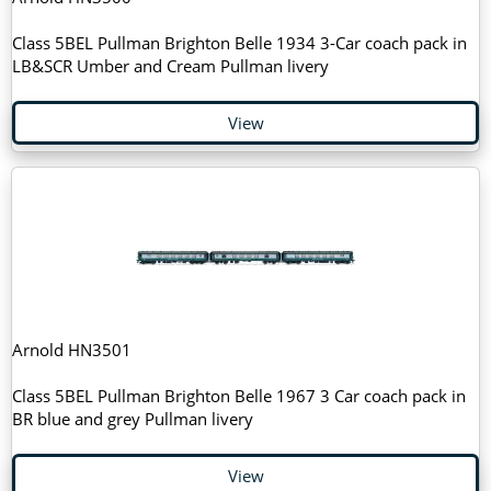
Class 5BEL Pullman Brighton Belle 1934 3-Car coach pack in
LB&SCR Umber and Cream Pullman livery
View
Arnold HN3501
Class 5BEL Pullman Brighton Belle 1967 3 Car coach pack in
BR blue and grey Pullman livery
View