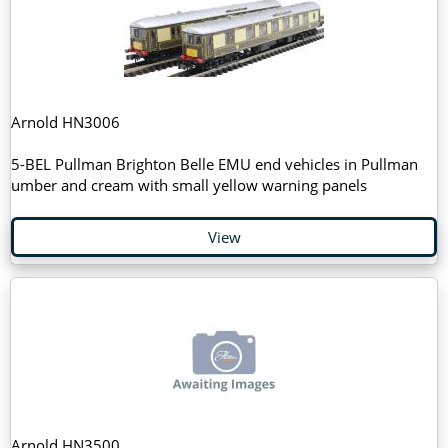
Arnold HN3006
5-BEL Pullman Brighton Belle EMU end vehicles in Pullman
umber and cream with small yellow warning panels
View
Arnold HN3500