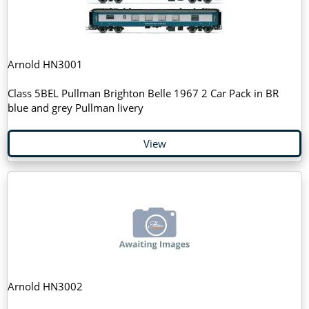
Arnold HN3001
Class 5BEL Pullman Brighton Belle 1967 2 Car Pack in BR
blue and grey Pullman livery
View
Arnold HN3002