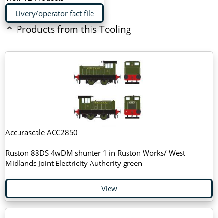
Livery/operator fact file
Products from this Tooling
Accurascale ACC2850
Ruston 88DS 4wDM shunter 1 in Ruston Works/ West
Midlands Joint Electricity Authority green
View