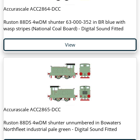
Accurascale ACC2864-DCC
Ruston 88DS 4wDM shunter 63-000-352 in BR blue with
wasp stripes (National Coal Board) - Digital Sound Fitted
View
Accurascale ACC2865-DCC
Ruston 88DS 4wDM shunter unnumbered in Bowaters
Northfleet industrial pale green - Digital Sound Fitted