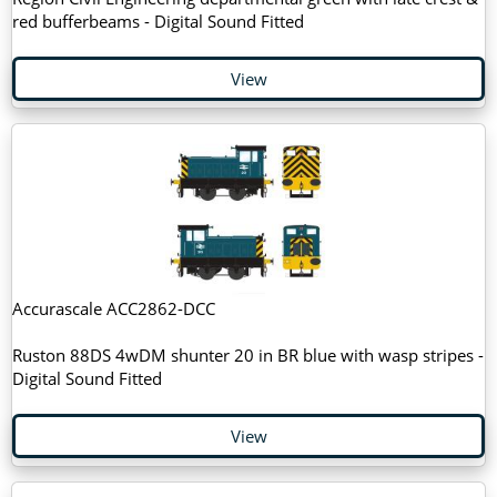
red bufferbeams - Digital Sound Fitted
View
Accurascale ACC2862-DCC
Ruston 88DS 4wDM shunter 20 in BR blue with wasp stripes -
Digital Sound Fitted
View