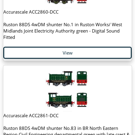
Accurascale ACC2860-DCC
Ruston 88DS 4wDM shunter No.1 in Ruston Works/ West
Midlands Joint Electricity Authority green - Digital Sound
Fitted
View
Accurascale ACC2861-DCC
Ruston 88DS 4wDM shunter No.83 in BR North Eastern
Region Civil Engineering departmental green with late crest &