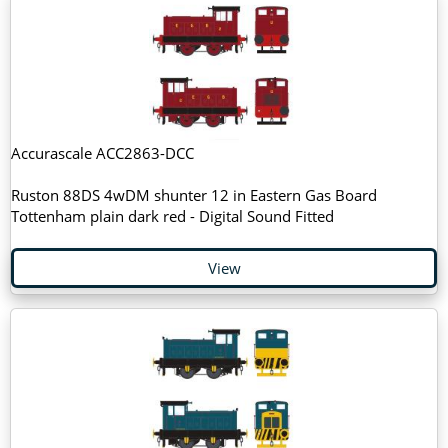
Accurascale ACC2863-DCC
Ruston 88DS 4wDM shunter 12 in Eastern Gas Board
Tottenham plain dark red - Digital Sound Fitted
View