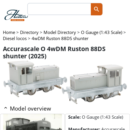
Home
>
Directory
>
Model Directory
>
O Gauge (1:43 Scale)
>
Diesel locos
>
4wDM Ruston 88DS shunter
Accurascale O 4wDM Ruston 88DS
shunter (2025)
Model overview
Scale:
O Gauge (1:43 Scale)
Manufacturer:
Accurascale