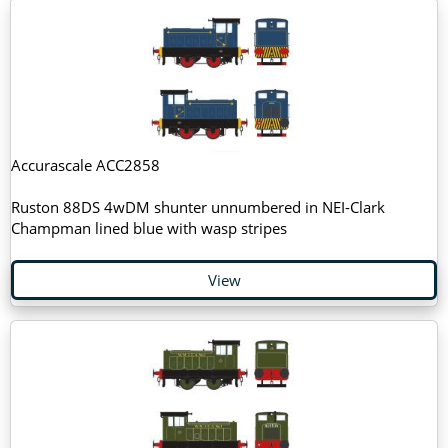
Accurascale ACC2858
Ruston 88DS 4wDM shunter unnumbered in NEI-Clark
Champman lined blue with wasp stripes
View