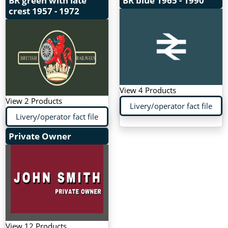
BR green with late
BR blue
1965 - 1990
crest
1957 - 1972
View 4 Products
View 2 Products
Livery/operator fact file
Livery/operator fact file
Private Owner
View 12 Products