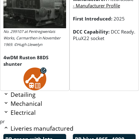
- Manufacturer Profile
First Introduced:
2025
DCC Capability:
DCC Ready.
No. 299107 at Pentregwenlais
PLuX22 socket
Works, Carmarthen in November
1969. ©Hugh Llewelyn
4wDM Ruston 88DS
shunter
Detailing
Mechanical
Electrical
pr
Liveries manufactured