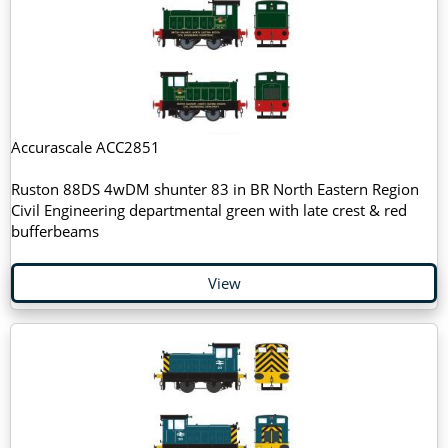
Accurascale ACC2851
Ruston 88DS 4wDM shunter 83 in BR North Eastern Region
Civil Engineering departmental green with late crest & red
bufferbeams
View