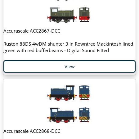
Accurascale ACC2867-DCC
Ruston 88DS 4wDM shunter 3 in Rowntree Mackintosh lined
green with red bufferbeams - Digital Sound Fitted
View
Accurascale ACC2868-DCC