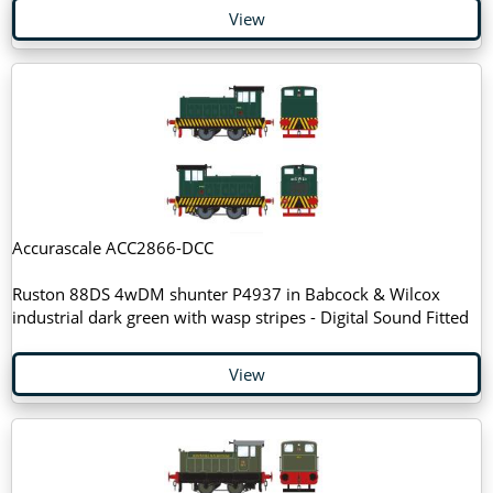
View
Accurascale ACC2866-DCC
Ruston 88DS 4wDM shunter P4937 in Babcock & Wilcox
industrial dark green with wasp stripes - Digital Sound Fitted
View