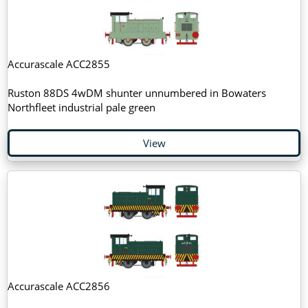
Accurascale ACC2855
Ruston 88DS 4wDM shunter unnumbered in Bowaters
Northfleet industrial pale green
View
Accurascale ACC2856