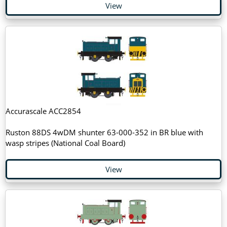
View
Accurascale ACC2854
Ruston 88DS 4wDM shunter 63-000-352 in BR blue with
wasp stripes (National Coal Board)
View