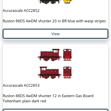
Accurascale ACC2852
Ruston 88DS 4wDM shunter 20 in BR blue with wasp stripes
View
Accurascale ACC2853
Ruston 88DS 4wDM shunter 12 in Eastern Gas Board
Tottenham plain dark red