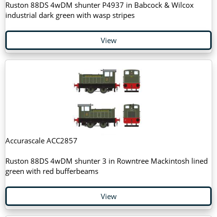
Ruston 88DS 4wDM shunter P4937 in Babcock & Wilcox
industrial dark green with wasp stripes
View
Accurascale ACC2857
Ruston 88DS 4wDM shunter 3 in Rowntree Mackintosh lined
green with red bufferbeams
View