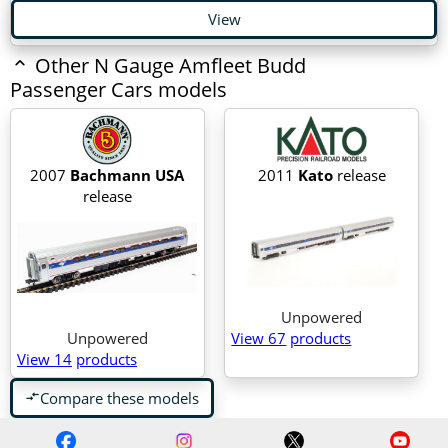
View
Other N Gauge Amfleet Budd
Passenger Cars models
2007
Bachmann USA
2011
Kato
release
release
Unpowered
Unpowered
View 67
products
View 14
products
Compare these models
compare_arrows