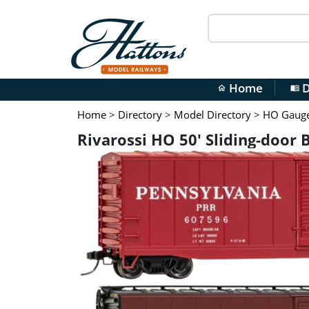
Home
D
home
menu_book
Home
>
Directory
>
Model Directory
>
HO Gauge 
Rivarossi HO 50' Sliding-door 