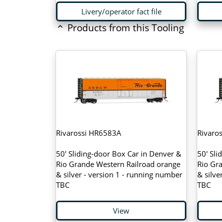
Livery/operator fact file
Products from this Tooling
Rivarossi HR6583A
Rivaro
50' Sliding-door Box Car in Denver &
50' Sli
Rio Grande Western Railroad orange
Rio Gr
& silver - version 1 - running number
& silve
TBC
TBC
View