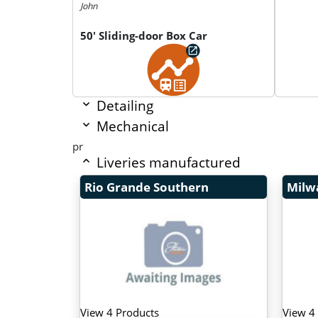
John
50' Sliding-door Box Car
Detailing
Mechanical
pr
Liveries manufactured
Rio Grande Southern
Milw
View 4 Products
View 4