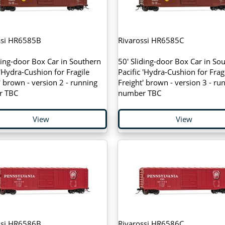
ssi HR6585B
Rivarossi HR6585C
ding-door Box Car in Southern
50' Sliding-door Box Car in So
 'Hydra-Cushion for Fragile
Pacific 'Hydra-Cushion for Frag
' brown - version 2 - running
Freight' brown - version 3 - ru
r TBC
number TBC
View
View
ssi HR6586B
Rivarossi HR6586C