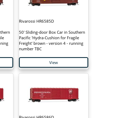
Rivarossi HR6585D
uthern
50' Sliding-door Box Car in Southern
ile
Pacific 'Hydra-Cushion for Fragile
nning
Freight' brown - version 4 - running
number TBC
View
Rivarossi HR6586D