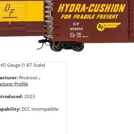
HO Gauge (1:87 Scale)
acturer:
Rivarossi
-
turer Profile
Introduced:
2023
pability:
DCC incompatible