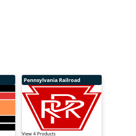
Pennsylvania Railroad
View 4 Products