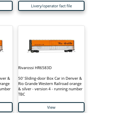
Livery/operator fact file
Rivarossi HR6583D
nver &
50' Sliding-door Box Car in Denver &
orange
Rio Grande Western Railroad orange
 number
& silver - version 4 - running number
TBC
View