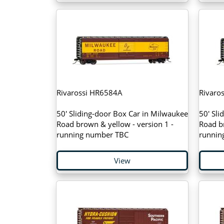
Rivarossi HR6584A
Rivaro
50' Sliding-door Box Car in Milwaukee
50' Sli
Road brown & yellow - version 1 -
Road br
running number TBC
runnin
View