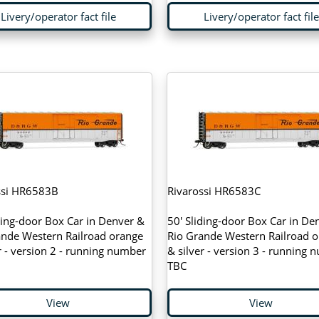
Livery/operator fact file
Livery/operator fact file
ssi HR6583B
Rivarossi HR6583C
ding-door Box Car in Denver &
50' Sliding-door Box Car in De
ande Western Railroad orange
Rio Grande Western Railroad 
r - version 2 - running number
& silver - version 3 - running
TBC
View
View