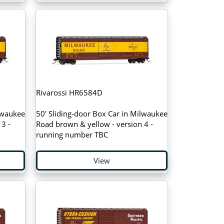
Rivarossi HR6584D
lwaukee
50' Sliding-door Box Car in Milwaukee
3 -
Road brown & yellow - version 4 -
running number TBC
View