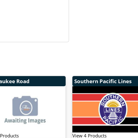
aukee Road
Southern Pacific Lines
 Products
View 4 Products