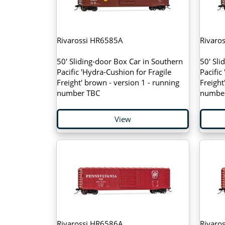
Rivarossi HR6585A
Rivaro
50' Sliding-door Box Car in Southern
50' Sli
Pacific 'Hydra-Cushion for Fragile
Pacific
Freight' brown - version 1 - running
Freight
number TBC
numbe
View
Rivarossi HR6586A
Rivaro