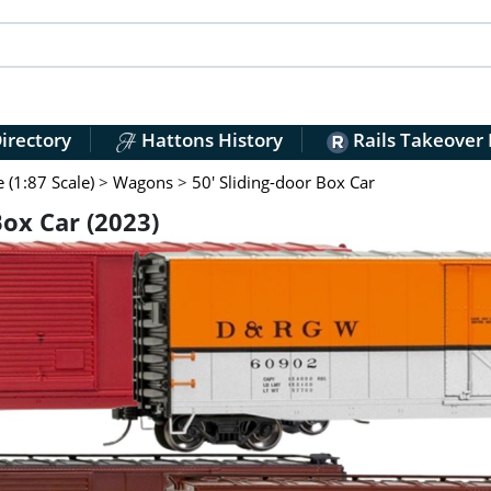
irectory
Hattons History
Rails Takeover
(1:87 Scale)
>
Wagons
>
50' Sliding-door Box Car
Box Car (2023)