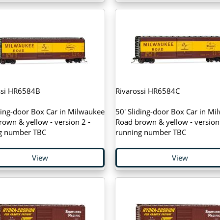
ssi HR6584B
Rivarossi HR6584C
ding-door Box Car in Milwaukee
50' Sliding-door Box Car in Mi
own & yellow - version 2 -
Road brown & yellow - version 
g number TBC
running number TBC
View
View