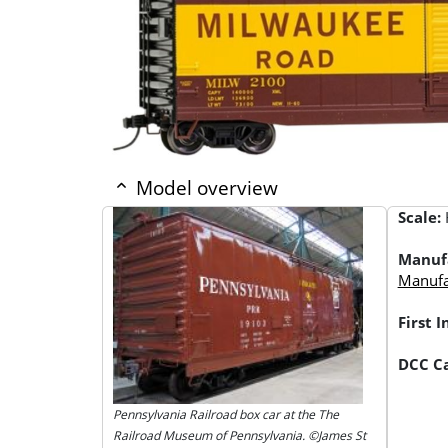
Model overview
Scale:
Manuf
Manufac
First 
DCC Ca
Pennsylvania Railroad box car at the The
Railroad Museum of Pennsylvania. ©James St