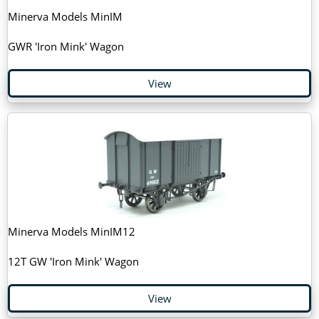
Minerva Models MinIM
GWR 'Iron Mink' Wagon
View
Minerva Models MinIM12
12T GW 'Iron Mink' Wagon
View