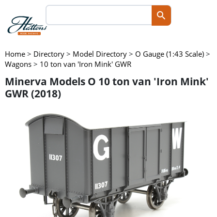
Home
>
Directory
>
Model Directory
>
O Gauge (1:43 Scale)
>
Wagons
>
10 ton van 'Iron Mink' GWR
Minerva Models O 10 ton van 'Iron Mink'
GWR (2018)