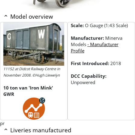
Model overview
Scale:
O Gauge (1:43 Scale)
Manufacturer:
Minerva
Models
- Manufacturer
Profile
First Introduced:
2018
11152 at Didcot Railway Centre in
November 2008. ©Hugh Llewelyn
DCC Capability:
Unpowered
10 ton van 'Iron Mink'
GWR
pr
Liveries manufactured