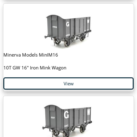
Minerva Models MinIM16
10T GW 16" Iron Mink Wagon
View