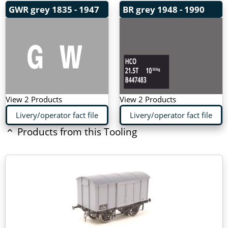
GWR grey
1835 - 1947
BR grey
1948 - 1990
View 2 Products
View 2 Products
Livery/operator fact file
Livery/operator fact file
Products from this Tooling