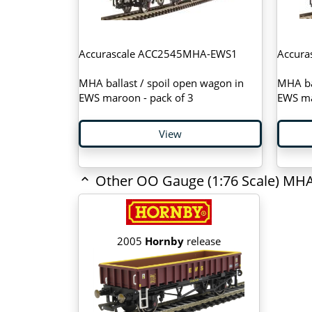
Accurascale ACC2545MHA-EWS1
Accur
MHA ballast / spoil open wagon in
MHA bal
EWS maroon - pack of 3
EWS ma
View
Other OO Gauge (1:76 Scale) MHA
2005
Hornby
release