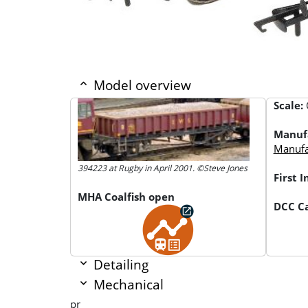
Model overview
Scale:
Manuf
Manufac
394223 at Rugby in April 2001. ©Steve Jones
First 
MHA Coalfish open
DCC Ca
Detailing
Mechanical
pr