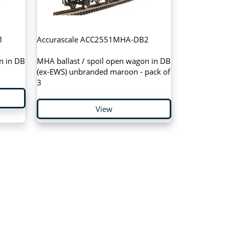
1
Accurascale ACC2551MHA-DB2
n in DB
MHA ballast / spoil open wagon in DB
(ex-EWS) unbranded maroon - pack of
3
View