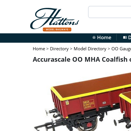
Home
D
home
menu_book
Home
>
Directory
>
Model Directory
>
OO Gauge 
Accurascale OO MHA Coalfish 