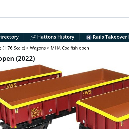
irectory
Hattons History
Rails Takeover
(1:76 Scale)
>
Wagons
>
MHA Coalfish open
open (2022)