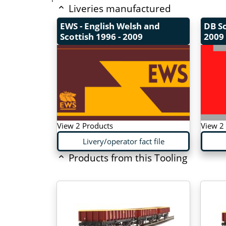
Liveries manufactured
EWS - English Welsh and
DB S
Scottish
1996 - 2009
2009 
View 2 Products
View 2
Livery/operator fact file
Products from this Tooling