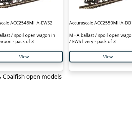
ascale ACC2546MHA-EWS2
Accurascale ACC2550MHA-DB
last / spoil open wagon in
MHA ballast / spoil open wago
roon - pack of 3
/ EWS livery - pack of 3
View
View
 Coalfish open models