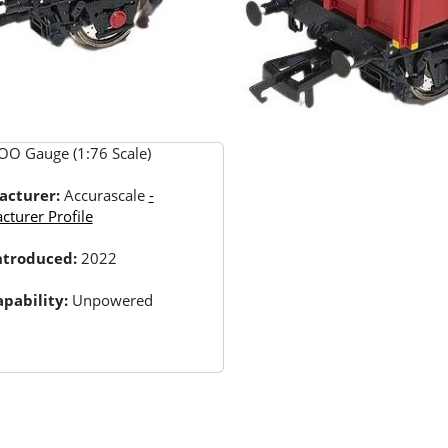
OO Gauge (1:76 Scale)
acturer:
Accurascale
-
turer Profile
Introduced:
2022
pability:
Unpowered