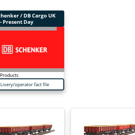
chenker / DB Cargo UK
- Present Day
 Products
Livery/operator fact file