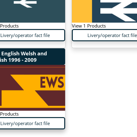
 Products
View 1 Products
Livery/operator fact file
Livery/operator fact file
 English Welsh and
ish
1996 - 2009
 Products
Livery/operator fact file