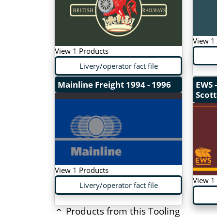
View 1
View 1 Products
Livery/operator fact file
Mainline Freight
1994 - 1996
EWS -
Scott
View 1 Products
View 1
Livery/operator fact file
Products from this Tooling