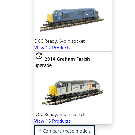
DCC Ready. 6-pin socket
View 12 Products
update
2014
Graham Farish
upgrade
DCC Ready. 6-pin socket
View 15 Products
Compare these models
compare_arrows