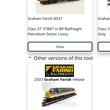
Graham Farish 8037
Graham
Class 37 37887 in BR Railfreight
Class 3
Petroleum Sector Livery
Grey
View
Other versions of this tool
2003
Graham Farish
release