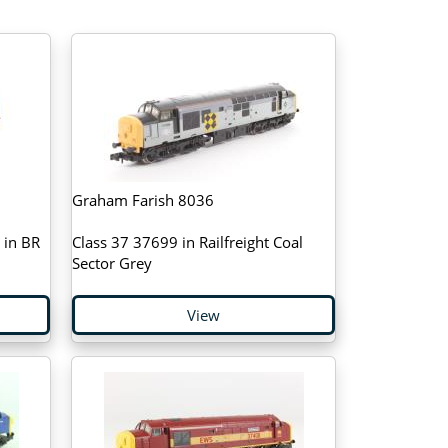
Graham Farish 8036
 in BR
Class 37 37699 in Railfreight Coal
Sector Grey
View