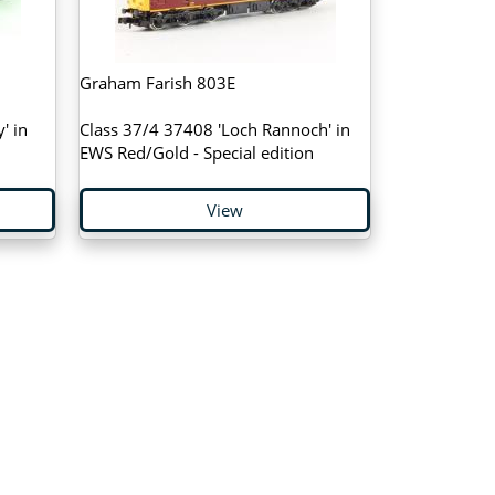
Graham Farish 803E
' in
Class 37/4 37408 'Loch Rannoch' in
EWS Red/Gold - Special edition
View