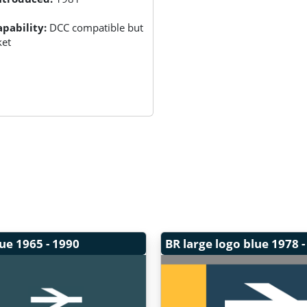
pability:
DCC compatible but
ket
lue
1965 - 1990
BR large logo blue
1978 -