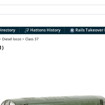
irectory
Hattons History
Rails Takeover
>
Diesel locos
>
Class 37
1)