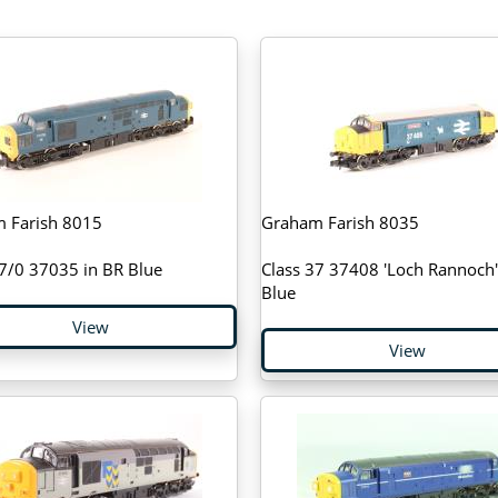
 Farish 8015
Graham Farish 8035
37/0 37035 in BR Blue
Class 37 37408 'Loch Rannoch'
Blue
View
View