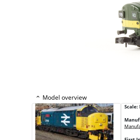
Model overview
Scale:
Manuf
Manufac
First 