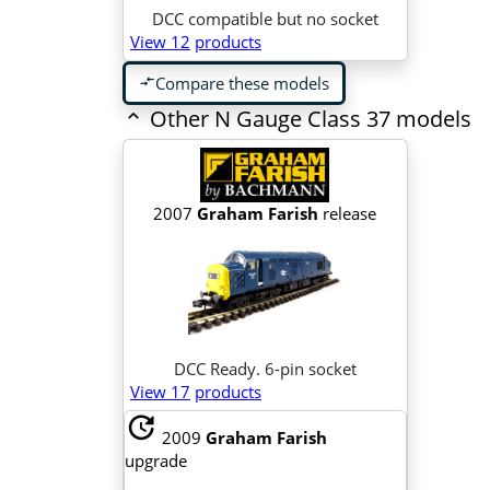
DCC compatible but no socket
View 12
products
Compare these models
compare_arrows
Other N Gauge Class 37 models
2007
Graham Farish
release
DCC Ready. 6-pin socket
View 17
products
update
2009
Graham Farish
upgrade