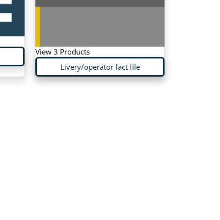
View 3 Products
Livery/operator fact file