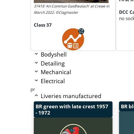
37418 'An Commun Gaidhealach' at Crewe in
DCC Ca
March 2022. ©Clagmaster
no soc
Class 37
Bodyshell
Detailing
Mechanical
Electrical
pr
Liveries manufactured
BR green with late crest
1957
BR b
- 1972