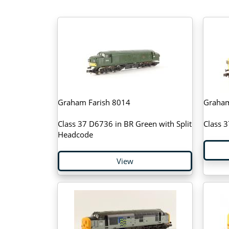
Graham Farish 8014
Graham
Class 37 D6736 in BR Green with Split
Class 
Headcode
View