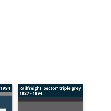
 1994
Railfreight 'Sector' triple grey
1987 - 1994