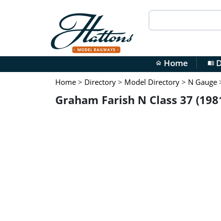
Home
D
home
menu_book
Home
>
Directory
>
Model Directory
>
N Gauge
Graham Farish N Class 37 (198