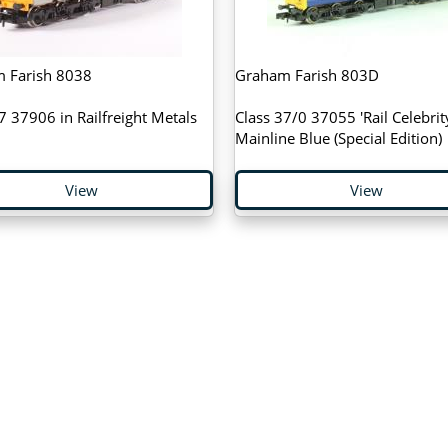
 Farish 8038
Graham Farish 803D
7 37906 in Railfreight Metals
Class 37/0 37055 'Rail Celebrity
Mainline Blue (Special Edition)
View
View