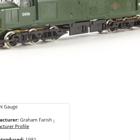
N Gauge
acturer:
Graham Farish
-
turer Profile
Introduced:
1981