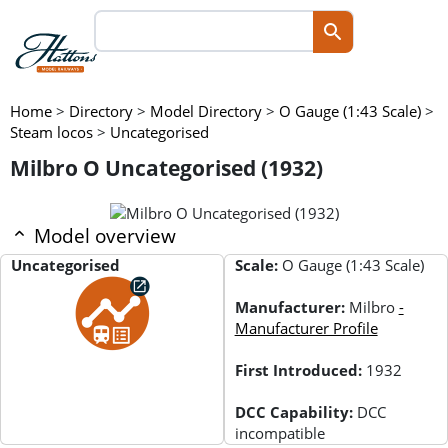
Home
>
Directory
>
Model Directory
>
O Gauge (1:43 Scale)
>
Steam locos
>
Uncategorised
Milbro O Uncategorised (1932)
Model overview
Uncategorised
Scale:
O Gauge (1:43 Scale)
Manufacturer:
Milbro
-
Manufacturer Profile
First Introduced:
1932
DCC Capability:
DCC
incompatible