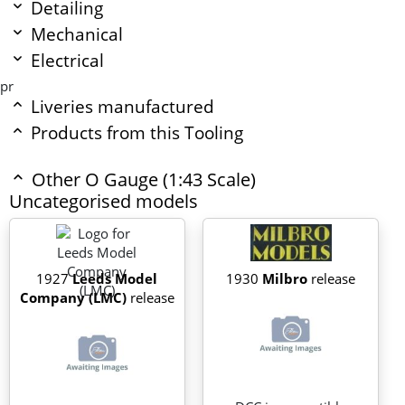
Detailing
Mechanical
Electrical
pr
Liveries manufactured
Products from this Tooling
Other O Gauge (1:43 Scale)
Uncategorised models
1927
Leeds Model
1930
Milbro
release
Company (LMC)
release