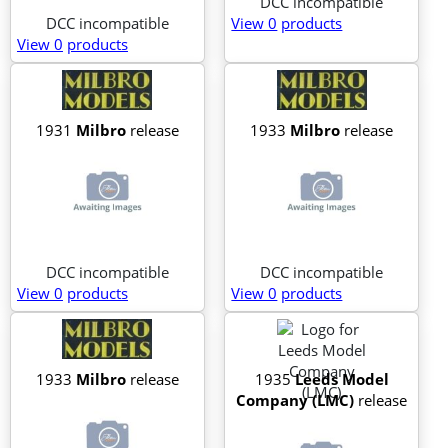
DCC incompatible
DCC incompatible
View 0
products
View 0
products
1931
Milbro
release
1933
Milbro
release
DCC incompatible
DCC incompatible
View 0
products
View 0
products
1933
Milbro
release
1935
Leeds Model
Company (LMC)
release