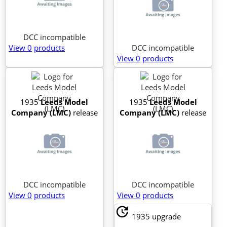
DCC incompatible
View 0
products
DCC incompatible
View 0
products
1935
Leeds Model
1935
Leeds Model
Company (LMC)
release
Company (LMC)
release
DCC incompatible
DCC incompatible
View 0
products
View 0
products
update
1935
upgrade