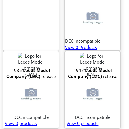
DCC incompatible
View 0 Products
1935
Leeds Model
1947
Leeds Model
Company (LMC)
release
Company (LMC)
release
DCC incompatible
DCC incompatible
View 0
products
View 0
products