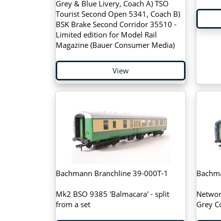
Grey & Blue Livery, Coach A) TSO
Tourist Second Open 5341, Coach B)
BSK Brake Second Corridor 35510 -
Limited edition for Model Rail
Magazine (Bauer Consumer Media)
View
Bachmann Branchline 39-000T-1
Bachma
Mk2 BSO 9385 'Balmacara' - split
Networ
from a set
Grey C