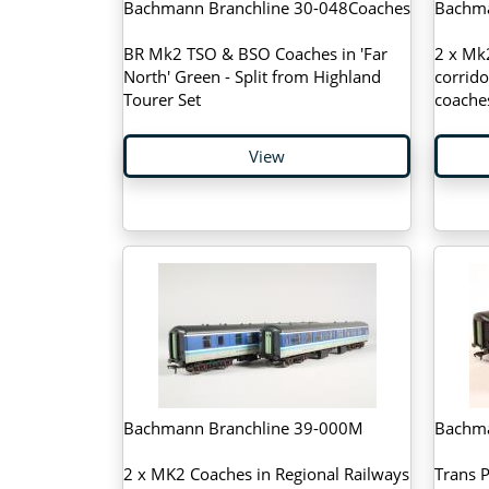
Bachmann Branchline 30-048Coaches
Bachma
BR Mk2 TSO & BSO Coaches in 'Far
2 x Mk
North' Green - Split from Highland
corrido
Tourer Set
coache
View
Bachmann Branchline 39-000M
Bachma
2 x MK2 Coaches in Regional Railways
Trans 