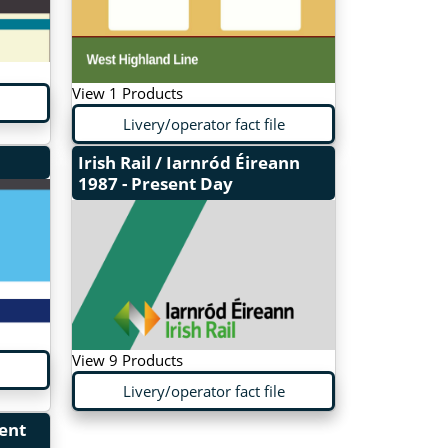
View 1 Products
Livery/operator fact file
Irish Rail / Iarnród Éireann
1987 - Present Day
View 9 Products
Livery/operator fact file
sent