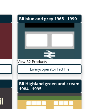
BR blue and grey
1965 - 1990
View 32 Products
Livery/operator fact file
BR Highland green and cream
1984 - 1995