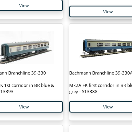
View
View
nn Branchline 39-330
Bachmann Branchline 39-330
 1st corridor in BR blue &
Mk2A FK first corridor in BR b
 S13393
grey - S13388
View
View