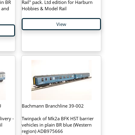
in BR
Rail" pack. Ltd edition for Harburn
e and
Hobbies & Model Rail
View
U
Bachmann Branchline 39-002
ivery -
Twinpack of Mk2a BFK HST barrier
il
vehicles in plain BR blue (Western
region) ADB975666