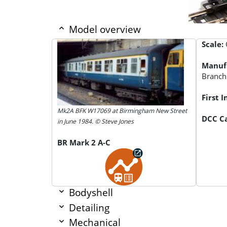
Model overview
Scale:
Manuf
Branch
First 
Mk2A BFK W17069 at Birmingham New Street
DCC Ca
in June 1984. © Steve Jones
BR Mark 2 A-C
Bodyshell
Detailing
Mechanical