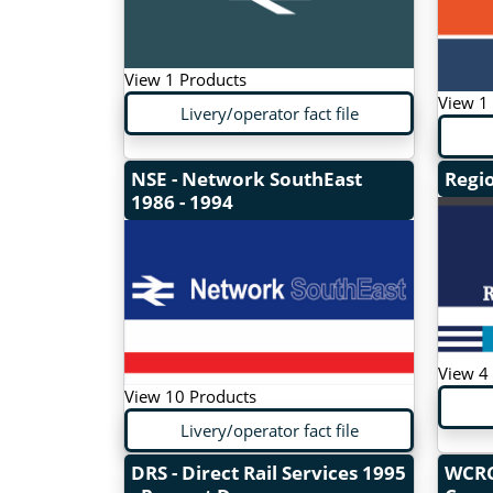
View 1 Products
View 1
Livery/operator fact file
NSE - Network SouthEast
Regi
1986 - 1994
View 4
View 10 Products
Livery/operator fact file
DRS - Direct Rail Services
1995
WCRC