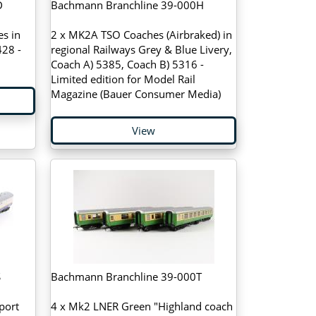
D
Bachmann Branchline 39-000H
s in
2 x MK2A TSO Coaches (Airbraked) in
28 -
regional Railways Grey & Blue Livery,
Coach A) 5385, Coach B) 5316 -
Limited edition for Model Rail
Magazine (Bauer Consumer Media)
View
S
Bachmann Branchline 39-000T
port
4 x Mk2 LNER Green "Highland coach