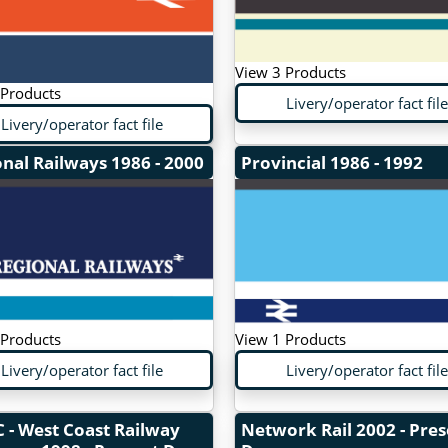
View 3 Products
 Products
Livery/operator fact file
Livery/operator fact file
onal Railways
1986 - 2000
Provincial
1986 - 1992
 Products
View 1 Products
Livery/operator fact file
Livery/operator fact file
 - West Coast Railway
Network Rail
2002 - Pre