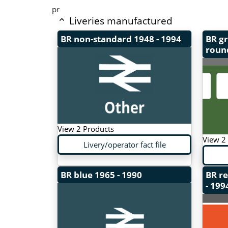
pr
Liveries manufactured
BR non-standard
1948 - 1994
BR gr
roun
View 2 Products
View 2
Livery/operator fact file
BR blue
1965 - 1990
BR r
- 199