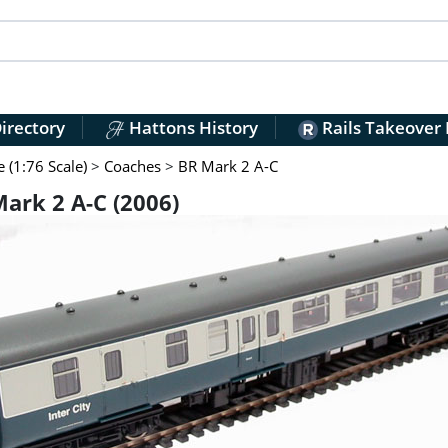
irectory
Hattons History
Rails Takeover
(1:76 Scale)
>
Coaches
>
BR Mark 2 A-C
rk 2 A-C (2006)