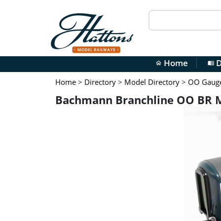
Home
D
home
menu_book
Home
>
Directory
>
Model Directory
>
OO Gauge 
Bachmann Branchline OO BR Ma