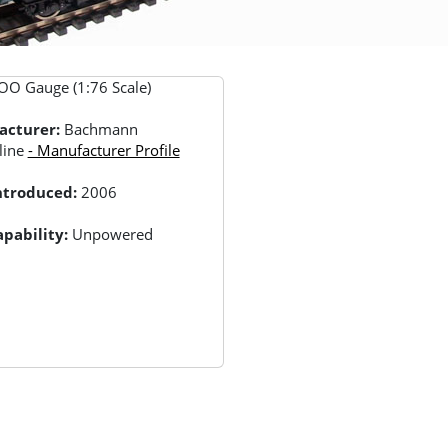
OO Gauge (1:76 Scale)
acturer:
Bachmann
line
- Manufacturer Profile
Introduced:
2006
pability:
Unpowered