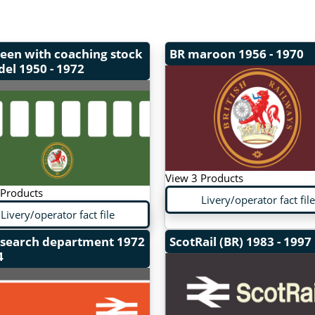
een with coaching stock
BR maroon
1956 - 1970
del
1950 - 1972
View 3 Products
 Products
Livery/operator fact file
Livery/operator fact file
esearch department
1972
ScotRail (BR)
1983 - 1997
4