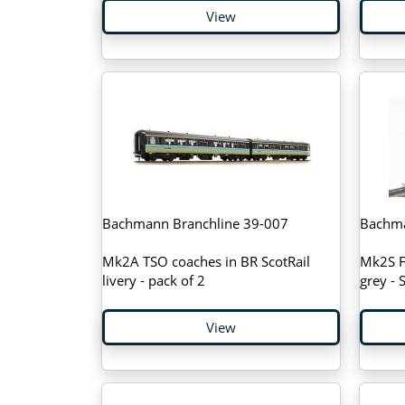
View
Bachmann Branchline 39-007
Bachma
Mk2A TSO coaches in BR ScotRail
Mk2S FK
livery - pack of 2
grey -
View