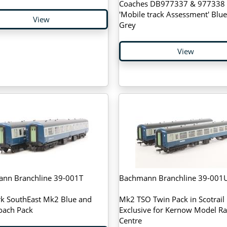
Coaches DB977337 & 977338 
'Mobile track Assessment' Blu
View
Grey
View
nn Branchline 39-001T
Bachmann Branchline 39-001
k SouthEast Mk2 Blue and
Mk2 TSO Twin Pack in Scotrail l
oach Pack
Exclusive for Kernow Model Ra
Centre