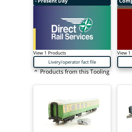
- Present Day
Com
View 1 Products
View 1
Livery/operator fact file
Products from this Tooling