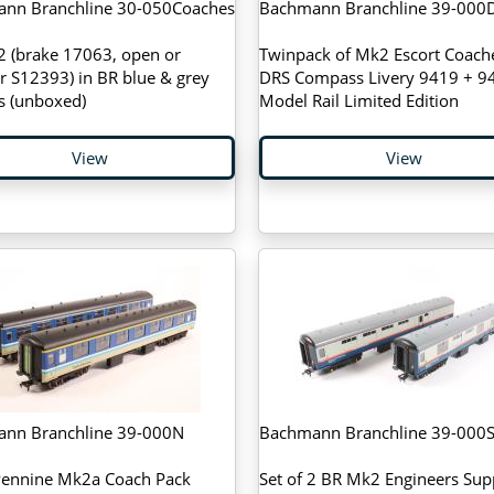
nn Branchline 30-050Coaches
Bachmann Branchline 39-000
2 (brake 17063, open or
Twinpack of Mk2 Escort Coache
r S12393) in BR blue & grey
DRS Compass Livery 9419 + 94
s (unboxed)
Model Rail Limited Edition
View
View
nn Branchline 39-000N
Bachmann Branchline 39-000
Pennine Mk2a Coach Pack
Set of 2 BR Mk2 Engineers Sup