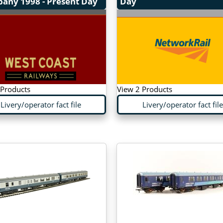
pany
1998 - Present Day
Day
 Products
View 2 Products
Livery/operator fact file
Livery/operator fact file