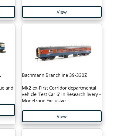
View
A
Bachmann Branchline 39-330Z
lue and
Mk2 ex-First Corridor departmental
vehicle 'Test Car 6' in Research livery -
Modelzone Exclusive
View