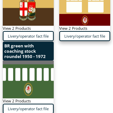
View 2 Products
View 2 Products
Livery/operator fact file
Livery/operator fact file
BR green with
coaching stock
roundel
1950 - 1972
View 2 Products
Livery/operator fact file