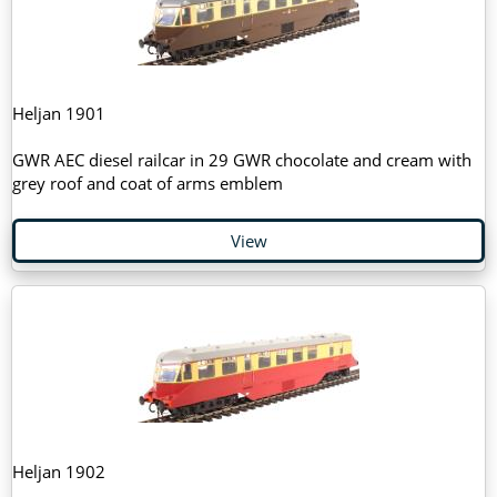
Heljan 1901
GWR AEC diesel railcar in 29 GWR chocolate and cream with
grey roof and coat of arms emblem
View
Heljan 1902