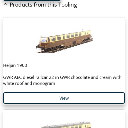
Products from this Tooling
Heljan 1900
GWR AEC diesel railcar 22 in GWR chocolate and cream with
white roof and monogram
View