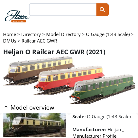
Home
>
Directory
>
Model Directory
>
O Gauge (1:43 Scale)
>
DMUs
>
Railcar AEC GWR
Heljan O Railcar AEC GWR (2021)
Model overview
Scale:
O Gauge (1:43 Scale)
Manufacturer:
Heljan
-
Manufacturer Profile