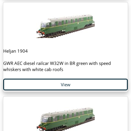
Heljan 1904
GWR AEC diesel railcar W32W in BR green with speed
whiskers with white cab roofs
View