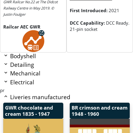
GWR Railcar No.22 at The Didcot
Railway Centre in May 2019. ©
First Introduced:
2021
Justin Foulger
DCC Capability:
DCC Ready.
Railcar AEC GWR
21-pin socket
Bodyshell
Detailing
Mechanical
Electrical
pr
Liveries manufactured
GWR chocolate and
BR crimson and cream
cream
1835 - 1947
1948 - 1960