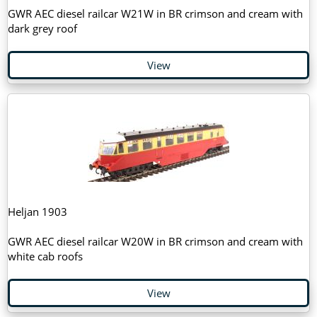
GWR AEC diesel railcar W21W in BR crimson and cream with
dark grey roof
View
Heljan 1903
GWR AEC diesel railcar W20W in BR crimson and cream with
white cab roofs
View