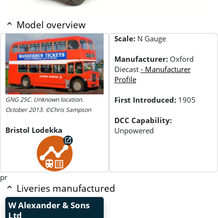
Model overview
Scale:
N Gauge
Manufacturer:
Oxford
Diecast
- Manufacturer
Profile
First Introduced:
1905
GNG 25C. Unknown location.
October 2013. ©Chris Sampson
DCC Capability:
Bristol Lodekka
Unpowered
pr
Liveries manufactured
W Alexander & Sons
Ltd