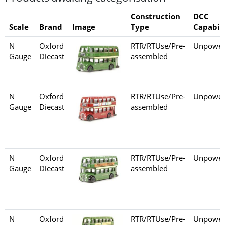
Construction
DCC
Scale
Brand
Image
Type
Capabili
N
Oxford
RTR/RTUse/Pre-
Unpower
Gauge
Diecast
assembled
N
Oxford
RTR/RTUse/Pre-
Unpower
Gauge
Diecast
assembled
N
Oxford
RTR/RTUse/Pre-
Unpower
Gauge
Diecast
assembled
N
Oxford
RTR/RTUse/Pre-
Unpower