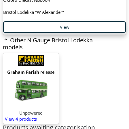
Bristol Lodekka "W Alexander"
View
Other N Gauge Bristol Lodekka
models
Graham Farish
release
Unpowered
View 4
products
Products awaiting categorisation