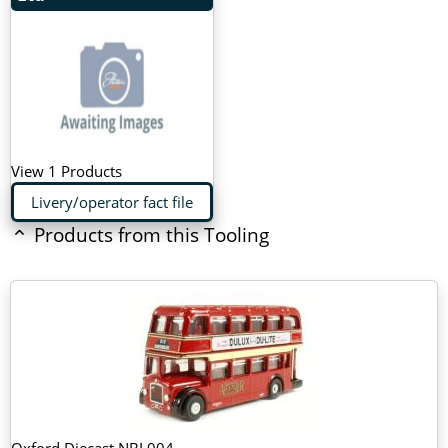
View 1 Products
Livery/operator fact file
Products from this Tooling
Oxford Diecast NBL004