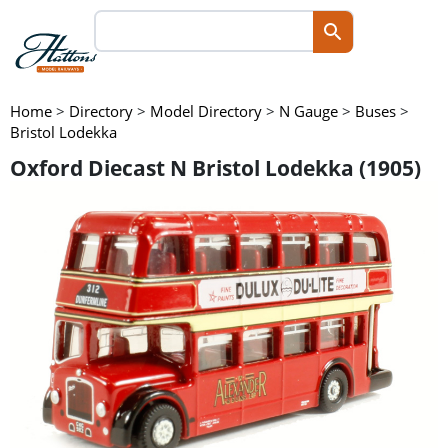
Home
>
Directory
>
Model Directory
>
N Gauge
>
Buses
>
Bristol Lodekka
Oxford Diecast N Bristol Lodekka (1905)